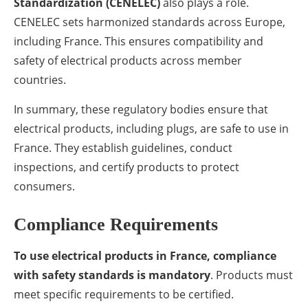
Standardization (CENELEC)
also plays a role.
CENELEC sets harmonized standards across Europe,
including France. This ensures compatibility and
safety of electrical products across member
countries.
In summary, these regulatory bodies ensure that
electrical products, including plugs, are safe to use in
France. They establish guidelines, conduct
inspections, and certify products to protect
consumers.
Compliance Requirements
To use electrical products in France, compliance
with safety standards is mandatory
. Products must
meet specific requirements to be certified.