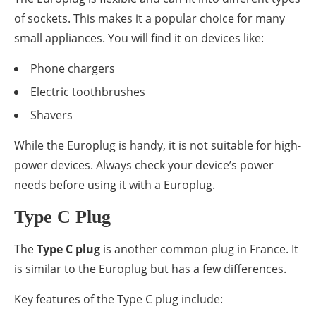
of sockets. This makes it a popular choice for many
small appliances. You will find it on devices like:
Phone chargers
Electric toothbrushes
Shavers
While the Europlug is handy, it is not suitable for high-
power devices. Always check your device’s power
needs before using it with a Europlug.
Type C Plug
The
Type C plug
is another common plug in France. It
is similar to the Europlug but has a few differences.
Key features of the Type C plug include: