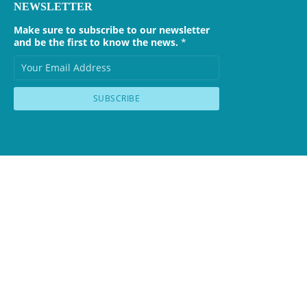
NEWSLETTER
Make sure to subscribe to our newsletter
and be the first to know the news.
*
SUBSCRIBE