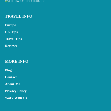
TRAVEL INFO
Europe
UK Tips
Travel Tips
Reviews
MORE INFO
Blog
Contact
About Me
Privacy Policy
Work With Us