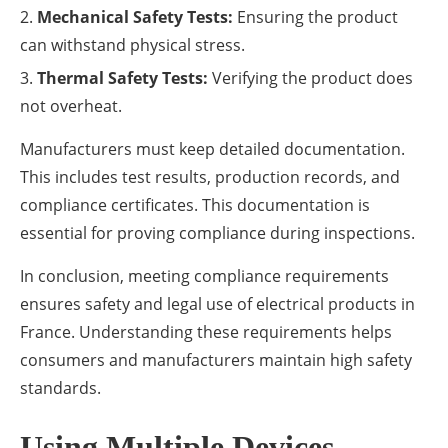
Mechanical Safety Tests:
Ensuring the product
can withstand physical stress.
Thermal Safety Tests:
Verifying the product does
not overheat.
Manufacturers must keep detailed documentation.
This includes test results, production records, and
compliance certificates. This documentation is
essential for proving compliance during inspections.
In conclusion, meeting compliance requirements
ensures safety and legal use of electrical products in
France. Understanding these requirements helps
consumers and manufacturers maintain high safety
standards.
Using Multiple Devices