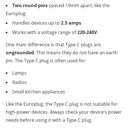
Two round pins
spaced 19mm apart, like the
Europlug.
Handles devices up to
2.5 amps
.
Works with a voltage range of
220-240V
.
One main difference is that Type C plugs are
ungrounded
. This means they do not have an earth
pin. The Type C plug is often used for:
Lamps
Radios
Small kitchen appliances
Like the Europlug, the Type C plug is not suitable for
high-power devices. Always check your device’s power
needs before using it with a Type C plug.