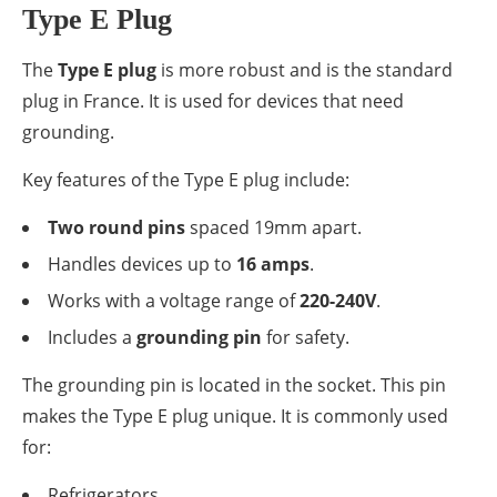
Type E Plug
The
Type E plug
is more robust and is the standard
plug in France. It is used for devices that need
grounding.
Key features of the Type E plug include:
Two round pins
spaced 19mm apart.
Handles devices up to
16 amps
.
Works with a voltage range of
220-240V
.
Includes a
grounding pin
for safety.
The grounding pin is located in the socket. This pin
makes the Type E plug unique. It is commonly used
for:
Refrigerators