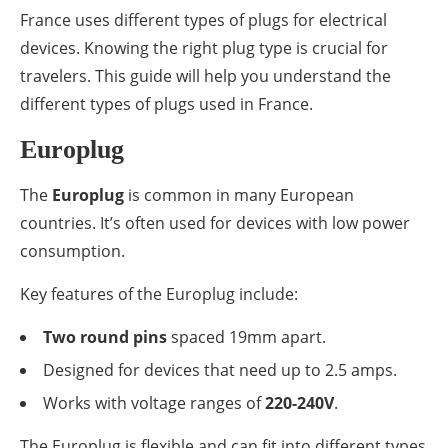
France uses different types of plugs for electrical
devices. Knowing the right plug type is crucial for
travelers. This guide will help you understand the
different types of plugs used in France.
Europlug
The
Europlug
is common in many European
countries. It’s often used for devices with low power
consumption.
Key features of the Europlug include:
Two round pins
spaced 19mm apart.
Designed for devices that need up to 2.5 amps.
Works with voltage ranges of
220-240V
.
The Europlug is flexible and can fit into different types