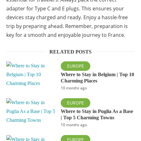
adapter for Type C and E plugs. This ensures your
devices stay charged and ready. Enjoy a hassle-free
trip by preparing ahead. Remember, preparation is
key for a smooth and enjoyable journey to France.
RELATED POSTS
EUROPE
Where to Stay in Belgium | Top 10
Charming Places
10 months ago
EUROPE
Where to Stay in Puglia As a Base
| Top 5 Charming Towns
10 months ago
EUROPE