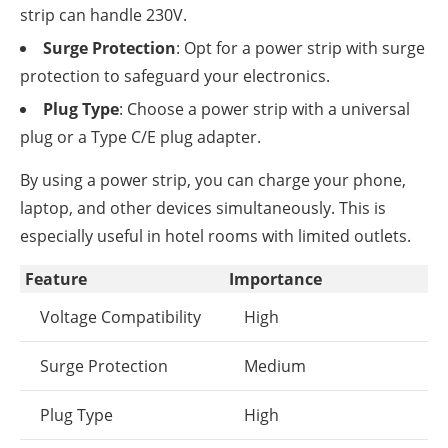
strip can handle 230V.
Surge Protection
: Opt for a power strip with surge
protection to safeguard your electronics.
Plug Type
: Choose a power strip with a universal
plug or a Type C/E plug adapter.
By using a power strip, you can charge your phone,
laptop, and other devices simultaneously. This is
especially useful in hotel rooms with limited outlets.
Feature
Importance
Voltage Compatibility
High
Surge Protection
Medium
Plug Type
High