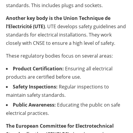
standards. This includes plugs and sockets.
Another key body is the Union Technique de
l’Electricité (UTE)
. UTE develops safety guidelines and
standards for electrical installations. They work
closely with CNSE to ensure a high level of safety.
These regulatory bodies focus on several areas:
Product Certification:
Ensuring all electrical
products are certified before use.
Safety Inspections:
Regular inspections to
maintain safety standards.
Public Awareness:
Educating the public on safe
electrical practices.
The European Committee for Electrotechnical