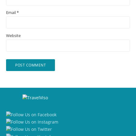
Email
*
Website