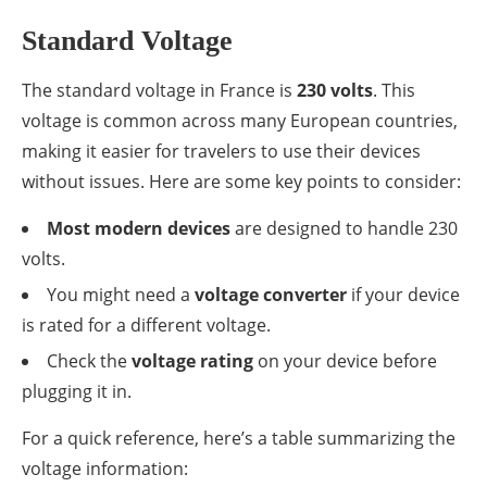
Standard Voltage
The standard voltage in France is
230 volts
. This
voltage is common across many European countries,
making it easier for travelers to use their devices
without issues. Here are some key points to consider:
Most modern devices
are designed to handle 230
volts.
You might need a
voltage converter
if your device
is rated for a different voltage.
Check the
voltage rating
on your device before
plugging it in.
For a quick reference, here’s a table summarizing the
voltage information: