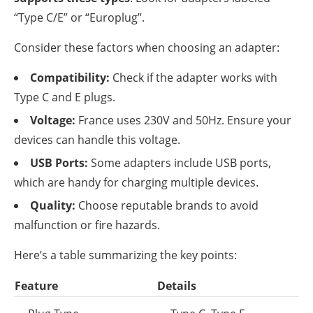
“Type C/E” or “Europlug”.
Consider these factors when choosing an adapter:
Compatibility:
Check if the adapter works with
Type C and E plugs.
Voltage:
France uses 230V and 50Hz. Ensure your
devices can handle this voltage.
USB Ports:
Some adapters include USB ports,
which are handy for charging multiple devices.
Quality:
Choose reputable brands to avoid
malfunction or fire hazards.
Here’s a table summarizing the key points:
Feature
Details