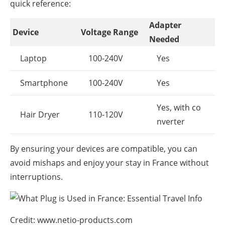
quick reference:
Adapter
Device
Voltage Range
Needed
Laptop
100-240V
Yes
Smartphone
100-240V
Yes
Yes, with co
Hair Dryer
110-120V
nverter
By ensuring your devices are compatible, you can
avoid mishaps and enjoy your stay in France without
interruptions.
Credit: www.netio-products.com