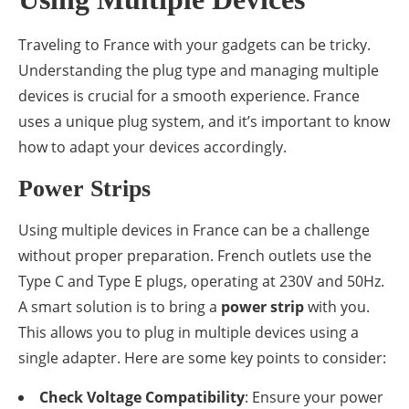
Traveling to France with your gadgets can be tricky.
Understanding the plug type and managing multiple
devices is crucial for a smooth experience. France
uses a unique plug system, and it’s important to know
how to adapt your devices accordingly.
Power Strips
Using multiple devices in France can be a challenge
without proper preparation. French outlets use the
Type C and Type E plugs, operating at 230V and 50Hz.
A smart solution is to bring a
power strip
with you.
This allows you to plug in multiple devices using a
single adapter. Here are some key points to consider:
Check Voltage Compatibility
: Ensure your power