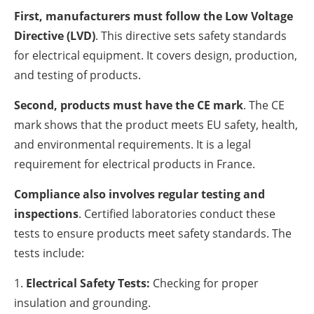
First, manufacturers must follow the Low Voltage
Directive (LVD)
. This directive sets safety standards
for electrical equipment. It covers design, production,
and testing of products.
Second, products must have the CE mark
. The CE
mark shows that the product meets EU safety, health,
and environmental requirements. It is a legal
requirement for electrical products in France.
Compliance also involves regular testing and
inspections
. Certified laboratories conduct these
tests to ensure products meet safety standards. The
tests include:
Electrical Safety Tests:
Checking for proper
insulation and grounding.