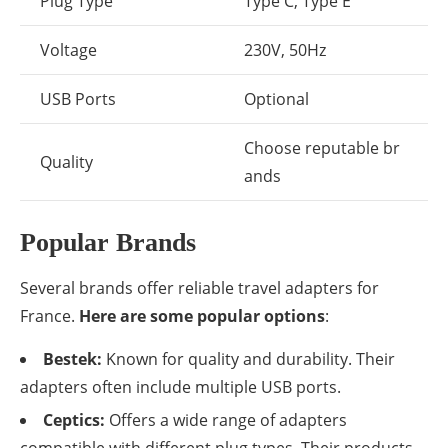
Plug Type
Type C, Type E
Voltage
230V, 50Hz
USB Ports
Optional
Choose reputable br
Quality
ands
Popular Brands
Several brands offer reliable travel adapters for
France.
Here are some popular options
:
Bestek:
Known for quality and durability. Their
adapters often include multiple USB ports.
Ceptics:
Offers a wide range of adapters
compatible with different plug types. Their products