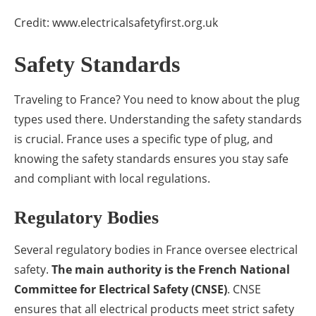
Credit: www.electricalsafetyfirst.org.uk
Safety Standards
Traveling to France? You need to know about the plug
types used there. Understanding the safety standards
is crucial. France uses a specific type of plug, and
knowing the safety standards ensures you stay safe
and compliant with local regulations.
Regulatory Bodies
Several regulatory bodies in France oversee electrical
safety.
The main authority is the French National
Committee for Electrical Safety (CNSE)
. CNSE
ensures that all electrical products meet strict safety