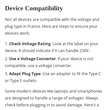
Device Compatibility
Not all devices are compatible with the voltage and
plug type in France. Here are steps to ensure your
devices work:
Check Voltage Rating
: Look at the label on your
device. It should indicate if it can handle 230V.
Use a Voltage Converter
: If your device is not
compatible, use a voltage converter.
Adapt Plug Type
: Use an adapter to fit the Type C
or Type E outlets.
Some modern devices like laptops and smartphones
are designed to handle a range of voltages. Always
check before plugging in to avoid damage. Here’s a