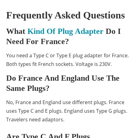
Frequently Asked Questions
What
Kind Of Plug Adapter
Do I
Need For France?
You need a Type C or Type E plug adapter for France.
Both types fit French sockets. Voltage is 230V.
Do France And England Use The
Same Plugs?
No, France and England use different plugs. France
uses Type C and E plugs. England uses Type G plugs.
Travelers need adaptors.
Are Type C And F Plugs