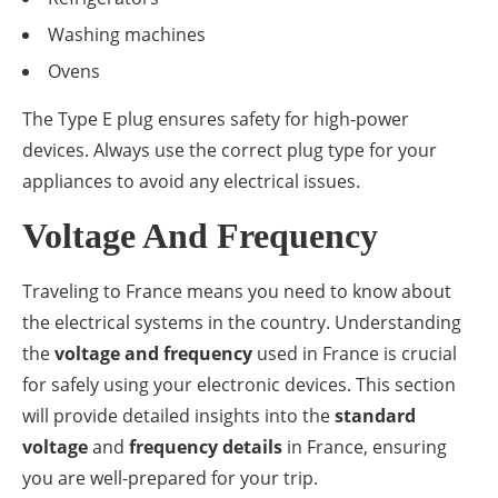
Washing machines
Ovens
The Type E plug ensures safety for high-power
devices. Always use the correct plug type for your
appliances to avoid any electrical issues.
Voltage And Frequency
Traveling to France means you need to know about
the electrical systems in the country. Understanding
the
voltage and frequency
used in France is crucial
for safely using your electronic devices. This section
will provide detailed insights into the
standard
voltage
and
frequency details
in France, ensuring
you are well-prepared for your trip.