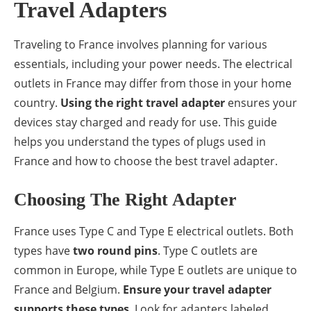
Travel Adapters
Traveling to France involves planning for various
essentials, including your power needs. The electrical
outlets in France may differ from those in your home
country.
Using the right travel adapter
ensures your
devices stay charged and ready for use. This guide
helps you understand the types of plugs used in
France and how to choose the best travel adapter.
Choosing The Right Adapter
France uses Type C and Type E electrical outlets. Both
types have
two round pins
. Type C outlets are
common in Europe, while Type E outlets are unique to
France and Belgium.
Ensure your travel adapter
supports these types
. Look for adapters labeled