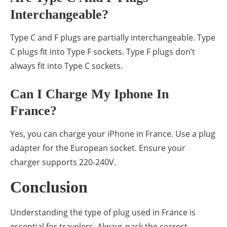
Interchangeable?
Type C and F plugs are partially interchangeable. Type
C plugs fit into Type F sockets. Type F plugs don’t
always fit into Type C sockets.
Can I Charge My Iphone In
France?
Yes, you can charge your iPhone in France. Use a plug
adapter for the European socket. Ensure your
charger supports 220-240V.
Conclusion
Understanding the type of plug used in France is
essential for travelers. Always pack the correct