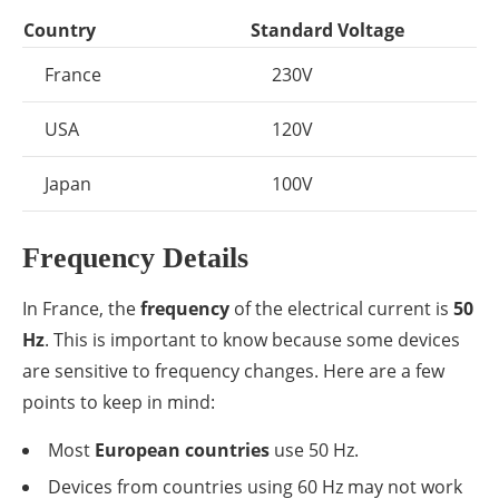
Country
Standard Voltage
France
230V
USA
120V
Japan
100V
Frequency Details
In France, the
frequency
of the electrical current is
50
Hz
. This is important to know because some devices
are sensitive to frequency changes. Here are a few
points to keep in mind:
Most
European countries
use 50 Hz.
Devices from countries using 60 Hz may not work