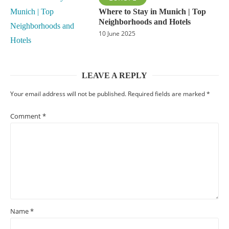
Where to Stay in Munich | Top
Neighborhoods and Hotels
10 June 2025
LEAVE A REPLY
Your email address will not be published.
Required fields are marked
*
Comment
*
Name
*