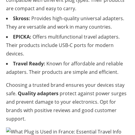
are compact and easy to carry.
Skross:
Provides high-quality universal adapters.
They are versatile and work in many countries.
EPICKA:
Offers multifunctional travel adapters.
Their products include USB-C ports for modern
devices.
Travel Ready:
Known for affordable and reliable
adapters. Their products are simple and efficient.
Choosing a trusted brand ensures your devices stay
safe.
Quality adapters
protect against power surges
and prevent damage to your electronics. Opt for
brands with positive reviews and good customer
support.