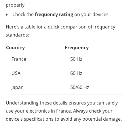
properly.
Check the
frequency rating
on your devices.
Here’s a table for a quick comparison of frequency
standards:
Country
Frequency
France
50 Hz
USA
60 Hz
Japan
50/60 Hz
Understanding these details ensures you can safely
use your electronics in France. Always check your
device’s specifications to avoid any potential damage.