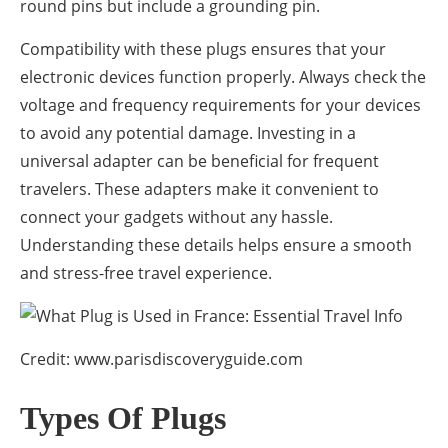
round pins but include a grounding pin.
Compatibility with these plugs ensures that your
electronic devices function properly. Always check the
voltage and frequency requirements for your devices
to avoid any potential damage. Investing in a
universal adapter can be beneficial for frequent
travelers. These adapters make it convenient to
connect your gadgets without any hassle.
Understanding these details helps ensure a smooth
and stress-free travel experience.
Credit: www.parisdiscoveryguide.com
Types Of Plugs