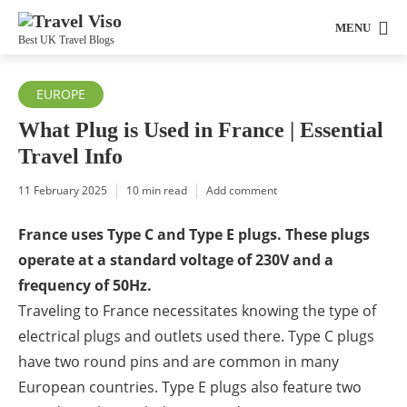
MENU
Best UK Travel Blogs
EUROPE
What Plug is Used in France | Essential
Travel Info
11 February 2025
10 min read
Add comment
France uses Type C and Type E plugs. These plugs
operate at a standard voltage of 230V and a
frequency of 50Hz.
Traveling to France necessitates knowing the type of
electrical plugs and outlets used there. Type C plugs
have two round pins and are common in many
European countries. Type E plugs also feature two