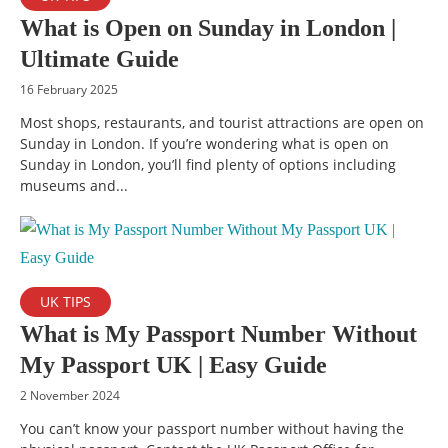
What is Open on Sunday in London |
Ultimate Guide
16 February 2025
Most shops, restaurants, and tourist attractions are open on
Sunday in London. If you’re wondering what is open on
Sunday in London, you’ll find plenty of options including
museums and...
UK TIPS
What is My Passport Number Without
My Passport UK | Easy Guide
2 November 2024
You can’t know your passport number without having the