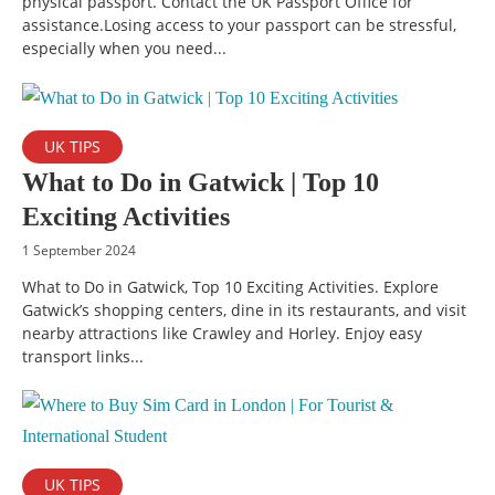
physical passport. Contact the UK Passport Office for
assistance.Losing access to your passport can be stressful,
especially when you need...
UK TIPS
What to Do in Gatwick | Top 10
Exciting Activities
1 September 2024
What to Do in Gatwick, Top 10 Exciting Activities. Explore
Gatwick’s shopping centers, dine in its restaurants, and visit
nearby attractions like Crawley and Horley. Enjoy easy
transport links...
UK TIPS