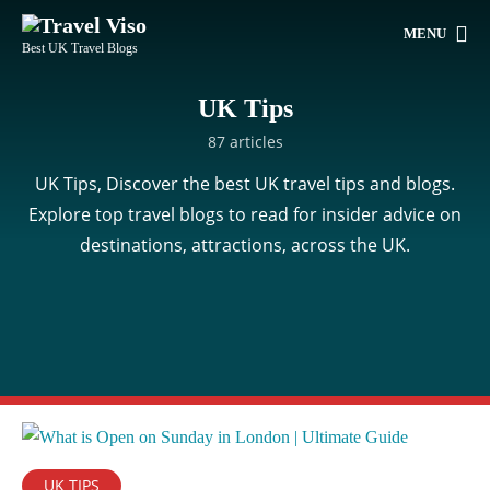
MENU
Best UK Travel Blogs
UK Tips
87 articles
UK Tips, Discover the best UK travel tips and blogs.
Explore top travel blogs to read for insider advice on
destinations, attractions, across the UK.
UK TIPS