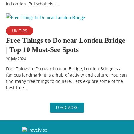
in London. But what else...
UK TIPS
Free Things to Do near London Bridge
| Top 10 Must-See Spots
20 July 2024
Free Things to Do near London Bridge, London Bridge is a
famous landmark. It is a hub of activity and culture. You can
find many free things to do here. Let’s explore some of the
best free...
LOAD MORE