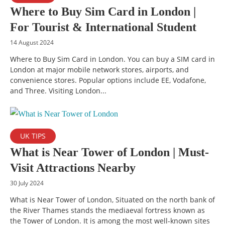
Where to Buy Sim Card in London |
For Tourist & International Student
14 August 2024
Where to Buy Sim Card in London. You can buy a SIM card in
London at major mobile network stores, airports, and
convenience stores. Popular options include EE, Vodafone,
and Three. Visiting London...
UK TIPS
What is Near Tower of London | Must-
Visit Attractions Nearby
30 July 2024
What is Near Tower of London, Situated on the north bank of
the River Thames stands the mediaeval fortress known as
the Tower of London. It is among the most well-known sites