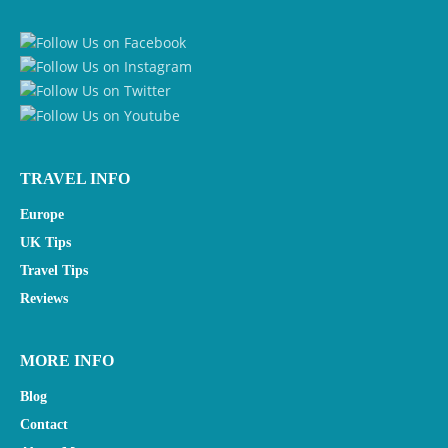
TRAVEL INFO
Europe
UK Tips
Travel Tips
Reviews
MORE INFO
Blog
Contact