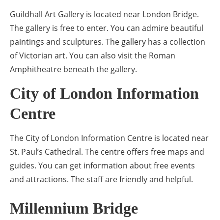
Guildhall Art Gallery is located near London Bridge.
The gallery is free to enter. You can admire beautiful
paintings and sculptures. The gallery has a collection
of Victorian art. You can also visit the Roman
Amphitheatre beneath the gallery.
City of London Information
Centre
The City of London Information Centre is located near
St. Paul’s Cathedral. The centre offers free maps and
guides. You can get information about free events
and attractions. The staff are friendly and helpful.
Millennium Bridge