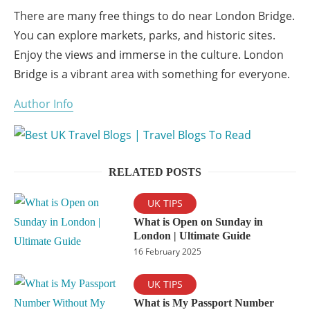
There are many free things to do near London Bridge.
You can explore markets, parks, and historic sites.
Enjoy the views and immerse in the culture. London
Bridge is a vibrant area with something for everyone.
Author Info
RELATED POSTS
UK TIPS
What is Open on Sunday in
London | Ultimate Guide
16 February 2025
UK TIPS
What is My Passport Number