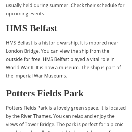
usually held during summer. Check their schedule for
upcoming events.
HMS Belfast
HMS Belfast is a historic warship. It is moored near
London Bridge. You can view the ship from the
outside for free. HMS Belfast played a vital role in
World War II. It is now a museum. The ship is part of
the Imperial War Museums.
Potters Fields Park
Potters Fields Park is a lovely green space. It is located
by the River Thames. You can relax and enjoy the
views of Tower Bridge. The park is perfect for a picnic