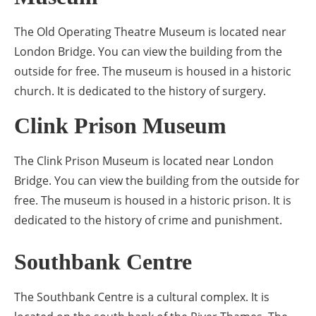
The Old Operating Theatre Museum is located near
London Bridge. You can view the building from the
outside for free. The museum is housed in a historic
church. It is dedicated to the history of surgery.
Clink Prison Museum
The Clink Prison Museum is located near London
Bridge. You can view the building from the outside for
free. The museum is housed in a historic prison. It is
dedicated to the history of crime and punishment.
Southbank Centre
The Southbank Centre is a cultural complex. It is