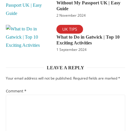
Without My Passport UK | Easy
Guide
2 November 2024
UK TIPS
What to Do in Gatwick | Top 10
Exciting Activities
1 September 2024
LEAVE A REPLY
Your email address will not be published.
Required fields are marked
*
Comment
*