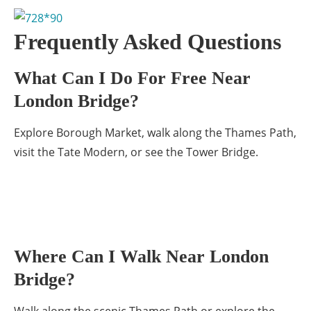
Frequently Asked Questions
What Can I Do For Free Near
London Bridge?
Explore Borough Market, walk along the Thames Path,
visit the Tate Modern, or see the Tower Bridge.
Where Can I Walk Near London
Bridge?