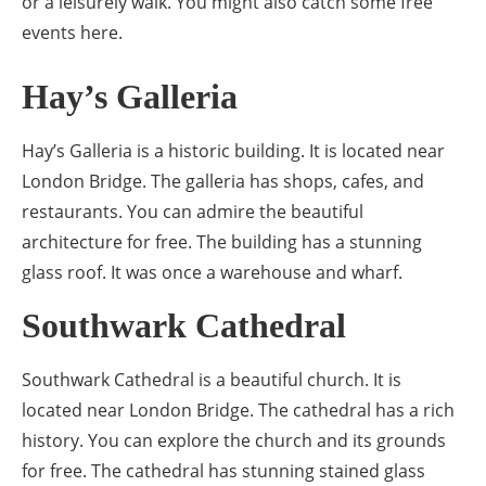
or a leisurely walk. You might also catch some free
events here.
Hay’s Galleria
Hay’s Galleria is a historic building. It is located near
London Bridge. The galleria has shops, cafes, and
restaurants. You can admire the beautiful
architecture for free. The building has a stunning
glass roof. It was once a warehouse and wharf.
Southwark Cathedral
Southwark Cathedral is a beautiful church. It is
located near London Bridge. The cathedral has a rich
history. You can explore the church and its grounds
for free. The cathedral has stunning stained glass