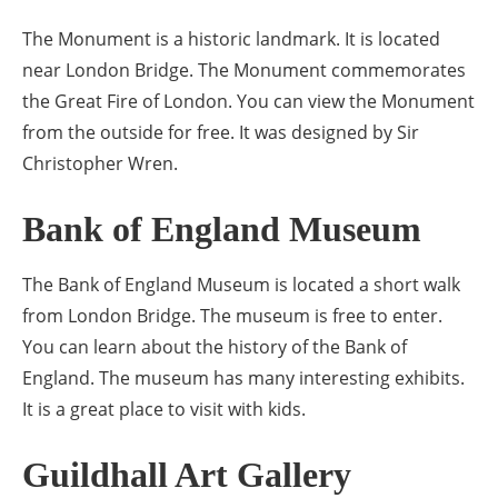
The Monument is a historic landmark. It is located
near London Bridge. The Monument commemorates
the Great Fire of London. You can view the Monument
from the outside for free. It was designed by Sir
Christopher Wren.
Bank of England Museum
The Bank of England Museum is located a short walk
from London Bridge. The museum is free to enter.
You can learn about the history of the Bank of
England. The museum has many interesting exhibits.
It is a great place to visit with kids.
Guildhall Art Gallery