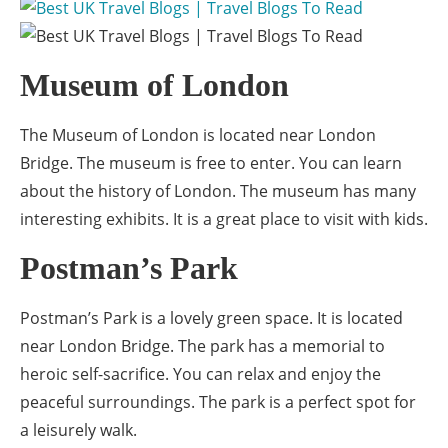
Museum of London
The Museum of London is located near London
Bridge. The museum is free to enter. You can learn
about the history of London. The museum has many
interesting exhibits. It is a great place to visit with kids.
Postman’s Park
Postman’s Park is a lovely green space. It is located
near London Bridge. The park has a memorial to
heroic self-sacrifice. You can relax and enjoy the
peaceful surroundings. The park is a perfect spot for
a leisurely walk.