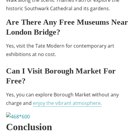
Walk along the scenic Thames Path or explore the
historic Southwark Cathedral and its gardens.
Are There Any Free Museums Near
London Bridge?
Yes, visit the Tate Modern for contemporary art
exhibitions at no cost.
Can I Visit Borough Market For
Free?
Yes, you can explore Borough Market without any
charge and
enjoy the vibrant atmosphere.
Conclusion