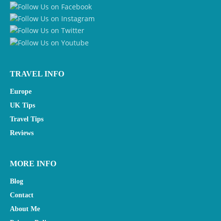
TRAVEL INFO
Europe
UK Tips
Travel Tips
Reviews
MORE INFO
Blog
Contact
About Me