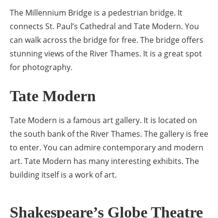
The Millennium Bridge is a pedestrian bridge. It
connects St. Paul’s Cathedral and Tate Modern. You
can walk across the bridge for free. The bridge offers
stunning views of the River Thames. It is a great spot
for photography.
Tate Modern
Tate Modern is a famous art gallery. It is located on
the south bank of the River Thames. The gallery is free
to enter. You can admire contemporary and modern
art. Tate Modern has many interesting exhibits. The
building itself is a work of art.
Shakespeare’s Globe Theatre