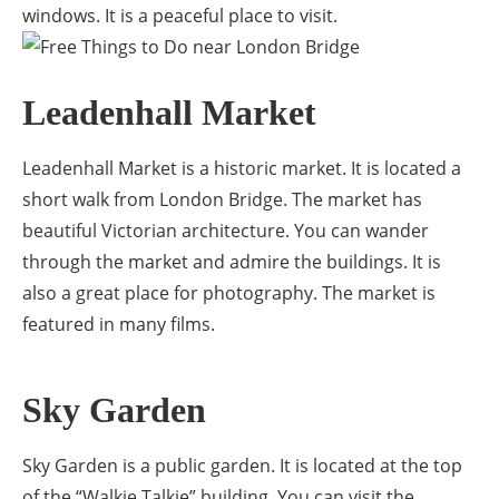
windows. It is a peaceful place to visit.
Leadenhall Market
Leadenhall Market is a historic market. It is located a
short walk from London Bridge. The market has
beautiful Victorian architecture. You can wander
through the market and admire the buildings. It is
also a great place for photography. The market is
featured in many films.
Sky Garden
Sky Garden is a public garden. It is located at the top
of the “Walkie Talkie” building. You can visit the