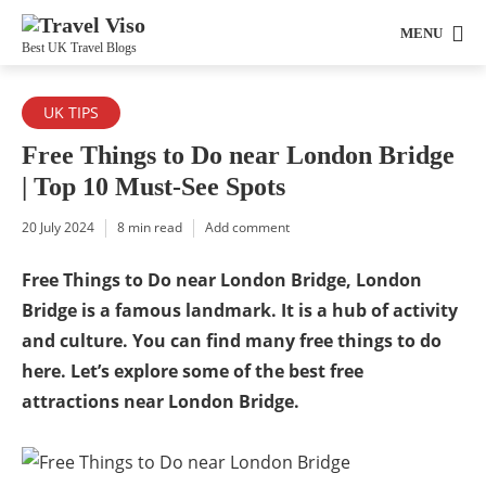
MENU
Best UK Travel Blogs
UK TIPS
Free Things to Do near London Bridge
| Top 10 Must-See Spots
20 July 2024
8 min read
Add comment
Free Things to Do near London Bridge, London
Bridge is a famous landmark. It is a hub of activity
and culture. You can find many free things to do
here. Let’s explore some of the best free
attractions near London Bridge.