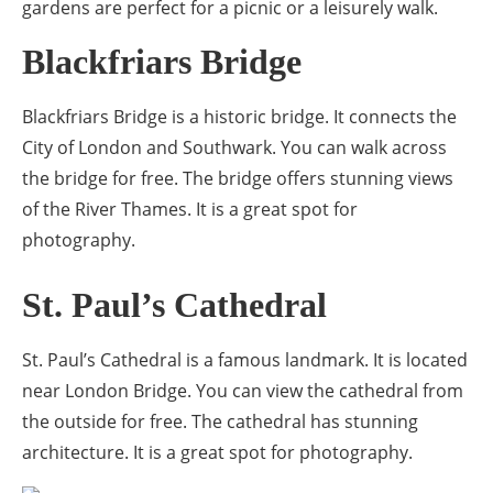
gardens are perfect for a picnic or a leisurely walk.
Blackfriars Bridge
Blackfriars Bridge is a historic bridge. It connects the
City of London and Southwark. You can walk across
the bridge for free. The bridge offers stunning views
of the River Thames. It is a great spot for
photography.
St. Paul’s Cathedral
St. Paul’s Cathedral is a famous landmark. It is located
near London Bridge. You can view the cathedral from
the outside for free. The cathedral has stunning
architecture. It is a great spot for photography.