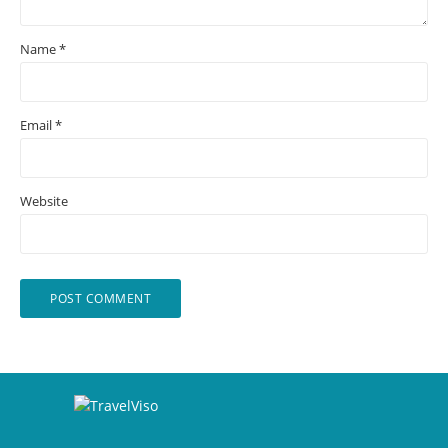
Name
*
Email
*
Website