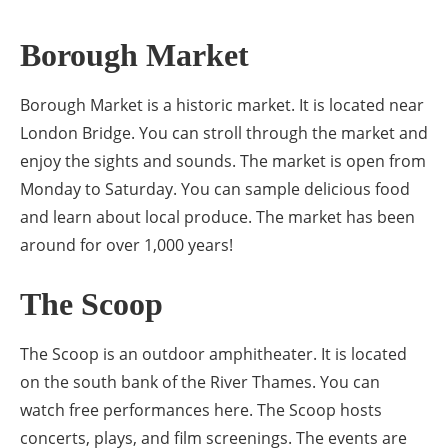
Borough Market
Borough Market is a historic market. It is located near
London Bridge. You can stroll through the market and
enjoy the sights and sounds. The market is open from
Monday to Saturday. You can sample delicious food
and learn about local produce. The market has been
around for over 1,000 years!
The Scoop
The Scoop is an outdoor amphitheater. It is located
on the south bank of the River Thames. You can
watch free performances here. The Scoop hosts
concerts, plays, and film screenings. The events are