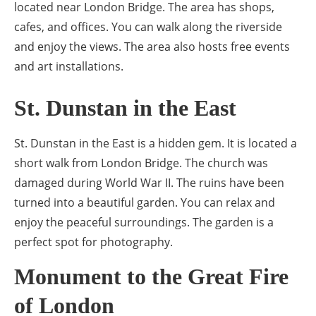
located near London Bridge. The area has shops,
cafes, and offices. You can walk along the riverside
and enjoy the views. The area also hosts free events
and art installations.
St. Dunstan in the East
St. Dunstan in the East is a hidden gem. It is located a
short walk from London Bridge. The church was
damaged during World War II. The ruins have been
turned into a beautiful garden. You can relax and
enjoy the peaceful surroundings. The garden is a
perfect spot for photography.
Monument to the Great Fire
of London