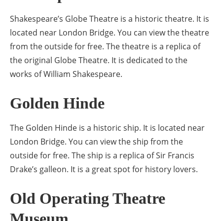
Shakespeare’s Globe Theatre is a historic theatre. It is
located near London Bridge. You can view the theatre
from the outside for free. The theatre is a replica of
the original Globe Theatre. It is dedicated to the
works of William Shakespeare.
Golden Hinde
The Golden Hinde is a historic ship. It is located near
London Bridge. You can view the ship from the
outside for free. The ship is a replica of Sir Francis
Drake’s galleon. It is a great spot for history lovers.
Old Operating Theatre
Museum