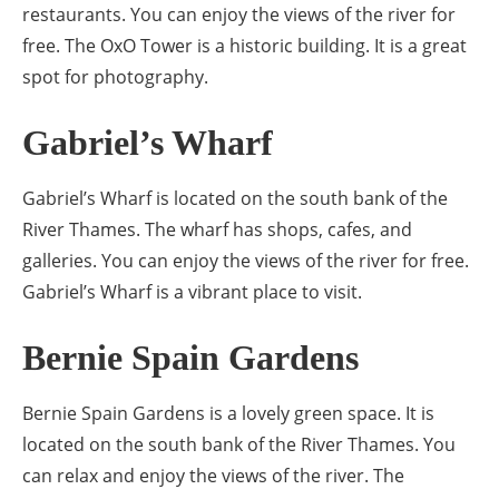
restaurants. You can enjoy the views of the river for
free. The OxO Tower is a historic building. It is a great
spot for photography.
Gabriel’s Wharf
Gabriel’s Wharf is located on the south bank of the
River Thames. The wharf has shops, cafes, and
galleries. You can enjoy the views of the river for free.
Gabriel’s Wharf is a vibrant place to visit.
Bernie Spain Gardens
Bernie Spain Gardens is a lovely green space. It is
located on the south bank of the River Thames. You
can relax and enjoy the views of the river. The