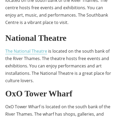
located on the south bank of the River Thames. The
centre hosts free events and exhibitions. You can
enjoy art, music, and performances. The Southbank
Centre is a vibrant place to visit.
National Theatre
The National Theatre
is located on the south bank of
the River Thames. The theatre hosts free events and
exhibitions. You can enjoy performances and art
installations. The National Theatre is a great place for
culture lovers.
OxO Tower Wharf
OxO Tower Wharf is located on the south bank of the
River Thames. The wharf has shops, galleries, and