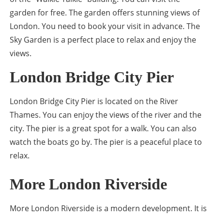
garden for free. The garden offers stunning views of
London. You need to book your visit in advance. The
Sky Garden is a perfect place to relax and enjoy the
views.
London Bridge City Pier
London Bridge City Pier is located on the River
Thames. You can enjoy the views of the river and the
city. The pier is a great spot for a walk. You can also
watch the boats go by. The pier is a peaceful place to
relax.
More London Riverside
More London Riverside is a modern development. It is