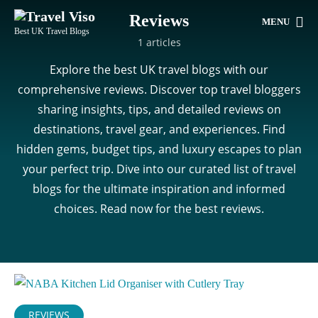
Reviews
MENU
Best UK Travel Blogs
1 articles
Explore the best UK travel blogs with our
comprehensive reviews. Discover top travel bloggers
sharing insights, tips, and detailed reviews on
destinations, travel gear, and experiences. Find
hidden gems, budget tips, and luxury escapes to plan
your perfect trip. Dive into our curated list of travel
blogs for the ultimate inspiration and informed
choices. Read now for the best reviews.
REVIEWS