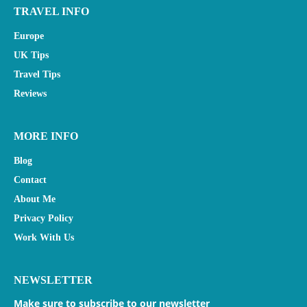
TRAVEL INFO
Europe
UK Tips
Travel Tips
Reviews
MORE INFO
Blog
Contact
About Me
Privacy Policy
Work With Us
NEWSLETTER
Make sure to subscribe to our newsletter