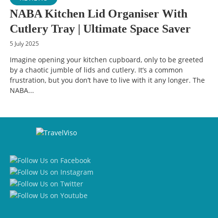
NABA Kitchen Lid Organiser With
Cutlery Tray | Ultimate Space Saver
5 July 2025
Imagine opening your kitchen cupboard, only to be greeted
by a chaotic jumble of lids and cutlery. It’s a common
frustration, but you don’t have to live with it any longer. The
NABA...