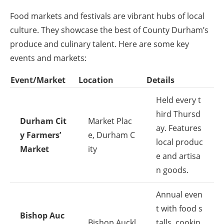
Food markets and festivals are vibrant hubs of local
culture. They showcase the best of County Durham’s
produce and culinary talent. Here are some key
events and markets:
Event/Market
Location
Details
Held every t
hird Thursd
Durham Cit
Market Plac
ay. Features
y Farmers’
e, Durham C
local produc
Market
ity
e and artisa
n goods.
Annual even
t with food s
Bishop Auc
Bishop Auckl
talls, cookin