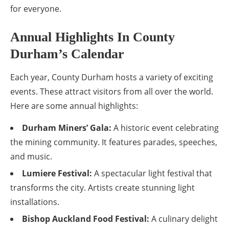
for everyone.
Annual Highlights In County
Durham’s Calendar
Each year, County Durham hosts a variety of exciting
events. These attract visitors from all over the world.
Here are some annual highlights:
Durham Miners’ Gala:
A historic event celebrating
the mining community. It features parades, speeches,
and music.
Lumiere Festival:
A spectacular light festival that
transforms the city. Artists create stunning light
installations.
Bishop Auckland Food Festival:
A culinary delight