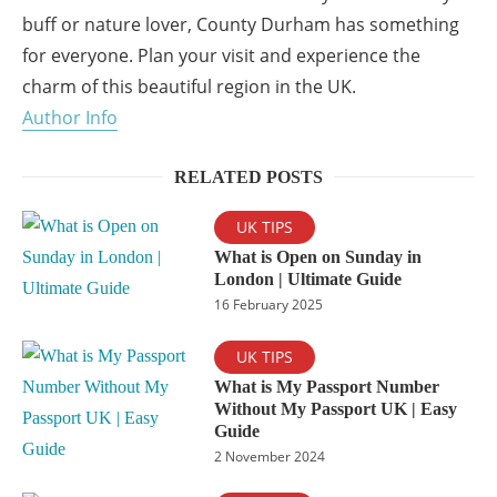
buff or nature lover, County Durham has something
for everyone. Plan your visit and experience the
charm of this beautiful region in the UK.
Author Info
RELATED POSTS
UK TIPS
What is Open on Sunday in
London | Ultimate Guide
16 February 2025
UK TIPS
What is My Passport Number
Without My Passport UK | Easy
Guide
2 November 2024