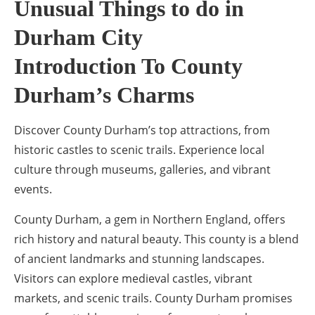
Unusual Things to do in
Durham City
Introduction To County
Durham’s Charms
Discover County Durham’s top attractions, from
historic castles to scenic trails. Experience local
culture through museums, galleries, and vibrant
events.
County Durham, a gem in Northern England, offers
rich history and natural beauty. This county is a blend
of ancient landmarks and stunning landscapes.
Visitors can explore medieval castles, vibrant
markets, and scenic trails. County Durham promises