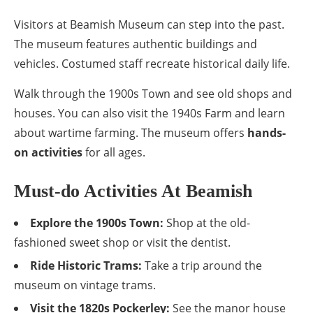
Visitors at Beamish Museum can step into the past.
The museum features authentic buildings and
vehicles. Costumed staff recreate historical daily life.
Walk through the 1900s Town and see old shops and
houses. You can also visit the 1940s Farm and learn
about wartime farming. The museum offers
hands-
on activities
for all ages.
Must-do Activities At Beamish
Explore the 1900s Town:
Shop at the old-
fashioned sweet shop or visit the dentist.
Ride Historic Trams:
Take a trip around the
museum on vintage trams.
Visit the 1820s Pockerley:
See the manor house