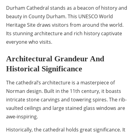
Durham Cathedral stands as a beacon of history and
beauty in County Durham. This UNESCO World
Heritage Site draws visitors from around the world.
Its stunning architecture and rich history captivate
everyone who visits.
Architectural Grandeur And
Historical Significance
The cathedral’s architecture is a masterpiece of
Norman design. Built in the 11th century, it boasts
intricate stone carvings and towering spires. The rib-
vaulted ceilings and large stained glass windows are
awe-inspiring.
Historically, the cathedral holds great significance. It