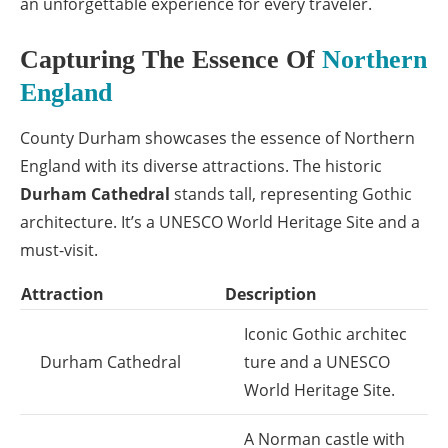
an unforgettable experience for every traveler.
Capturing The Essence Of
Northern
England
County Durham showcases the essence of Northern
England with its diverse attractions. The historic
Durham Cathedral
stands tall, representing Gothic
architecture. It’s a UNESCO World Heritage Site and a
must-visit.
Attraction
Description
Iconic Gothic architec
Durham Cathedral
ture and a UNESCO
World Heritage Site.
A Norman castle with