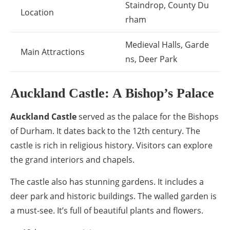
Staindrop, County Du
Location
rham
Medieval Halls, Garde
Main Attractions
ns, Deer Park
Auckland Castle: A Bishop’s Palace
Auckland Castle
served as the palace for the Bishops
of Durham. It dates back to the 12th century. The
castle is rich in religious history. Visitors can explore
the grand interiors and chapels.
The castle also has stunning gardens. It includes a
deer park and historic buildings. The walled garden is
a must-see. It’s full of beautiful plants and flowers.