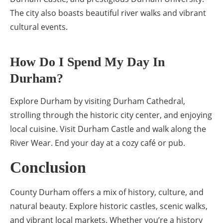
The city also boasts beautiful river walks and vibrant
cultural events.
How Do I Spend My Day In
Durham?
Explore Durham by visiting Durham Cathedral,
strolling through the historic city center, and enjoying
local cuisine. Visit Durham Castle and walk along the
River Wear. End your day at a cozy café or pub.
Conclusion
County Durham offers a mix of history, culture, and
natural beauty. Explore historic castles, scenic walks,
and vibrant local markets. Whether you’re a history