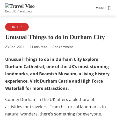
MENU
Best UK Travel Blogs
UK TIPS
Unusual Things to do in Durham City
23 April 2024
11 min read
Add comment
Unusual Things to do in Durham City Explore
Durham Cathedral, one of the UK’s most stunning
landmarks, and Beamish Museum, a living history
experience. Visit Durham Castle and High Force
Waterfall for more attractions.
County Durham in the UK offers a plethora of
activities for travelers. From historical landmarks to
natural wonders, there’s something for everyone.