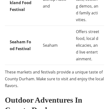
kland Food
and
g demos, an
Festival
d family acti
vities.
Offers street
food, local d
Seaham Fo
Seaham
elicacies, an
od Festival
d live entert
ainment.
These markets and festivals provide a unique taste of
County Durham. Make sure to visit and enjoy the local
flavors.
Outdoor Adventures In