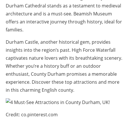
Durham Cathedral stands as a testament to medieval
architecture and is a must-see. Beamish Museum
offers an interactive journey through history, ideal for
families.
Durham Castle, another historical gem, provides
insights into the region’s past. High Force Waterfall
captivates nature lovers with its breathtaking scenery.
Whether you’re a history buff or an outdoor
enthusiast, County Durham promises a memorable
experience. Discover these top attractions and more
in this charming English county.
Credit: co.pinterest.com