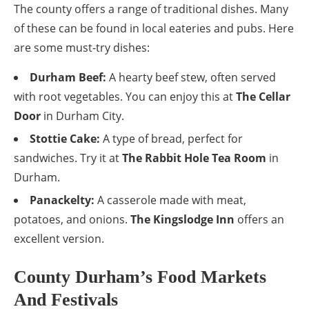
The county offers a range of traditional dishes. Many
of these can be found in local eateries and pubs. Here
are some must-try dishes:
Durham Beef:
A hearty beef stew, often served
with root vegetables. You can enjoy this at
The Cellar
Door
in Durham City.
Stottie Cake:
A type of bread, perfect for
sandwiches. Try it at
The Rabbit Hole Tea Room
in
Durham.
Panackelty:
A casserole made with meat,
potatoes, and onions.
The Kingslodge Inn
offers an
excellent version.
County Durham’s Food Markets
And Festivals