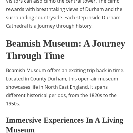
Visitors can also climb the central tower. The climb
rewards with breathtaking views of Durham and the
surrounding countryside. Each step inside Durham
Cathedral is a journey through history.
Beamish Museum: A Journey
Through Time
Beamish Museum offers an exciting trip back in time.
Located in County Durham, this open-air museum
showcases life in North East England. It spans
different historical periods, from the 1820s to the
1950s.
Immersive Experiences In A Living
Museum