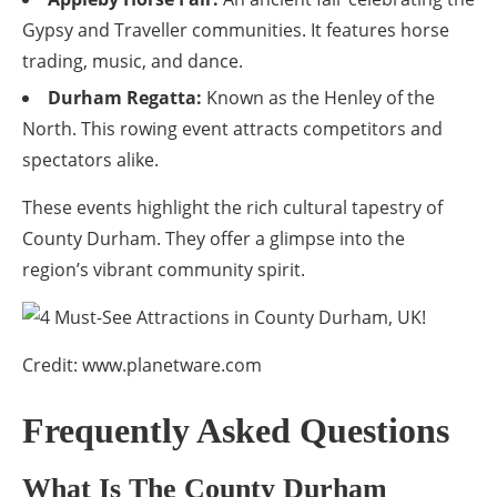
Gypsy and Traveller communities. It features horse
trading, music, and dance.
Durham Regatta:
Known as the Henley of the
North. This rowing event attracts competitors and
spectators alike.
These events highlight the rich cultural tapestry of
County Durham. They offer a glimpse into the
region’s vibrant community spirit.
Credit: www.planetware.com
Frequently Asked Questions
What Is The County Durham