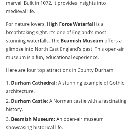
marvel. Built in 1072, it provides insights into
medieval life.
For nature lovers,
High Force Waterfall
is a
breathtaking sight. It’s one of England’s most
stunning waterfalls. The
Beamish Museum
offers a
glimpse into North East England’s past. This open-air
museum is a fun, educational experience.
Here are four top attractions in County Durham:
Durham Cathedral:
A stunning example of Gothic
architecture.
Durham Castle:
A Norman castle with a fascinating
history.
Beamish Museum:
An open-air museum
showcasing historical life.