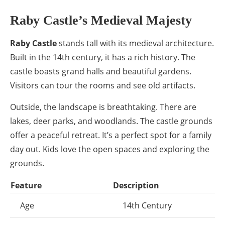
Raby Castle’s Medieval Majesty
Raby Castle
stands tall with its medieval architecture.
Built in the 14th century, it has a rich history. The
castle boasts grand halls and beautiful gardens.
Visitors can tour the rooms and see old artifacts.
Outside, the landscape is breathtaking. There are
lakes, deer parks, and woodlands. The castle grounds
offer a peaceful retreat. It’s a perfect spot for a family
day out. Kids love the open spaces and exploring the
grounds.
Feature
Description
Age
14th Century