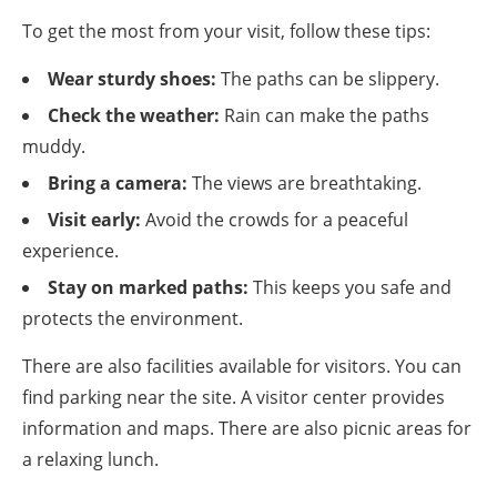
To get the most from your visit, follow these tips:
Wear sturdy shoes:
The paths can be slippery.
Check the weather:
Rain can make the paths
muddy.
Bring a camera:
The views are breathtaking.
Visit early:
Avoid the crowds for a peaceful
experience.
Stay on marked paths:
This keeps you safe and
protects the environment.
There are also facilities available for visitors. You can
find parking near the site. A visitor center provides
information and maps. There are also picnic areas for
a relaxing lunch.