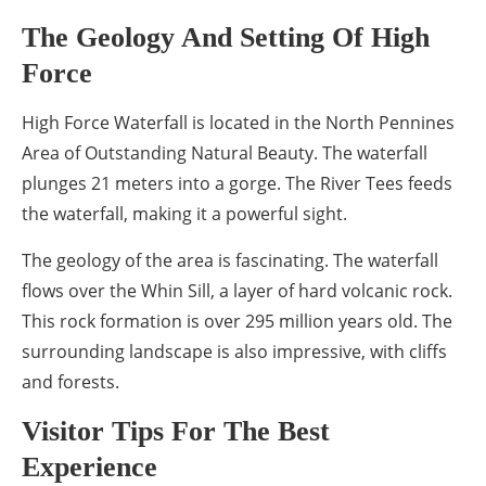
The Geology And Setting Of High
Force
High Force Waterfall is located in the North Pennines
Area of Outstanding Natural Beauty. The waterfall
plunges 21 meters into a gorge. The River Tees feeds
the waterfall, making it a powerful sight.
The geology of the area is fascinating. The waterfall
flows over the Whin Sill, a layer of hard volcanic rock.
This rock formation is over 295 million years old. The
surrounding landscape is also impressive, with cliffs
and forests.
Visitor Tips For The Best
Experience