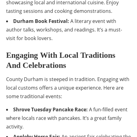
showcasing local and international cuisine. Enjoy
tasting sessions and cooking demonstrations.
Durham Book Festival:
A literary event with
author talks, workshops, and readings. It’s a must-
visit for book lovers.
Engaging With Local Traditions
And Celebrations
County Durham is steeped in tradition. Engaging with
local customs offers a unique experience. Here are
some traditional events:
Shrove Tuesday Pancake Race:
A fun-filled event
where locals race with pancakes. It’s a great family
activity.
Appleby Horse Fair:
An ancient fair celebrating the