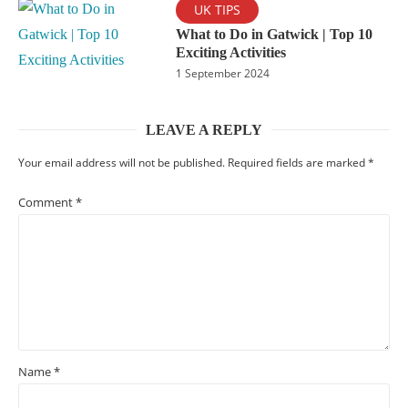
UK TIPS
What to Do in Gatwick | Top 10
Exciting Activities
1 September 2024
LEAVE A REPLY
Your email address will not be published.
Required fields are marked
*
Comment
*
Name
*