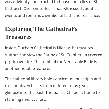
was originally constructed to house the relics of St.
Cuthbert. Over centuries, it has witnessed countless
events and remains a symbol of faith and resilience.
Exploring The Cathedral’s
Treasures
Inside, Durham Cathedral is filled with treasures.
Visitors can view the Shrine of St. Cuthbert, a revered
pilgrimage site. The tomb of the Venerable Bede is
another notable feature.
The cathedral library holds ancient manuscripts and
rare books. Artifacts from different eras give a
glimpse into the past. The Galilee Chapel is home to
stunning medieval art.