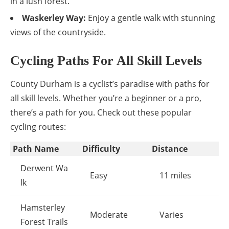
in a lush forest.
Waskerley Way:
Enjoy a gentle walk with stunning
views of the countryside.
Cycling Paths For All Skill Levels
County Durham is a cyclist’s paradise with paths for
all skill levels. Whether you’re a beginner or a pro,
there’s a path for you. Check out these popular
cycling routes:
Path Name
Difficulty
Distance
Derwent Wa
Easy
11 miles
lk
Hamsterley
Moderate
Varies
Forest Trails