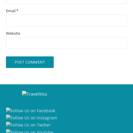
Email
*
Website