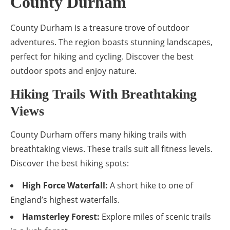
County Durham
County Durham is a treasure trove of outdoor
adventures. The region boasts stunning landscapes,
perfect for hiking and cycling. Discover the best
outdoor spots and enjoy nature.
Hiking Trails With Breathtaking
Views
County Durham offers many hiking trails with
breathtaking views. These trails suit all fitness levels.
Discover the best hiking spots:
High Force Waterfall:
A short hike to one of
England’s highest waterfalls.
Hamsterley Forest:
Explore miles of scenic trails