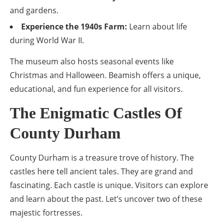
and gardens.
Experience the 1940s Farm:
Learn about life
during World War II.
The museum also hosts seasonal events like
Christmas and Halloween. Beamish offers a unique,
educational, and fun experience for all visitors.
The Enigmatic Castles Of
County Durham
County Durham is a treasure trove of history. The
castles here tell ancient tales. They are grand and
fascinating. Each castle is unique. Visitors can explore
and learn about the past. Let’s uncover two of these
majestic fortresses.