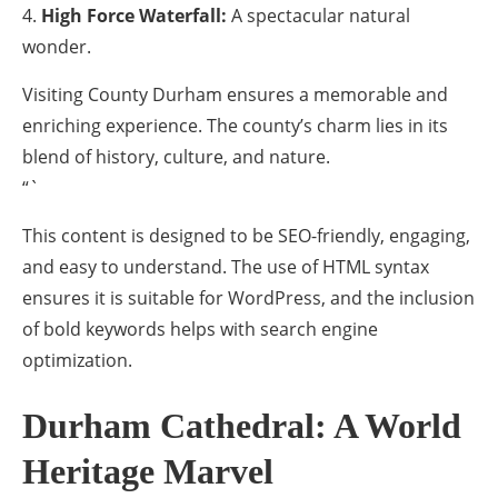
High Force Waterfall:
A spectacular natural
wonder.
Visiting County Durham ensures a memorable and
enriching experience. The county’s charm lies in its
blend of history, culture, and nature.
“`
This content is designed to be SEO-friendly, engaging,
and easy to understand. The use of HTML syntax
ensures it is suitable for WordPress, and the inclusion
of bold keywords helps with search engine
optimization.
Durham Cathedral: A World
Heritage Marvel