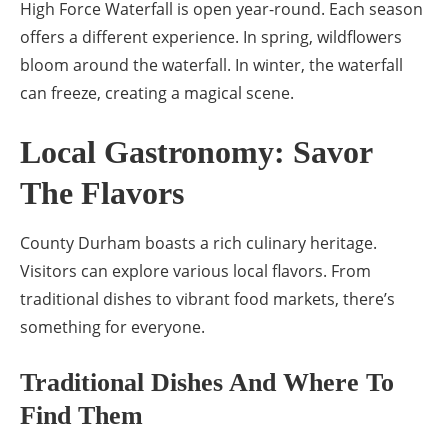
High Force Waterfall is open year-round. Each season
offers a different experience. In spring, wildflowers
bloom around the waterfall. In winter, the waterfall
can freeze, creating a magical scene.
Local Gastronomy: Savor
The Flavors
County Durham boasts a rich culinary heritage.
Visitors can explore various local flavors. From
traditional dishes to vibrant food markets, there’s
something for everyone.
Traditional Dishes And Where To
Find Them