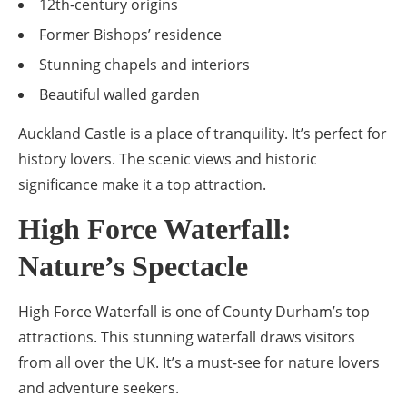
12th-century origins
Former Bishops’ residence
Stunning chapels and interiors
Beautiful walled garden
Auckland Castle is a place of tranquility. It’s perfect for
history lovers. The scenic views and historic
significance make it a top attraction.
High Force Waterfall:
Nature’s Spectacle
High Force Waterfall is one of County Durham’s top
attractions. This stunning waterfall draws visitors
from all over the UK. It’s a must-see for nature lovers
and adventure seekers.