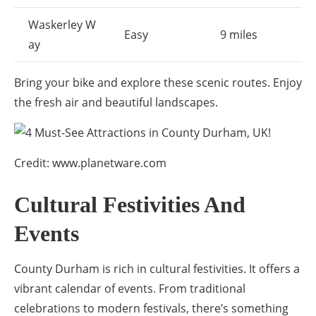
Waskerley W
Easy
9 miles
ay
Bring your bike and explore these scenic routes. Enjoy
the fresh air and beautiful landscapes.
Credit: www.planetware.com
Cultural Festivities And
Events
County Durham is rich in cultural festivities. It offers a
vibrant calendar of events. From traditional
celebrations to modern festivals, there’s something