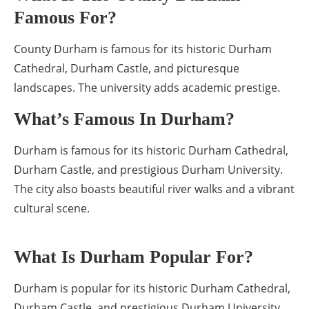
Famous For?
County Durham is famous for its historic Durham
Cathedral, Durham Castle, and picturesque
landscapes. The university adds academic prestige.
What’s Famous In Durham?
Durham is famous for its historic Durham Cathedral,
Durham Castle, and prestigious Durham University.
The city also boasts beautiful river walks and a vibrant
cultural scene.
What Is Durham Popular For?
Durham is popular for its historic Durham Cathedral,
Durham Castle, and prestigious Durham University.