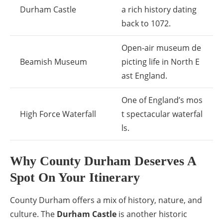
Durham Castle
a rich history dating
back to 1072.
Open-air museum de
Beamish Museum
picting life in North E
ast England.
One of England’s mos
High Force Waterfall
t spectacular waterfal
ls.
Why County Durham Deserves A
Spot On Your Itinerary
County Durham offers a mix of history, nature, and
culture. The
Durham Castle
is another historic