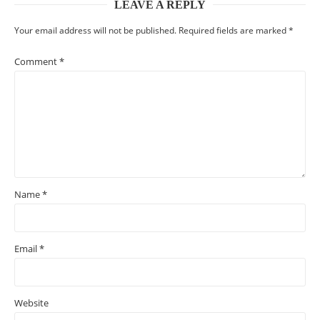
LEAVE A REPLY
Your email address will not be published.
Required fields are marked
*
Comment
*
Name
*
Email
*
Website