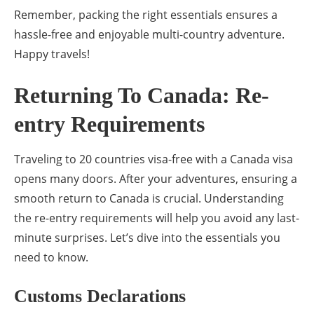
Remember, packing the right essentials ensures a
hassle-free and enjoyable multi-country adventure.
Happy travels!
Returning To Canada: Re-
entry Requirements
Traveling to 20 countries visa-free with a Canada visa
opens many doors. After your adventures, ensuring a
smooth return to Canada is crucial. Understanding
the re-entry requirements will help you avoid any last-
minute surprises. Let’s dive into the essentials you
need to know.
Customs Declarations