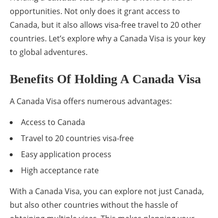
opportunities. Not only does it grant access to
Canada, but it also allows visa-free travel to 20 other
countries. Let’s explore why a Canada Visa is your key
to global adventures.
Benefits Of Holding A Canada Visa
A Canada Visa offers numerous advantages:
Access to Canada
Travel to 20 countries visa-free
Easy application process
High acceptance rate
With a Canada Visa, you can explore not just Canada,
but also other countries without the hassle of