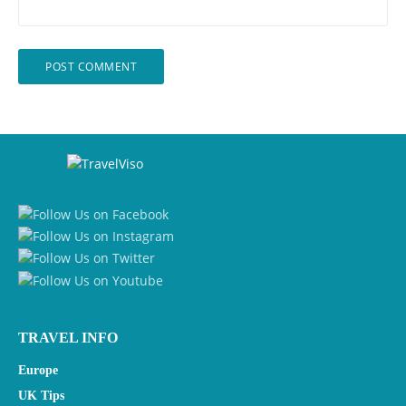
TRAVEL INFO
Europe
UK Tips