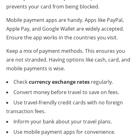
prevents your card from being blocked.
Mobile payment apps are handy. Apps like PayPal,
Apple Pay, and Google Wallet are widely accepted.
Ensure the app works in the countries you visit.
Keep a mix of payment methods. This ensures you
are not stranded. Having options like cash, card, and
mobile payments is wise.
Check
currency exchange rates
regularly.
Convert money before travel to save on fees.
Use travel-friendly credit cards with no foreign
transaction fees.
Inform your bank about your travel plans.
Use mobile payment apps for convenience.