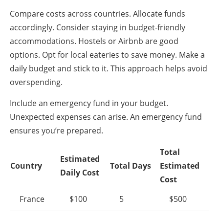
Compare costs across countries. Allocate funds
accordingly. Consider staying in budget-friendly
accommodations. Hostels or Airbnb are good
options. Opt for local eateries to save money. Make a
daily budget and stick to it. This approach helps avoid
overspending.
Include an emergency fund in your budget.
Unexpected expenses can arise. An emergency fund
ensures you’re prepared.
Total
Estimated
Country
Total Days
Estimated
Daily Cost
Cost
France
$100
5
$500