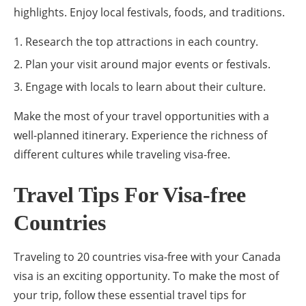
highlights. Enjoy local festivals, foods, and traditions.
Research the top attractions in each country.
Plan your visit around major events or festivals.
Engage with locals to learn about their culture.
Make the most of your travel opportunities with a
well-planned itinerary. Experience the richness of
different cultures while traveling visa-free.
Travel Tips For Visa-free
Countries
Traveling to 20 countries visa-free with your Canada
visa is an exciting opportunity. To make the most of
your trip, follow these essential travel tips for