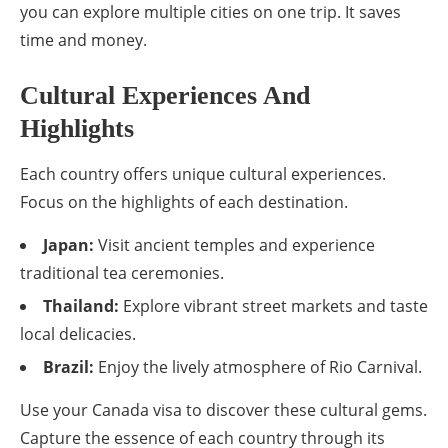
you can explore multiple cities on one trip. It saves
time and money.
Cultural Experiences And
Highlights
Each country offers unique cultural experiences.
Focus on the highlights of each destination.
Japan:
Visit ancient temples and experience
traditional tea ceremonies.
Thailand:
Explore vibrant street markets and taste
local delicacies.
Brazil:
Enjoy the lively atmosphere of Rio Carnival.
Use your Canada visa to discover these cultural gems.
Capture the essence of each country through its