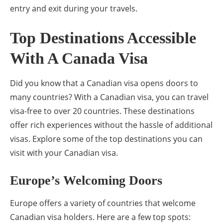
entry and exit during your travels.
Top Destinations Accessible
With A Canada Visa
Did you know that a Canadian visa opens doors to
many countries? With a Canadian visa, you can travel
visa-free to over 20 countries. These destinations
offer rich experiences without the hassle of additional
visas. Explore some of the top destinations you can
visit with your Canadian visa.
Europe’s Welcoming Doors
Europe offers a variety of countries that welcome
Canadian visa holders. Here are a few top spots: