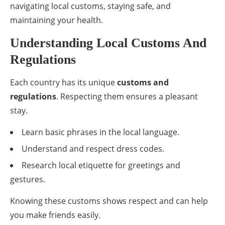
navigating local customs, staying safe, and
maintaining your health.
Understanding Local Customs And
Regulations
Each country has its unique
customs and
regulations
. Respecting them ensures a pleasant
stay.
Learn basic phrases in the local language.
Understand and respect dress codes.
Research local etiquette for greetings and
gestures.
Knowing these customs shows respect and can help
you make friends easily.