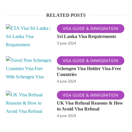
RELATED POSTS
VISA GUIDE & IMMIGRATION
Sri Lanka Visa Requirements
5 June 2024
VISA GUIDE & IMMIGRATION
Schengen Visa Holder Visa-Free
Countries
4 June 2024
VISA GUIDE & IMMIGRATION
UK Visa Refusal Reasons & How
to Avoid Visa Refusal
4 June 2024