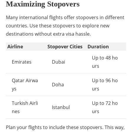
Maximizing Stopovers
Many international flights offer stopovers in different
countries. Use these stopovers to explore new
destinations without extra visa hassle.
Airline
Stopover Cities
Duration
Up to 48 ho
Emirates
Dubai
urs
Qatar Airwa
Up to 96 ho
Doha
ys
urs
Turkish Airli
Up to 72 ho
Istanbul
nes
urs
Plan your flights to include these stopovers. This way,