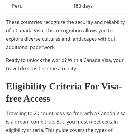
Peru
183 days
These countries recognize the security and reliability
of a Canada Visa. This recognition allows you to
explore diverse cultures and landscapes without
additional paperwork.
Ready to unlock the world? With a Canada Visa, your
travel dreams become a reality.
Eligibility Criteria For Visa-
free Access
Traveling to 20 countries visa-free with a Canada Visa
is a dream come true. But, you must meet certain
eligibility criteria. This guide covers the types of