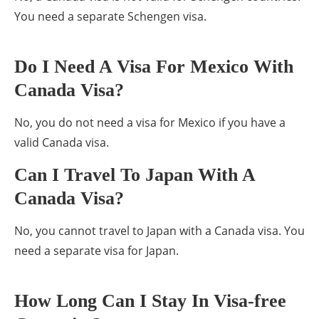
You need a separate Schengen visa.
Do I Need A Visa For Mexico With
Canada Visa?
No, you do not need a visa for Mexico if you have a
valid Canada visa.
Can I Travel To Japan With A
Canada Visa?
No, you cannot travel to Japan with a Canada visa. You
need a separate visa for Japan.
How Long Can I Stay In Visa-free