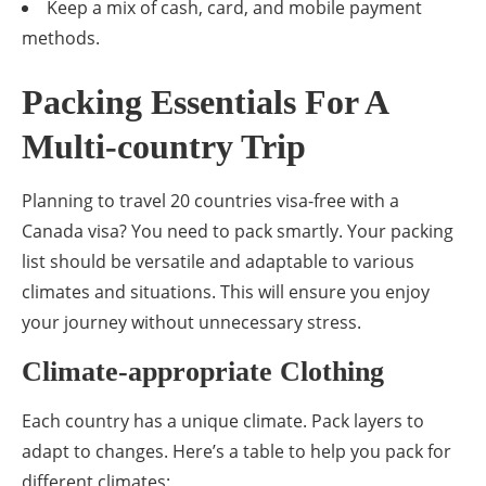
Keep a mix of cash, card, and mobile payment
methods.
Packing Essentials For A
Multi-country Trip
Planning to travel 20 countries visa-free with a
Canada visa? You need to pack smartly. Your packing
list should be versatile and adaptable to various
climates and situations. This will ensure you enjoy
your journey without unnecessary stress.
Climate-appropriate Clothing
Each country has a unique climate. Pack layers to
adapt to changes. Here’s a table to help you pack for
different climates: