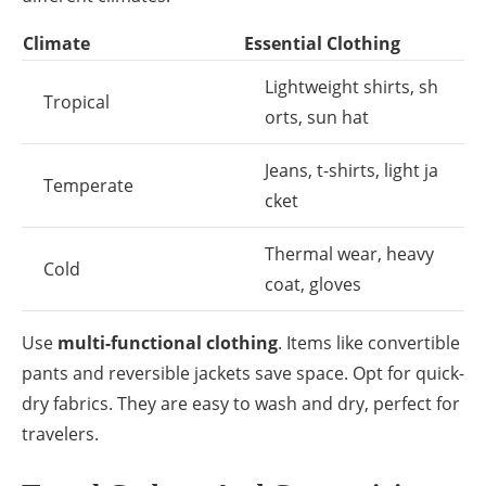
Climate
Essential Clothing
Lightweight shirts, sh
Tropical
orts, sun hat
Jeans, t-shirts, light ja
Temperate
cket
Thermal wear, heavy
Cold
coat, gloves
Use
multi-functional clothing
. Items like convertible
pants and reversible jackets save space. Opt for quick-
dry fabrics. They are easy to wash and dry, perfect for
travelers.