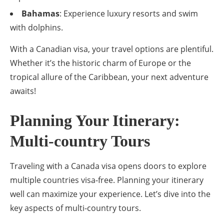
Bahamas
: Experience luxury resorts and swim
with dolphins.
With a Canadian visa, your travel options are plentiful.
Whether it’s the historic charm of Europe or the
tropical allure of the Caribbean, your next adventure
awaits!
Planning Your Itinerary:
Multi-country Tours
Traveling with a Canada visa opens doors to explore
multiple countries visa-free. Planning your itinerary
well can maximize your experience. Let’s dive into the
key aspects of multi-country tours.