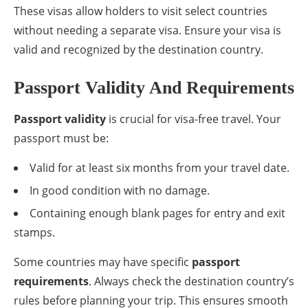
These visas allow holders to visit select countries
without needing a separate visa. Ensure your visa is
valid and recognized by the destination country.
Passport Validity And Requirements
Passport validity
is crucial for visa-free travel. Your
passport must be:
Valid for at least six months from your travel date.
In good condition with no damage.
Containing enough blank pages for entry and exit
stamps.
Some countries may have specific
passport
requirements
. Always check the destination country’s
rules before planning your trip. This ensures smooth