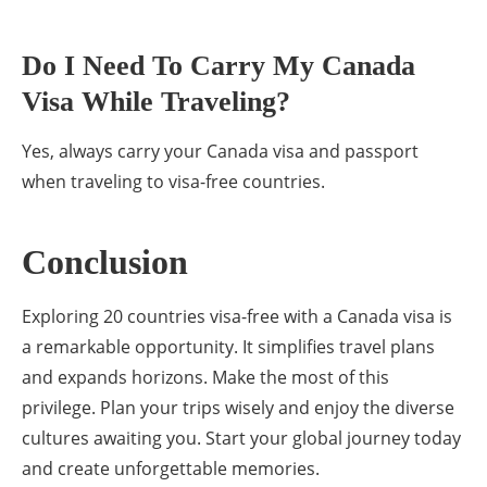
Do I Need To Carry My Canada
Visa While Traveling?
Yes, always carry your Canada visa and passport
when traveling to visa-free countries.
Conclusion
Exploring 20 countries visa-free with a Canada visa is
a remarkable opportunity. It simplifies travel plans
and expands horizons. Make the most of this
privilege. Plan your trips wisely and enjoy the diverse
cultures awaiting you. Start your global journey today
and create unforgettable memories.