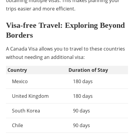
obtaining multiple visas. This makes planning your
trips easier and more efficient.
Visa-free Travel: Exploring Beyond
Borders
A Canada Visa allows you to travel to these countries
without needing an additional visa:
Country
Duration of Stay
Mexico
180 days
United Kingdom
180 days
South Korea
90 days
Chile
90 days