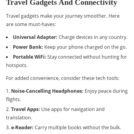
Travel Gadgets And Connectivity
Travel gadgets make your journey smoother. Here
are some must-haves:
Universal Adapter:
Charge devices in any country.
Power Bank:
Keep your phone charged on the go.
Portable WiFi:
Stay connected without hunting for
hotspots.
For added convenience, consider these tech tools:
Noise-Cancelling Headphones:
Enjoy peace during
flights.
Travel Apps:
Use apps for navigation and
translation.
e-Reader:
Carry multiple books without the bulk.