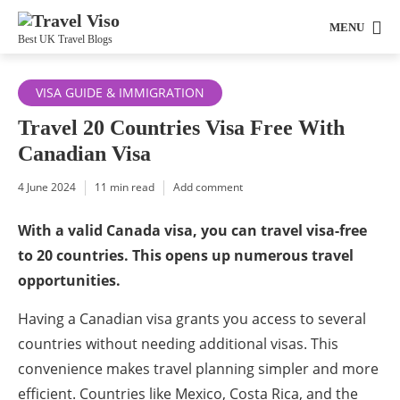
MENU
Best UK Travel Blogs
VISA GUIDE & IMMIGRATION
Travel 20 Countries Visa Free With
Canadian Visa
4 June 2024
11 min read
Add comment
With a valid Canada visa, you can travel visa-free
to 20 countries. This opens up numerous travel
opportunities.
Having a Canadian visa grants you access to several
countries without needing additional visas. This
convenience makes travel planning simpler and more
efficient. Countries like Mexico, Costa Rica, and the