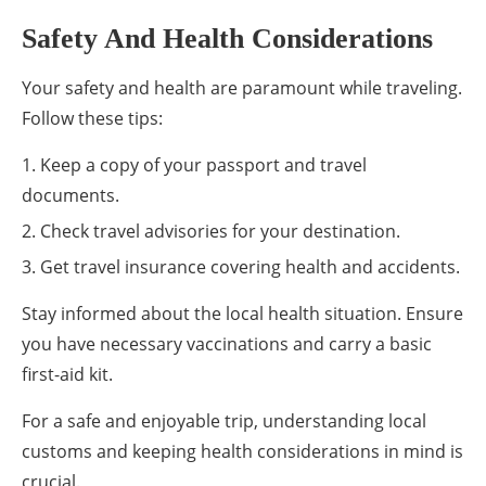
Safety And Health Considerations
Your safety and health are paramount while traveling.
Follow these tips:
Keep a copy of your passport and travel
documents.
Check travel advisories for your destination.
Get travel insurance covering health and accidents.
Stay informed about the local health situation. Ensure
you have necessary vaccinations and carry a basic
first-aid kit.
For a safe and enjoyable trip, understanding local
customs and keeping health considerations in mind is
crucial.