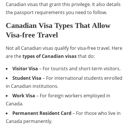
Canadian visas that grant this privilege. It also details
the passport requirements you need to follow.
Canadian Visa Types That Allow
Visa-free Travel
Not all Canadian visas qualify for visa-free travel. Here
are the
types of Canadian visas
that do:
Visitor Visa
– For tourists and short-term visitors.
Student Visa
– For international students enrolled
in Canadian institutions.
Work Visa
– For foreign workers employed in
Canada.
Permanent Resident Card
– For those who live in
Canada permanently.