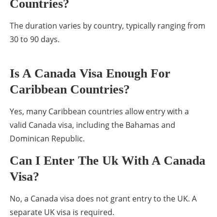
Countries?
The duration varies by country, typically ranging from
30 to 90 days.
Is A Canada Visa Enough For
Caribbean Countries?
Yes, many Caribbean countries allow entry with a
valid Canada visa, including the Bahamas and
Dominican Republic.
Can I Enter The Uk With A Canada
Visa?
No, a Canada visa does not grant entry to the UK. A
separate UK visa is required.