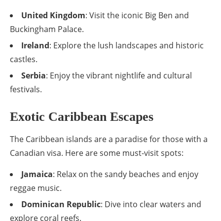
United Kingdom
: Visit the iconic Big Ben and
Buckingham Palace.
Ireland
: Explore the lush landscapes and historic
castles.
Serbia
: Enjoy the vibrant nightlife and cultural
festivals.
Exotic Caribbean Escapes
The Caribbean islands are a paradise for those with a
Canadian visa. Here are some must-visit spots:
Jamaica
: Relax on the sandy beaches and enjoy
reggae music.
Dominican Republic
: Dive into clear waters and
explore coral reefs.