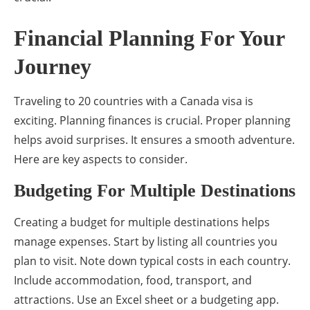
Financial Planning For Your
Journey
Traveling to 20 countries with a Canada visa is
exciting. Planning finances is crucial. Proper planning
helps avoid surprises. It ensures a smooth adventure.
Here are key aspects to consider.
Budgeting For Multiple Destinations
Creating a budget for multiple destinations helps
manage expenses. Start by listing all countries you
plan to visit. Note down typical costs in each country.
Include accommodation, food, transport, and
attractions. Use an Excel sheet or a budgeting app.