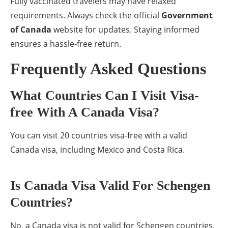
Fully vaccinated travelers may have relaxed
requirements. Always check the official
Government
of Canada
website for updates. Staying informed
ensures a hassle-free return.
Frequently Asked Questions
What Countries Can I Visit Visa-
free With A Canada Visa?
You can visit 20 countries visa-free with a valid
Canada visa, including Mexico and Costa Rica.
Is Canada Visa Valid For Schengen
Countries?
No, a Canada visa is not valid for Schengen countries.