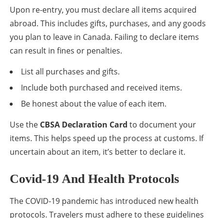
Upon re-entry, you must declare all items acquired
abroad. This includes gifts, purchases, and any goods
you plan to leave in Canada. Failing to declare items
can result in fines or penalties.
List all purchases and gifts.
Include both purchased and received items.
Be honest about the value of each item.
Use the
CBSA Declaration Card
to document your
items. This helps speed up the process at customs. If
uncertain about an item, it’s better to declare it.
Covid-19 And Health Protocols
The COVID-19 pandemic has introduced new health
protocols. Travelers must adhere to these guidelines