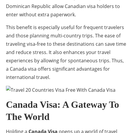
Dominican Republic allow Canadian visa holders to
enter without extra paperwork.
This benefit is especially useful for frequent travelers
and those planning multi-country trips. The ease of
traveling visa-free to these destinations can save time
and reduce stress. It also enhances your travel
experiences by allowing for spontaneous trips. Thus,
a Canada visa offers significant advantages for
international travel.
Canada Visa: A Gateway To
The World
Holding a
Canada Visa
opens up a world of travel