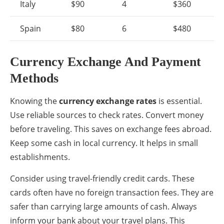
Italy
$90
4
$360
Spain
$80
6
$480
Currency Exchange And Payment
Methods
Knowing the
currency exchange rates
is essential.
Use reliable sources to check rates. Convert money
before traveling. This saves on exchange fees abroad.
Keep some cash in local currency. It helps in small
establishments.
Consider using travel-friendly credit cards. These
cards often have no foreign transaction fees. They are
safer than carrying large amounts of cash. Always
inform your bank about your travel plans. This