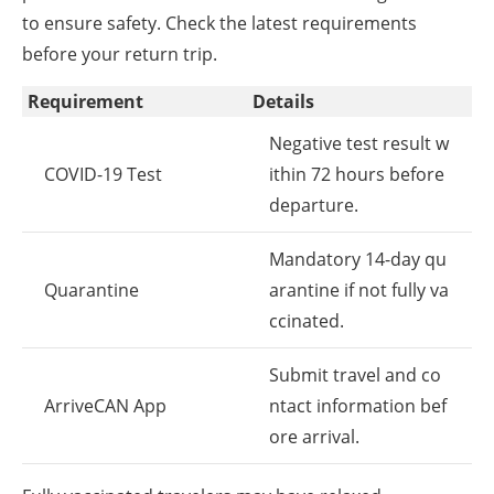
to ensure safety. Check the latest requirements
before your return trip.
Requirement
Details
Negative test result w
COVID-19 Test
ithin 72 hours before
departure.
Mandatory 14-day qu
Quarantine
arantine if not fully va
ccinated.
Submit travel and co
ArriveCAN App
ntact information bef
ore arrival.