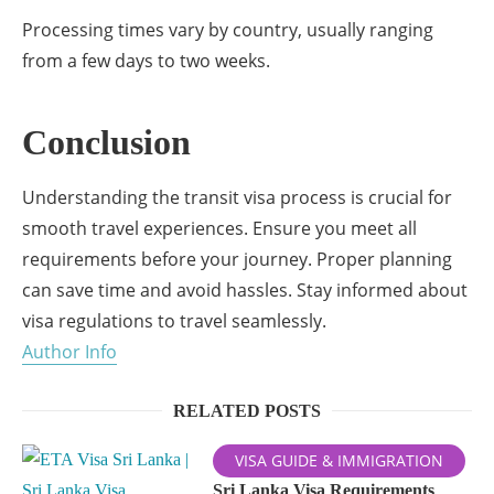
Processing times vary by country, usually ranging
from a few days to two weeks.
Conclusion
Understanding the transit visa process is crucial for
smooth travel experiences. Ensure you meet all
requirements before your journey. Proper planning
can save time and avoid hassles. Stay informed about
visa regulations to travel seamlessly.
Author Info
RELATED POSTS
VISA GUIDE & IMMIGRATION
Sri Lanka Visa Requirements