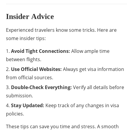
Insider Advice
Experienced travelers know some tricks. Here are
some insider tips:
Avoid Tight Connections:
Allow ample time
between flights.
Use Official Websites:
Always get visa information
from official sources.
Double-Check Everything:
Verify all details before
submission.
Stay Updated:
Keep track of any changes in visa
policies.
These tips can save you time and stress. A smooth