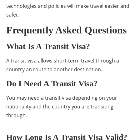
technologies and policies will make travel easier and
safer.
Frequently Asked Questions
What Is A Transit Visa?
A transit visa allows short-term travel through a
country an route to another destination.
Do I Need A Transit Visa?
You may need a transit visa depending on your
nationality and the country you are transiting
through.
How Long Is A Transit Visa Valid?