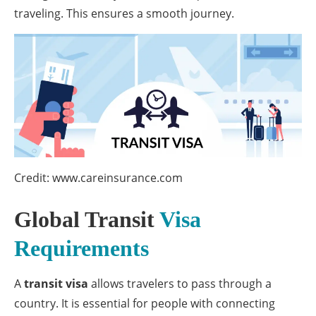
traveling. This ensures a smooth journey.
Credit: www.careinsurance.com
Global Transit
Visa
Requirements
A
transit visa
allows travelers to pass through a
country. It is essential for people with connecting