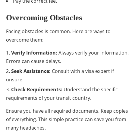
Pay the correct fee.
Overcoming Obstacles
Facing obstacles is common. Here are ways to
overcome them:
Verify Information:
Always verify your information.
Errors can cause delays.
Seek Assistance:
Consult with a visa expert if
unsure.
Check Requirements:
Understand the specific
requirements of your transit country.
Ensure you have all required documents. Keep copies
of everything. This simple practice can save you from
many headaches.