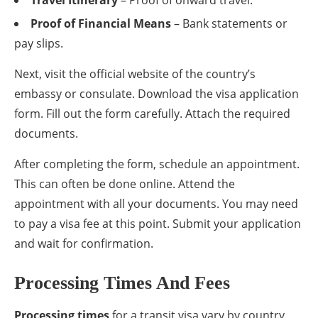
Proof of Financial Means
– Bank statements or
pay slips.
Next, visit the official website of the country’s
embassy or consulate. Download the visa application
form. Fill out the form carefully. Attach the required
documents.
After completing the form, schedule an appointment.
This can often be done online. Attend the
appointment with all your documents. You may need
to pay a visa fee at this point. Submit your application
and wait for confirmation.
Processing Times And Fees
Processing times
for a transit visa vary by country.