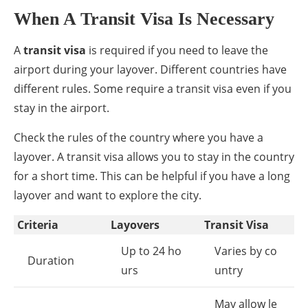
When A Transit Visa Is Necessary
A
transit visa
is required if you need to leave the
airport during your layover. Different countries have
different rules. Some require a transit visa even if you
stay in the airport.
Check the rules of the country where you have a
layover. A transit visa allows you to stay in the country
for a short time. This can be helpful if you have a long
layover and want to explore the city.
Criteria
Layovers
Transit Visa
Up to 24 ho
Varies by co
Duration
urs
untry
May allow le