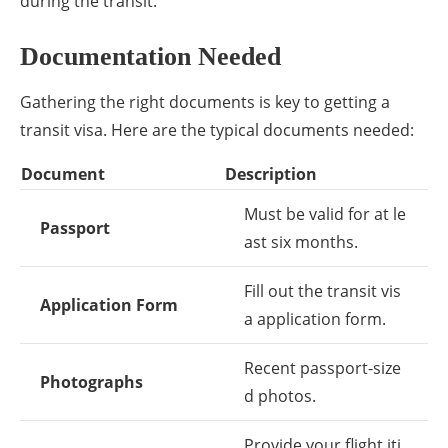
during the transit.
Documentation Needed
Gathering the right documents is key to getting a
transit visa. Here are the typical documents needed:
Document
Description
Must be valid for at le
Passport
ast six months.
Fill out the transit vis
Application Form
a application form.
Recent passport-size
Photographs
d photos.
Provide your flight iti