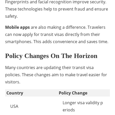
Fingerprints and facial recognition improve security.
These technologies help to prevent fraud and ensure
safety.
Mobile apps
are also making a difference. Travelers
can now apply for transit visas directly from their
smartphones. This adds convenience and saves time.
Policy Changes On The Horizon
Many countries are updating their transit visa
policies. These changes aim to make travel easier for
visitors.
Country
Policy Change
Longer visa validity p
USA
eriods