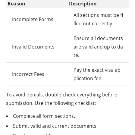
Reason
Description
All sections must be fi
Incomplete Forms
lled out correctly.
Ensure all documents
Invalid Documents
are valid and up to da
te.
Pay the exact visa ap
Incorrect Fees
plication fee.
To avoid denials, double-check everything before
submission. Use the following checklist:
Complete all form sections.
Submit valid and current documents.