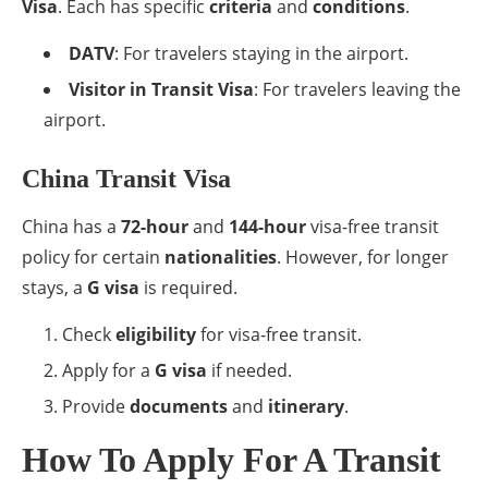
Visa
. Each has specific
criteria
and
conditions
.
DATV
: For travelers staying in the airport.
Visitor in Transit Visa
: For travelers leaving the
airport.
China Transit Visa
China has a
72-hour
and
144-hour
visa-free transit
policy for certain
nationalities
. However, for longer
stays, a
G visa
is required.
Check
eligibility
for visa-free transit.
Apply for a
G visa
if needed.
Provide
documents
and
itinerary
.
How To Apply For A Transit