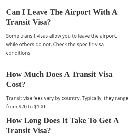
Can I Leave The Airport With A
Transit Visa?
Some transit visas allow you to leave the airport,
while others do not. Check the specific visa
conditions.
How Much Does A Transit Visa
Cost?
Transit visa fees vary by country. Typically, they range
from $20 to $100.
How Long Does It Take To Get A
Transit Visa?