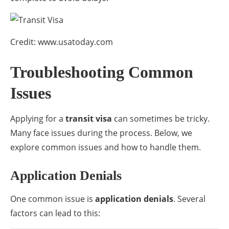
Credit: www.usatoday.com
Troubleshooting Common
Issues
Applying for a
transit visa
can sometimes be tricky.
Many face issues during the process. Below, we
explore common issues and how to handle them.
Application Denials
One common issue is
application denials
. Several
factors can lead to this: