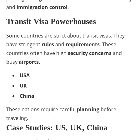
and
immigration control
.
Transit Visa Powerhouses
Some countries are strict about transit visas. They
have stringent
rules
and
requirements
. These
countries often have high
security concerns
and
busy
airports
.
USA
UK
China
These nations require careful
planning
before
traveling.
Case Studies: US, UK, China