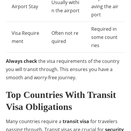
Usually withi
Airport Stay
aving the air
n the airport
port
Required in
Visa Require
Often not re
some count
ment
quired
ries
Always check
the visa requirements of the country
you will transit through. This ensures you have a
smooth and worry-free journey.
Top Countries With Transit
Visa Obligations
Many countries require a
transit visa
for travelers
passing through. Transit visas are crucial for
security