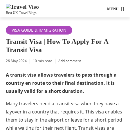
MENU
Best UK Travel Blogs
VISA GUIDE & IMMIGRATION
Transit Visa | How To Apply For A
Transit Visa
26 May 2024
10 min read
Add comment
A transit visa allows travelers to pass through a
country en route to their final destination. It is
usually valid for a short duration.
Many travelers need a transit visa when they have a
layover in a country that requires it. This visa enables
them to stay in the airport or leave for a short period
while waiting for their next flight. Transit visas are