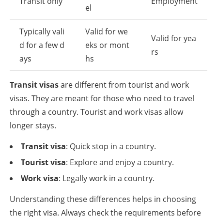
Transit only
Employment
el
Typically vali
Valid for we
Valid for yea
d for a few d
eks or mont
rs
ays
hs
Transit visas
are different from tourist and work
visas. They are meant for those who need to travel
through a country. Tourist and work visas allow
longer stays.
Transit visa
: Quick stop in a country.
Tourist visa
: Explore and enjoy a country.
Work visa
: Legally work in a country.
Understanding these differences helps in choosing
the right visa. Always check the requirements before