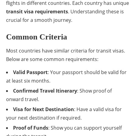
flights in different countries. Each country has unique
transit visa requirements
. Understanding these is
crucial for a smooth journey.
Common Criteria
Most countries have similar criteria for transit visas.
Below are some common requirements:
Valid Passport
: Your passport should be valid for
at least six months.
Confirmed Travel Itinerary
: Show proof of
onward travel.
Visa for Next Destination
: Have a valid visa for
your next destination if required.
Proof of Funds
: Show you can support yourself