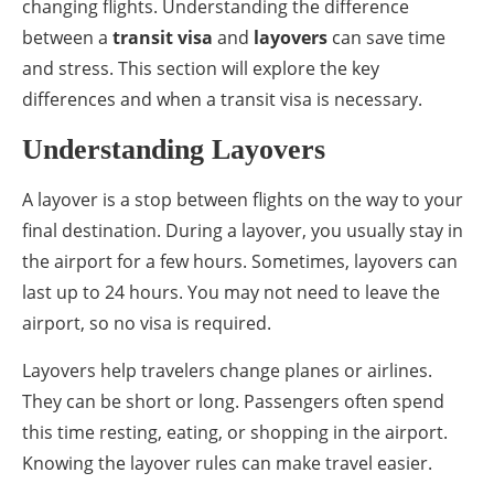
changing flights. Understanding the difference
between a
transit visa
and
layovers
can save time
and stress. This section will explore the key
differences and when a transit visa is necessary.
Understanding Layovers
A layover is a stop between flights on the way to your
final destination. During a layover, you usually stay in
the airport for a few hours. Sometimes, layovers can
last up to 24 hours. You may not need to leave the
airport, so no visa is required.
Layovers help travelers change planes or airlines.
They can be short or long. Passengers often spend
this time resting, eating, or shopping in the airport.
Knowing the layover rules can make travel easier.