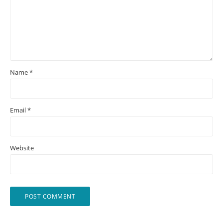
Name
*
Email
*
Website