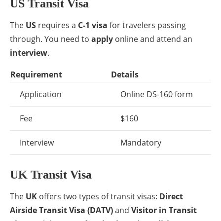
US Transit Visa
The
US
requires a
C-1 visa
for travelers passing
through. You need to
apply
online and attend an
interview
.
Requirement
Details
Application
Online DS-160 form
Fee
$160
Interview
Mandatory
UK Transit Visa
The
UK
offers two types of transit visas:
Direct
Airside Transit Visa (DATV)
and
Visitor in Transit