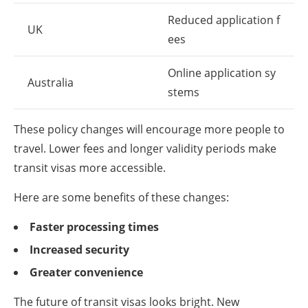
Reduced application f
UK
ees
Online application sy
Australia
stems
These policy changes will encourage more people to
travel. Lower fees and longer validity periods make
transit visas more accessible.
Here are some benefits of these changes:
Faster processing times
Increased security
Greater convenience
The future of transit visas looks bright. New