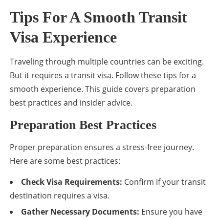
Tips For A Smooth Transit
Visa Experience
Traveling through multiple countries can be exciting.
But it requires a transit visa. Follow these tips for a
smooth experience. This guide covers preparation
best practices and insider advice.
Preparation Best Practices
Proper preparation ensures a stress-free journey.
Here are some best practices:
Check Visa Requirements:
Confirm if your transit
destination requires a visa.
Gather Necessary Documents:
Ensure you have