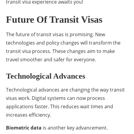
transit visa experience awaits you!
Future Of Transit Visas
The future of transit visas is promising. New
technologies and policy changes will transform the
transit visa process. These changes aim to make
travel smoother and safer for everyone.
Technological Advances
Technological advances are changing the way transit
visas work. Digital systems can now process
applications faster. This reduces wait times and
increases efficiency.
Biometric data
is another key advancement.