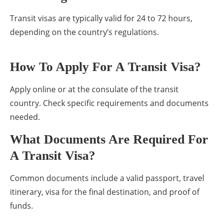
Transit visas are typically valid for 24 to 72 hours,
depending on the country’s regulations.
How To Apply For A Transit Visa?
Apply online or at the consulate of the transit
country. Check specific requirements and documents
needed.
What Documents Are Required For
A Transit Visa?
Common documents include a valid passport, travel
itinerary, visa for the final destination, and proof of
funds.