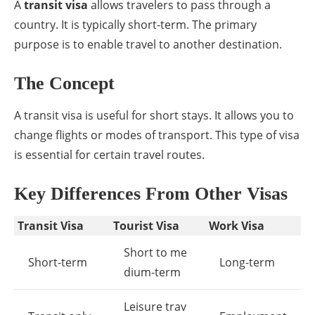
A
transit visa
allows travelers to pass through a
country. It is typically short-term. The primary
purpose is to enable travel to another destination.
The Concept
A transit visa is useful for short stays. It allows you to
change flights or modes of transport. This type of visa
is essential for certain travel routes.
Key Differences From Other Visas
Transit Visa
Tourist Visa
Work Visa
Short to me
Short-term
Long-term
dium-term
Leisure trav