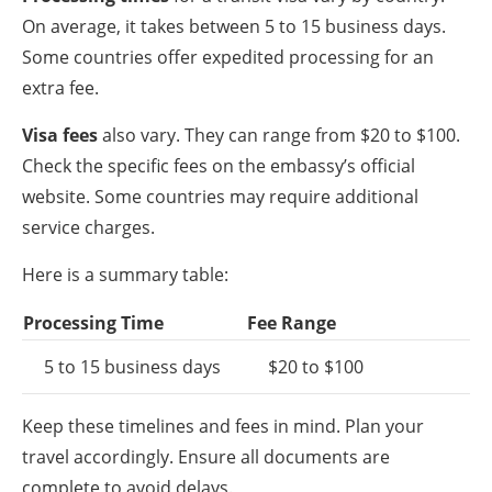
On average, it takes between 5 to 15 business days.
Some countries offer expedited processing for an
extra fee.
Visa fees
also vary. They can range from $20 to $100.
Check the specific fees on the embassy’s official
website. Some countries may require additional
service charges.
Here is a summary table:
Processing Time
Fee Range
5 to 15 business days
$20 to $100
Keep these timelines and fees in mind. Plan your
travel accordingly. Ensure all documents are
complete to avoid delays.