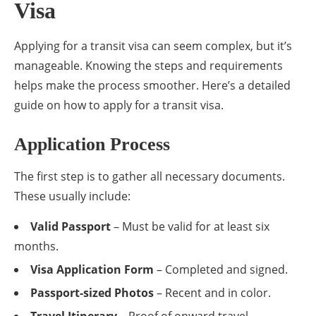
Visa
Applying for a transit visa can seem complex, but it’s
manageable. Knowing the steps and requirements
helps make the process smoother. Here’s a detailed
guide on how to apply for a transit visa.
Application Process
The first step is to gather all necessary documents.
These usually include:
Valid Passport
– Must be valid for at least six
months.
Visa Application Form
– Completed and signed.
Passport-sized Photos
– Recent and in color.
Travel Itinerary
– Proof of onward travel.