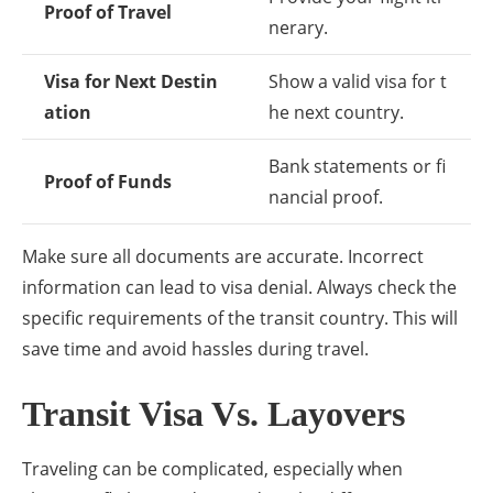
Proof of Travel
nerary.
Visa for Next Destin
Show a valid visa for t
ation
he next country.
Bank statements or fi
Proof of Funds
nancial proof.
Make sure all documents are accurate. Incorrect
information can lead to visa denial. Always check the
specific requirements of the transit country. This will
save time and avoid hassles during travel.
Transit Visa Vs. Layovers
Traveling can be complicated, especially when