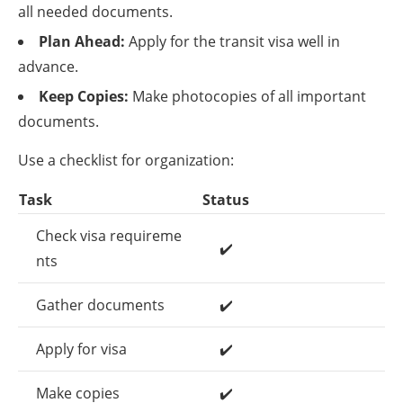
all needed documents.
Plan Ahead:
Apply for the transit visa well in
advance.
Keep Copies:
Make photocopies of all important
documents.
Use a checklist for organization:
Task
Status
Check visa requireme
✔️
nts
Gather documents
✔️
Apply for visa
✔️
Make copies
✔️