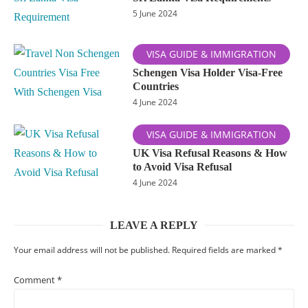
5 June 2024
VISA GUIDE & IMMIGRATION
Schengen Visa Holder Visa-Free
Countries
4 June 2024
VISA GUIDE & IMMIGRATION
UK Visa Refusal Reasons & How
to Avoid Visa Refusal
4 June 2024
LEAVE A REPLY
Your email address will not be published.
Required fields are marked
*
Comment
*