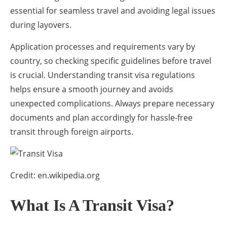
essential for seamless travel and avoiding legal issues
during layovers.
Application processes and requirements vary by
country, so checking specific guidelines before travel
is crucial. Understanding transit visa regulations
helps ensure a smooth journey and avoids
unexpected complications. Always prepare necessary
documents and plan accordingly for hassle-free
transit through foreign airports.
Credit: en.wikipedia.org
What Is A Transit Visa?