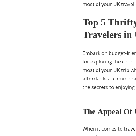
most of your UK travel
Top 5 Thrift
Travelers in
Embark on budget-friend
for exploring the coun
most of your UK trip wh
affordable accommodat
the secrets to enjoying
The Appeal Of
When it comes to travel