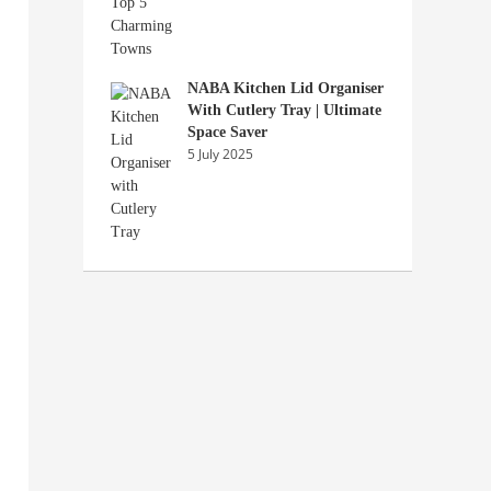
NABA Kitchen Lid Organiser
With Cutlery Tray | Ultimate
Space Saver
5 July 2025