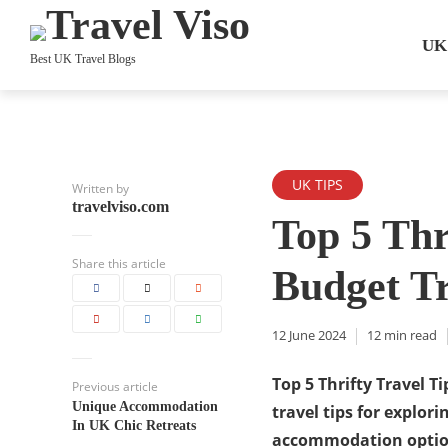
UK
Best UK Travel Blogs
UK TIPS
Written by
travelviso.com
Top 5 Thr
Share this article
Budget Tr
12 June 2024
12 min read
Top 5 Thrifty Travel T
Previous article
Unique Accommodation
travel tips for explori
In UK Chic Retreats
accommodation options