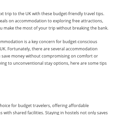
 trip to the UK with these budget-friendly travel tips.
deals on accommodation to exploring free attractions,
ou make the most of your trip without breaking the bank.
ommodation is a key concern for budget-conscious
e UK. Fortunately, there are several accommodation
ou save money without compromising on comfort or
iving to unconventional stay options, here are some tips
hoice for budget travelers, offering affordable
ith shared facilities. Staying in hostels not only saves