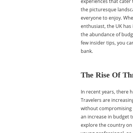
experiences that cater 
the picturesque landsca
everyone to enjoy. Whet
enthusiast, the UK has i
the abundance of budget
few insider tips, you c
bank.
The Rise Of Thr
In recent years, there h
Travelers are increasin
without compromising on
an increase in budget t
explore the country on