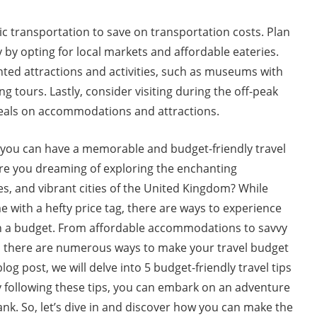
c transportation to save on transportation costs. Plan
y by opting for local markets and affordable eateries.
nted attractions and activities, such as museums with
g tours. Lastly, consider visiting during the off-peak
deals on accommodations and attractions.
, you can have a memorable and budget-friendly travel
Are you dreaming of exploring the enchanting
tes, and vibrant cities of the United Kingdom? While
e with a hefty price tag, there are ways to experience
n a budget. From affordable accommodations to savvy
, there are numerous ways to make your travel budget
blog post, we will delve into 5 budget-friendly travel tips
y following these tips, you can embark on an adventure
nk. So, let’s dive in and discover how you can make the