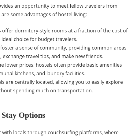
vides an opportunity to meet fellow travelers from
 are some advantages of hostel living:
 offer dormitory-style rooms at a fraction of the cost of
ideal choice for budget travelers.
 foster a sense of community, providing common areas
, exchange travel tips, and make new friends.
e lower prices, hostels often provide basic amenities
munal kitchens, and laundry facilities.
s are centrally located, allowing you to easily explore
without spending much on transportation.
 Stay Options
with locals through couchsurfing platforms, where