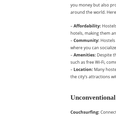
you money but also pro
around the world. Here
–
Affordability:
Hostels
hotels, making them an 
–
Community:
Hostels
where you can socialize
–
Amenities:
Despite th
such as free Wi-Fi, com
–
Location:
Many hostel
the city’s attractions 
Unconventional
Couchsurfing:
Connect 