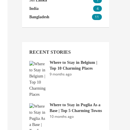
1
Sri Lanka
4
India
11
Bangladesh
RECENT STORIES
Where to Stay in Belgium |
Top 10 Charming Places
9 months ago
Where to Stay in Puglia As a
Base | Top 5 Charming Towns
10 months ago