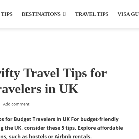
 TIPS
DESTINATIONS
TRAVEL TIPS
VISA G
ifty Travel Tips for
avelers in UK
Add comment
ips for Budget Travelers in UK
For budget-friendly
ng the UK, consider these 5 tips. Explore affordable
, such as hostels or Airbnb rentals.