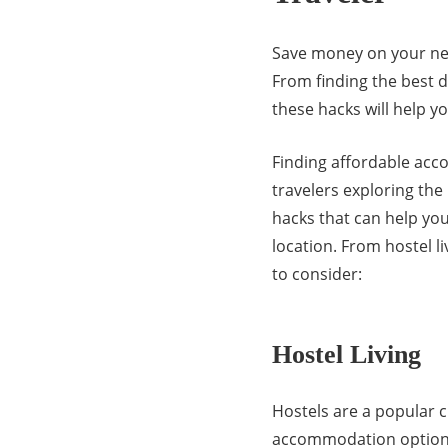
Save money on your next
From finding the best 
these hacks will help y
Finding affordable acc
travelers exploring th
hacks that can help y
location. From hostel l
to consider:
Hostel Living
Hostels are a popular c
accommodation options w