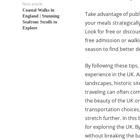
Next article
Coastal Walks in
Take advantage of publi
England | Stunning
your meals strategicall
Seafront Strolls to
Explore
Look for free or discou
free admission or walkin
season to find better 
By following these tips
experience in the UK. 
landscapes, historic si
traveling can often com
the beauty of the UK o
transportation choices
stretch further. In this 
for exploring the UK. B
without breaking the ba