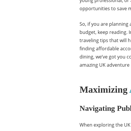
young professional, or 
opportunities to save mo
So, if you are planning
budget, keep reading. I
traveling tips that wil
finding affordable ac
dining, we’ve got you c
amazing UK adventure 
Maximizing
Navigating Publ
When exploring the UK o