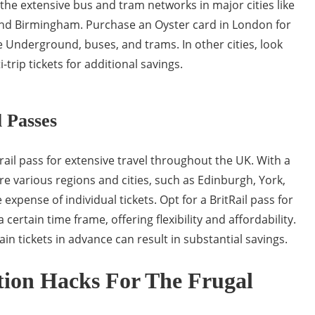
e the extensive bus and tram networks in major cities like
nd Birmingham. Purchase an Oyster card in London for
 Underground, buses, and trams. In other cities, look
-trip tickets for additional savings.
l Passes
 rail pass for extensive travel throughout the UK. With a
ore various regions and cities, such as Edinburgh, York,
 expense of individual tickets. Opt for a BritRail pass for
 certain time frame, offering flexibility and affordability.
ain tickets in advance can result in substantial savings.
on Hacks For The Frugal