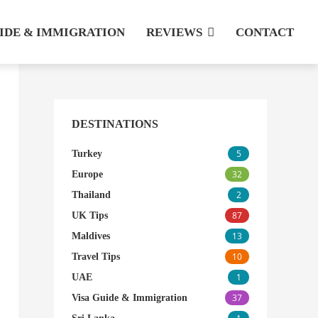
UIDE & IMMIGRATION
REVIEWS
CONTACT
DESTINATIONS
5
Turkey
32
Europe
2
Thailand
87
UK Tips
13
Maldives
10
Travel Tips
1
UAE
37
Visa Guide & Immigration