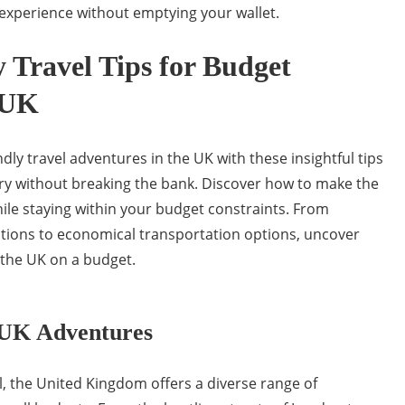
 experience without emptying your wallet.
y Travel Tips for Budget
 UK
ly travel adventures in the UK with these insightful tips
try without breaking the bank. Discover how to make the
ile staying within your budget constraints. From
ions to economical transportation options, uncover
 the UK on a budget.
 UK Adventures
, the United Kingdom offers a diverse range of