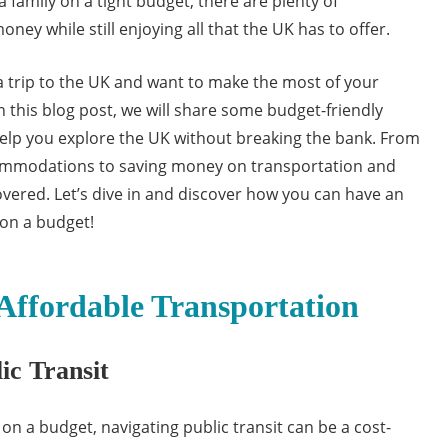
a family on a tight budget, there are plenty of
ney while still enjoying all that the UK has to offer.
 a trip to the UK and want to make the most of your
n this blog post, we will share some budget-friendly
l help you explore the UK without breaking the bank. From
commodations to saving money on transportation and
overed. Let’s dive in and discover how you can have an
on a budget!
Affordable Transportation
ic Transit
n a budget, navigating public transit can be a cost-