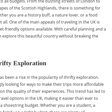
to all budgets. From the bustling streets of London to
pes of the Scottish Highlands, there is something for
her you are a history buff, a nature lover, or a food
t all. One of the main appeals of traveling in the UK is
-friendly options available. With careful planning and a
an explore this beautiful country without breaking the
ifty Exploration
as been a rise in the popularity of thrifty exploration.
gly looking for ways to make their trips more affordable
 the quality of their experiences. This trend has led to
ravel options in the UK, making it easier than ever to
 a shoestring budget. Whether you are a student, a