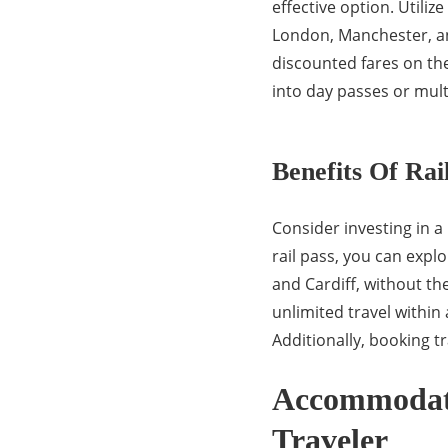
effective option. Utiliz
London, Manchester, a
discounted fares on the
into day passes or multi
Benefits Of Rai
Consider investing in a
rail pass, you can expl
and Cardiff, without the
unlimited travel within a
Additionally, booking tr
Accommodati
Traveler