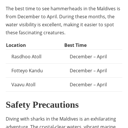
The best time to see hammerheads in the Maldives is
from December to April. During these months, the
water visibility is excellent, making it easier to spot
these fascinating creatures.
Location
Best Time
Rasdhoo Atoll
December – April
Fotteyo Kandu
December – April
Vaavu Atoll
December – April
Safety Precautions
Diving with sharks in the Maldives is an exhilarating
adventure. The crystal-clear waters, vibrant marine