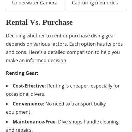
Underwater Camera
Capturing memories
Rental Vs. Purchase
Deciding whether to rent or purchase diving gear
depends on various factors. Each option has its pros
and cons. Here’s a detailed comparison to help you
make an informed decision:
Renting Gear:
Cost-Effective:
Renting is cheaper, especially for
occasional divers.
Convenience:
No need to transport bulky
equipment.
Maintenance-Free:
Dive shops handle cleaning
and repairs.