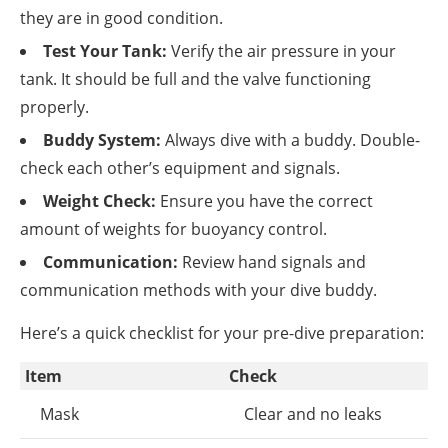
they are in good condition.
Test Your Tank:
Verify the air pressure in your
tank. It should be full and the valve functioning
properly.
Buddy System:
Always dive with a buddy. Double-
check each other’s equipment and signals.
Weight Check:
Ensure you have the correct
amount of weights for buoyancy control.
Communication:
Review hand signals and
communication methods with your dive buddy.
Here’s a quick checklist for your pre-dive preparation:
Item
Check
Mask
Clear and no leaks