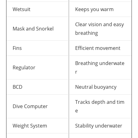
Wetsuit
Keeps you warm
Clear vision and easy
Mask and Snorkel
breathing
Fins
Efficient movement
Breathing underwate
Regulator
r
BCD
Neutral buoyancy
Tracks depth and tim
Dive Computer
e
Weight System
Stability underwater