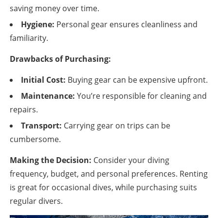
saving money over time.
Hygiene:
Personal gear ensures cleanliness and
familiarity.
Drawbacks of Purchasing:
Initial Cost:
Buying gear can be expensive upfront.
Maintenance:
You’re responsible for cleaning and
repairs.
Transport:
Carrying gear on trips can be
cumbersome.
Making the Decision:
Consider your diving
frequency, budget, and personal preferences. Renting
is great for occasional dives, while purchasing suits
regular divers.