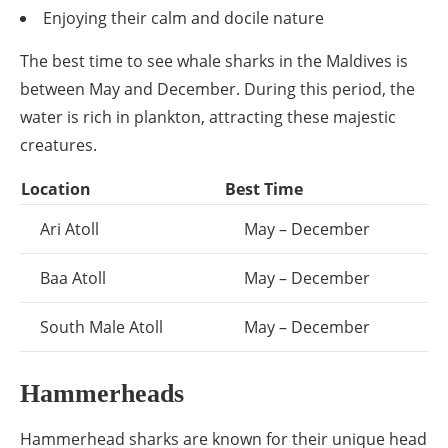
Enjoying their calm and docile nature
The best time to see whale sharks in the Maldives is
between May and December. During this period, the
water is rich in plankton, attracting these majestic
creatures.
Location
Best Time
Ari Atoll
May – December
Baa Atoll
May – December
South Male Atoll
May – December
Hammerheads
Hammerhead sharks are known for their unique head