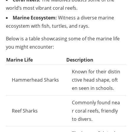
world’s most vibrant coral reefs.
Marine Ecosystem:
Witness a diverse marine
ecosystem with fish, turtles, and rays.
Below is a table showcasing some of the marine life
you might encounter:
Marine Life
Description
Known for their distin
Hammerhead Sharks
ctive head shape, oft
en seen in schools.
Commonly found nea
Reef Sharks
r coral reefs, friendly
to divers.