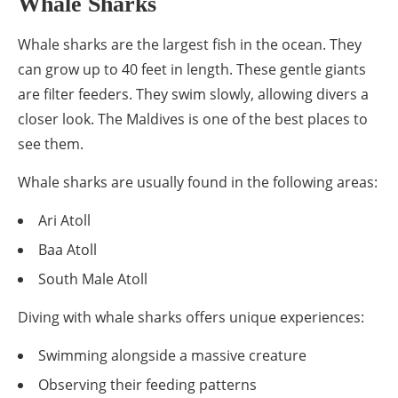
Whale Sharks
Whale sharks are the largest fish in the ocean. They
can grow up to 40 feet in length. These gentle giants
are filter feeders. They swim slowly, allowing divers a
closer look. The Maldives is one of the best places to
see them.
Whale sharks are usually found in the following areas:
Ari Atoll
Baa Atoll
South Male Atoll
Diving with whale sharks offers unique experiences:
Swimming alongside a massive creature
Observing their feeding patterns