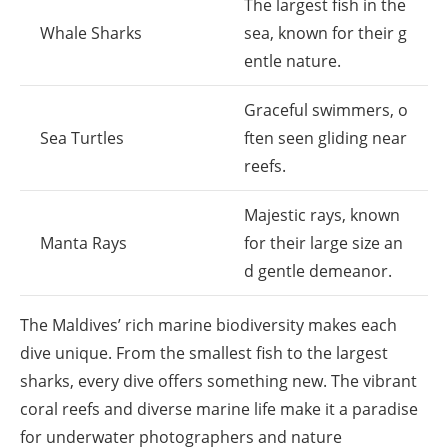
The largest fish in the
Whale Sharks
sea, known for their g
entle nature.
Graceful swimmers, o
Sea Turtles
ften seen gliding near
reefs.
Majestic rays, known
Manta Rays
for their large size an
d gentle demeanor.
The Maldives’ rich marine biodiversity makes each
dive unique. From the smallest fish to the largest
sharks, every dive offers something new. The vibrant
coral reefs and diverse marine life make it a paradise
for underwater photographers and nature