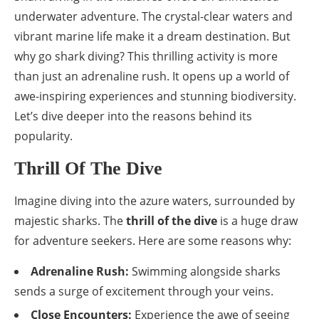
underwater adventure. The crystal-clear waters and
vibrant marine life make it a dream destination. But
why go shark diving? This thrilling activity is more
than just an adrenaline rush. It opens up a world of
awe-inspiring experiences and stunning biodiversity.
Let’s dive deeper into the reasons behind its
popularity.
Thrill Of The Dive
Imagine diving into the azure waters, surrounded by
majestic sharks. The
thrill of the dive
is a huge draw
for adventure seekers. Here are some reasons why:
Adrenaline Rush:
Swimming alongside sharks
sends a surge of excitement through your veins.
Close Encounters:
Experience the awe of seeing