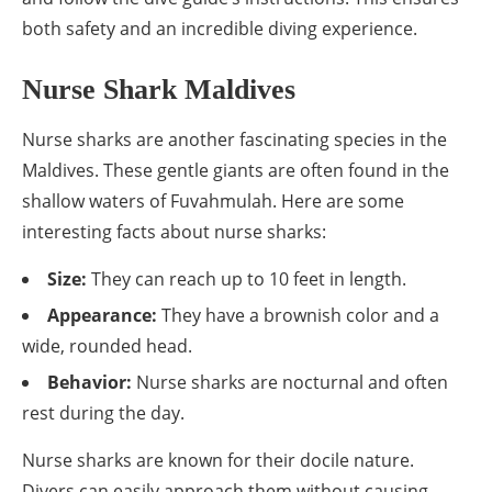
both safety and an incredible diving experience.
Nurse Shark Maldives
Nurse sharks are another fascinating species in the
Maldives. These gentle giants are often found in the
shallow waters of Fuvahmulah. Here are some
interesting facts about nurse sharks:
Size:
They can reach up to 10 feet in length.
Appearance:
They have a brownish color and a
wide, rounded head.
Behavior:
Nurse sharks are nocturnal and often
rest during the day.
Nurse sharks are known for their docile nature.
Divers can easily approach them without causing