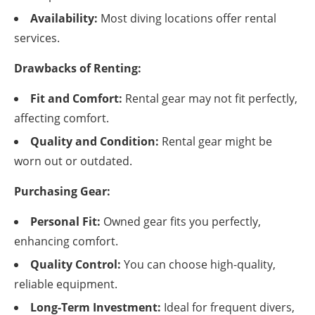
Availability:
Most diving locations offer rental
services.
Drawbacks of Renting:
Fit and Comfort:
Rental gear may not fit perfectly,
affecting comfort.
Quality and Condition:
Rental gear might be
worn out or outdated.
Purchasing Gear:
Personal Fit:
Owned gear fits you perfectly,
enhancing comfort.
Quality Control:
You can choose high-quality,
reliable equipment.
Long-Term Investment:
Ideal for frequent divers,