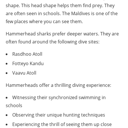
shape. This head shape helps them find prey. They
are often seen in schools. The Maldives is one of the
few places where you can see them.
Hammerhead sharks prefer deeper waters. They are
often found around the following dive sites:
Rasdhoo Atoll
Fotteyo Kandu
Vaavu Atoll
Hammerheads offer a thrilling diving experience:
Witnessing their synchronized swimming in
schools
Observing their unique hunting techniques
Experiencing the thrill of seeing them up close