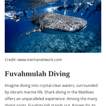
Credit: www.inertianetwork.com
Fuvahmulah Diving
Imagine diving into crystal-clear waters, surrounded
by vibrant marine life. Shark diving in the Maldives
offers an unparalleled experience. Among the many
diving spots, Fuvahmulah stands out. Known for its