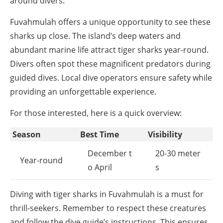
around divers.
Fuvahmulah offers a unique opportunity to see these
sharks up close. The island’s deep waters and
abundant marine life attract tiger sharks year-round.
Divers often spot these magnificent predators during
guided dives. Local dive operators ensure safety while
providing an unforgettable experience.
For those interested, here is a quick overview:
Season
Best Time
Visibility
December t
20-30 meter
Year-round
o April
s
Diving with tiger sharks in Fuvahmulah is a must for
thrill-seekers. Remember to respect these creatures
and follow the dive guide’s instructions. This ensures