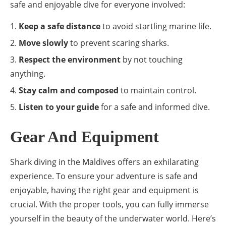
safe and enjoyable dive for everyone involved:
Keep a safe distance
to avoid startling marine life.
Move slowly
to prevent scaring sharks.
Respect the environment
by not touching
anything.
Stay calm and composed
to maintain control.
Listen to your guide
for a safe and informed dive.
Gear And Equipment
Shark diving in the Maldives offers an exhilarating
experience. To ensure your adventure is safe and
enjoyable, having the right gear and equipment is
crucial. With the proper tools, you can fully immerse
yourself in the beauty of the underwater world. Here’s