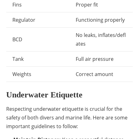
Fins
Proper fit
Regulator
Functioning properly
No leaks, inflates/defl
BCD
ates
Tank
Full air pressure
Weights
Correct amount
Underwater Etiquette
Respecting underwater etiquette is crucial for the
safety of both divers and marine life. Here are some
important guidelines to follow: