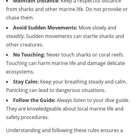
Maintain Distance:
Keep a respectful distance
from sharks and other marine life. Do not provoke or
chase them.
Avoid Sudden Movements:
Move slowly and
steadily. Sudden movements can startle sharks and
other creatures.
No Touching:
Never touch sharks or coral reefs.
Touching can harm marine life and damage delicate
ecosystems.
Stay Calm:
Keep your breathing steady and calm.
Panicking can lead to dangerous situations.
Follow the Guide:
Always listen to your dive guide.
They are knowledgeable about local marine life and
safety procedures.
Understanding and following these rules ensures a