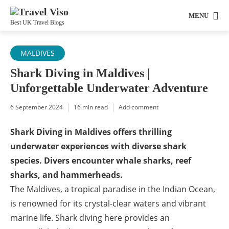
MENU
Best UK Travel Blogs
MALDIVES
Shark Diving in Maldives |
Unforgettable Underwater Adventure
6 September 2024
16 min read
Add comment
Shark Diving in Maldives offers thrilling
underwater experiences with diverse shark
species. Divers encounter whale sharks, reef
sharks, and hammerheads.
The Maldives, a tropical paradise in the Indian Ocean,
is renowned for its crystal-clear waters and vibrant
marine life. Shark diving here provides an