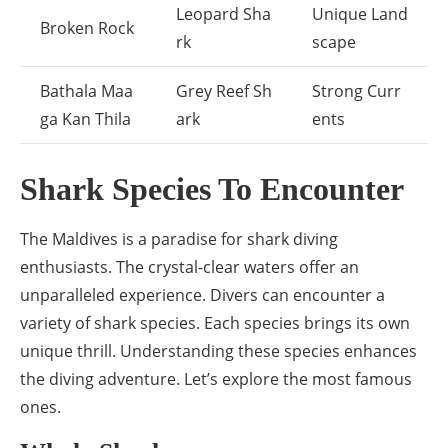
Leopard Sha
Unique Land
Broken Rock
rk
scape
Bathala Maa
Grey Reef Sh
Strong Curr
ga Kan Thila
ark
ents
Shark Species To Encounter
The Maldives is a paradise for shark diving
enthusiasts. The crystal-clear waters offer an
unparalleled experience. Divers can encounter a
variety of shark species. Each species brings its own
unique thrill. Understanding these species enhances
the diving adventure. Let’s explore the most famous
ones.