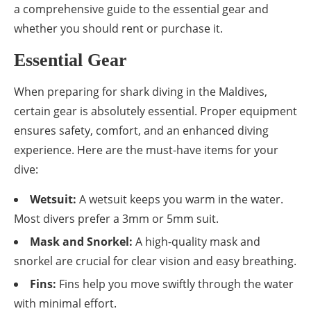
a comprehensive guide to the essential gear and
whether you should rent or purchase it.
Essential Gear
When preparing for shark diving in the Maldives,
certain gear is absolutely essential. Proper equipment
ensures safety, comfort, and an enhanced diving
experience. Here are the must-have items for your
dive:
Wetsuit:
A wetsuit keeps you warm in the water.
Most divers prefer a 3mm or 5mm suit.
Mask and Snorkel:
A high-quality mask and
snorkel are crucial for clear vision and easy breathing.
Fins:
Fins help you move swiftly through the water
with minimal effort.