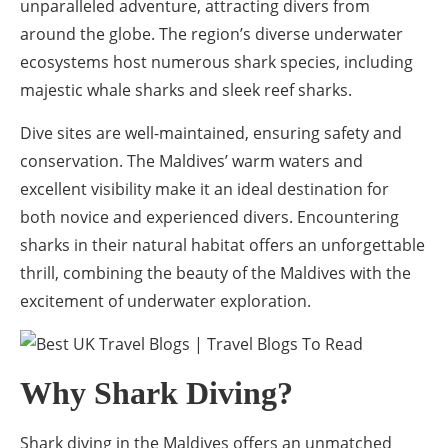
unparalleled adventure, attracting divers from
around the globe. The region’s diverse underwater
ecosystems host numerous shark species, including
majestic whale sharks and sleek reef sharks.
Dive sites are well-maintained, ensuring safety and
conservation. The Maldives’ warm waters and
excellent visibility make it an ideal destination for
both novice and experienced divers. Encountering
sharks in their natural habitat offers an unforgettable
thrill, combining the beauty of the Maldives with the
excitement of underwater exploration.
Why Shark Diving?
Shark diving in the Maldives offers an unmatched