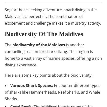
So, for those seeking adventure, shark diving in the
Maldives is a perfect fit. The combination of
excitement and challenge makes it a must-try activity.
Biodiversity Of The Maldives
The
biodiversity of the Maldives
is another
compelling reason for shark diving. This region is
home to a vast array of marine species, offering a rich
diving experience.
Here are some key points about the biodiversity:
Various Shark Species:
Encounter different types
of sharks like Hammerheads, Reef Sharks, and Whale
Sharks.
Coral Reefs:
The Maldives boasts some of the