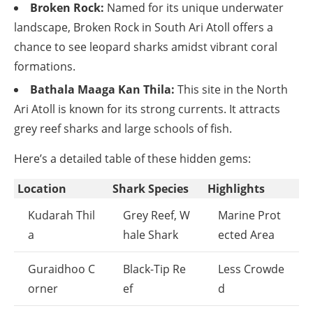
Broken Rock:
Named for its unique underwater
landscape, Broken Rock in South Ari Atoll offers a
chance to see leopard sharks amidst vibrant coral
formations.
Bathala Maaga Kan Thila:
This site in the North
Ari Atoll is known for its strong currents. It attracts
grey reef sharks and large schools of fish.
Here’s a detailed table of these hidden gems:
Location
Shark Species
Highlights
Kudarah Thil
Grey Reef, W
Marine Prot
a
hale Shark
ected Area
Guraidhoo C
Black-Tip Re
Less Crowde
orner
ef
d