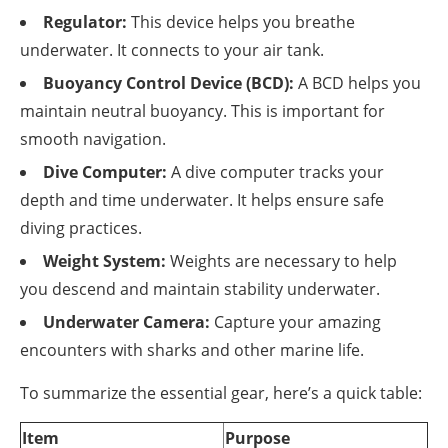
Regulator:
This device helps you breathe
underwater. It connects to your air tank.
Buoyancy Control Device (BCD):
A BCD helps you
maintain neutral buoyancy. This is important for
smooth navigation.
Dive Computer:
A dive computer tracks your
depth and time underwater. It helps ensure safe
diving practices.
Weight System:
Weights are necessary to help
you descend and maintain stability underwater.
Underwater Camera:
Capture your amazing
encounters with sharks and other marine life.
To summarize the essential gear, here’s a quick table:
Item
Purpose