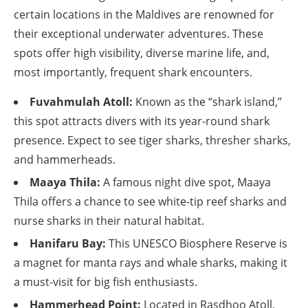
certain locations in the Maldives are renowned for
their exceptional underwater adventures. These
spots offer high visibility, diverse marine life, and,
most importantly, frequent shark encounters.
Fuvahmulah Atoll:
Known as the “shark island,”
this spot attracts divers with its year-round shark
presence. Expect to see tiger sharks, thresher sharks,
and hammerheads.
Maaya Thila:
A famous night dive spot, Maaya
Thila offers a chance to see white-tip reef sharks and
nurse sharks in their natural habitat.
Hanifaru Bay:
This UNESCO Biosphere Reserve is
a magnet for manta rays and whale sharks, making it
a must-visit for big fish enthusiasts.
Hammerhead Point:
Located in Rasdhoo Atoll,