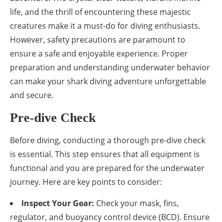
life, and the thrill of encountering these majestic
creatures make it a must-do for diving enthusiasts.
However, safety precautions are paramount to
ensure a safe and enjoyable experience. Proper
preparation and understanding underwater behavior
can make your shark diving adventure unforgettable
and secure.
Pre-dive Check
Before diving, conducting a thorough pre-dive check
is essential. This step ensures that all equipment is
functional and you are prepared for the underwater
journey. Here are key points to consider:
Inspect Your Gear:
Check your mask, fins,
regulator, and buoyancy control device (BCD). Ensure