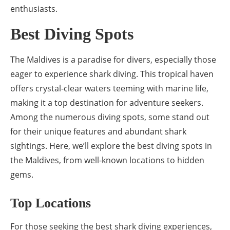
enthusiasts.
Best Diving Spots
The Maldives is a paradise for divers, especially those
eager to experience shark diving. This tropical haven
offers crystal-clear waters teeming with marine life,
making it a top destination for adventure seekers.
Among the numerous diving spots, some stand out
for their unique features and abundant shark
sightings. Here, we’ll explore the best diving spots in
the Maldives, from well-known locations to hidden
gems.
Top Locations
For those seeking the best shark diving experiences,