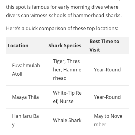
this spot is famous for early morning dives where
divers can witness schools of hammerhead sharks.
Here’s a quick comparison of these top locations:
Best Time to
Location
Shark Species
Visit
Tiger, Thres
Fuvahmulah
her, Hamme
Year-Round
Atoll
rhead
White-Tip Re
Maaya Thila
Year-Round
ef, Nurse
Hanifaru Ba
May to Nove
Whale Shark
y
mber