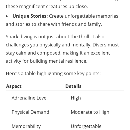
these magnificent creatures up close.
Unique Stories:
Create unforgettable memories
and stories to share with friends and family.
Shark diving is not just about the thrill. It also
challenges you physically and mentally. Divers must
stay calm and composed, making it an excellent
activity for building mental resilience.
Here’s a table highlighting some key points:
Aspect
Details
Adrenaline Level
High
Physical Demand
Moderate to High
Memorability
Unforgettable