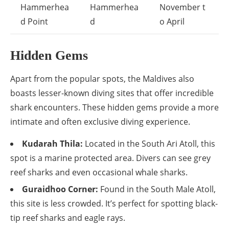
Hammerhea
Hammerhea
November t
d Point
d
o April
Hidden Gems
Apart from the popular spots, the Maldives also
boasts lesser-known diving sites that offer incredible
shark encounters. These hidden gems provide a more
intimate and often exclusive diving experience.
Kudarah Thila:
Located in the South Ari Atoll, this
spot is a marine protected area. Divers can see grey
reef sharks and even occasional whale sharks.
Guraidhoo Corner:
Found in the South Male Atoll,
this site is less crowded. It’s perfect for spotting black-
tip reef sharks and eagle rays.