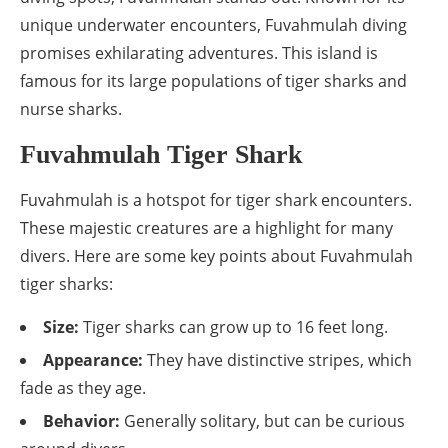
unique underwater encounters, Fuvahmulah diving
promises exhilarating adventures. This island is
famous for its large populations of tiger sharks and
nurse sharks.
Fuvahmulah Tiger Shark
Fuvahmulah is a hotspot for tiger shark encounters.
These majestic creatures are a highlight for many
divers. Here are some key points about Fuvahmulah
tiger sharks:
Size:
Tiger sharks can grow up to 16 feet long.
Appearance:
They have distinctive stripes, which
fade as they age.
Behavior:
Generally solitary, but can be curious