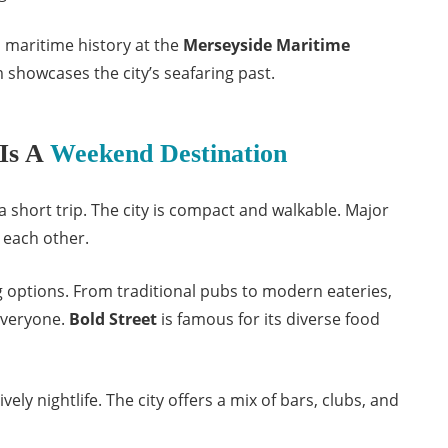
 maritime history at the
Merseyside Maritime
 showcases the city’s seafaring past.
Is A
Weekend Destination
 a short trip. The city is compact and walkable. Major
o each other.
ng options. From traditional pubs to modern eateries,
everyone.
Bold Street
is famous for its diverse food
vely nightlife. The city offers a mix of bars, clubs, and