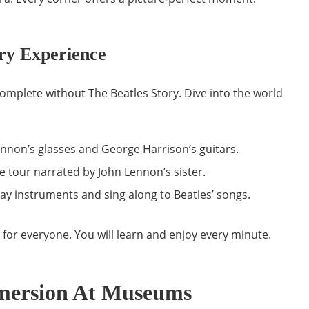
ory Experience
 complete without The Beatles Story. Dive into the world
nnon’s glasses and George Harrison’s guitars.
e tour narrated by John Lennon’s sister.
ay instruments and sing along to Beatles’ songs.
n for everyone. You will learn and enjoy every minute.
mersion At Museums