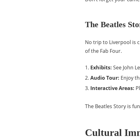
The Beatles St
No trip to Liverpool is
of the Fab Four.
Exhibits:
See John Le
Audio Tour:
Enjoy th
Interactive Areas:
Pl
The Beatles Story is fu
Cultural Im