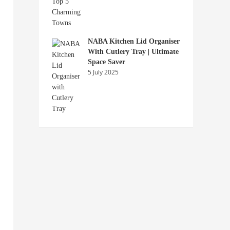
NABA Kitchen Lid Organiser
With Cutlery Tray | Ultimate
Space Saver
5 July 2025