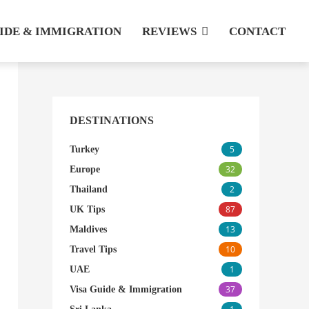
UIDE & IMMIGRATION
REVIEWS
CONTACT
DESTINATIONS
5
Turkey
32
Europe
2
Thailand
87
UK Tips
13
Maldives
10
Travel Tips
1
UAE
37
Visa Guide & Immigration