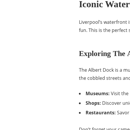
Iconic Water
Liverpool’s waterfront i
fun. This is the perfec
Exploring The 
The Albert Dock is a mus
the cobbled streets and
Museums:
Visit th
Shops:
Discover uni
Restaurants:
Savor 
Don’t forget your came