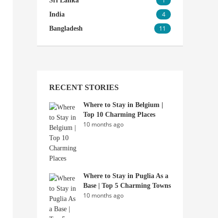
1
Sri Lanka
4
India
11
Bangladesh
RECENT STORIES
Where to Stay in Belgium |
Top 10 Charming Places
10 months ago
Where to Stay in Puglia As a
Base | Top 5 Charming Towns
10 months ago