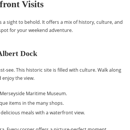
front Visits
s a sight to behold. It offers a mix of history, culture, and
t spot for your weekend adventure.
Albert Dock
t-see. This historic site is filled with culture. Walk along
 enjoy the view.
e Merseyside Maritime Museum.
que items in the many shops.
delicious meals with a waterfront view.
ra. Every corner offers a picture-perfect moment.