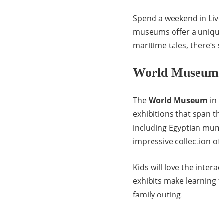
Spend a weekend in Liver
museums offer a unique 
maritime tales, there’s
World Museum
The
World Museum
in 
exhibitions that span t
including Egyptian mu
impressive collection of
Kids will love the inte
exhibits make learning
family outing.