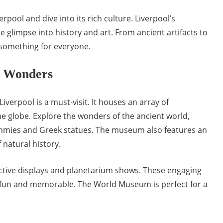
pool and dive into its rich culture. Liverpool’s
glimpse into history and art. From ancient artifacts to
 something for everyone.
 Wonders
Liverpool is a must-visit. It houses an array of
he globe. Explore the wonders of the ancient world,
mmies and Greek statues. The museum also features an
 natural history.
ractive displays and planetarium shows. These engaging
 fun and memorable. The World Museum is perfect for a