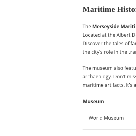
Maritime Hist
The
Merseyside Mari
Located at the Albert Do
Discover the tales of f
the city’s role in the tr
The museum also featur
archaeology. Don’t mis
maritime artifacts. It’s 
Museum
World Museum