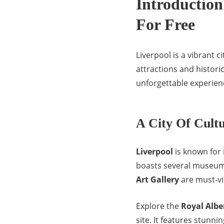
Introduction 
For Free
Liverpool is a vibrant c
attractions and histor
unforgettable experien
A City Of Cult
Liverpool
is known for 
boasts several museums
Art Gallery
are must-vis
Explore the
Royal Albe
site. It features stunni