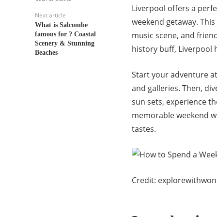
Liverpool offers a perf
Next article
weekend getaway. This v
What is Salcombe
music scene, and frien
famous for ? Coastal
Scenery & Stunning
history buff, Liverpool
Beaches
Start your adventure a
and galleries. Then, div
sun sets, experience the
memorable weekend with 
tastes.
Credit: explorewithwo