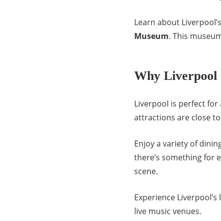
Learn about Liverpool’s
Museum
. This museum
Why Liverpool 
Liverpool is perfect for
attractions are close t
Enjoy a variety of dini
there’s something for 
scene.
Experience Liverpool’s li
live music venues.