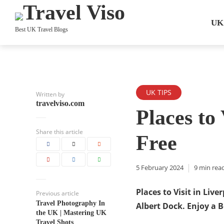
UK
Best UK Travel Blogs
UK TIPS
Written by
travelviso.com
Places to 
Share this article
Free
5 February 2024
9 min rea
Places to Visit in Live
Previous article
Travel Photography In
Albert Dock. Enjoy a B
the UK | Mastering UK
Travel Shots