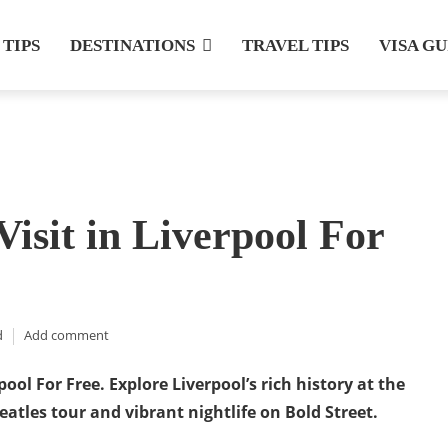
 TIPS
DESTINATIONS
TRAVEL TIPS
VISA G
Visit in Liverpool For
d
Add comment
rpool For Free. Explore Liverpool’s rich history at the
eatles tour and vibrant nightlife on Bold Street.