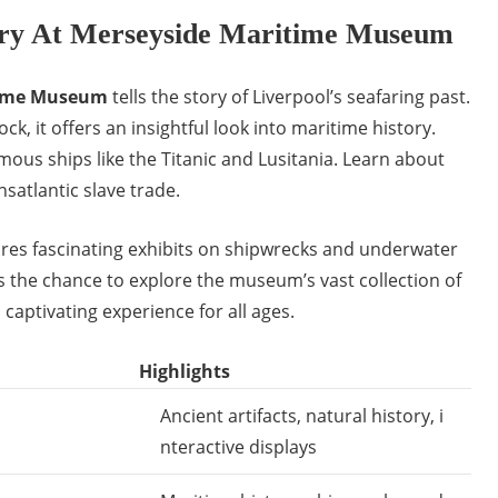
ory At Merseyside Maritime Museum
time Museum
tells the story of Liverpool’s seafaring past.
ck, it offers an insightful look into maritime history.
amous ships like the Titanic and Lusitania. Learn about
ansatlantic slave trade.
es fascinating exhibits on shipwrecks and underwater
s the chance to explore the museum’s vast collection of
a captivating experience for all ages.
Highlights
Ancient artifacts, natural history, i
nteractive displays