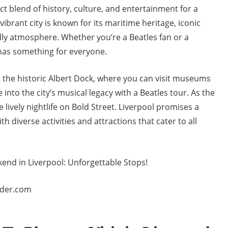
ect blend of history, culture, and entertainment for a
ibrant city is known for its maritime heritage, iconic
dly atmosphere. Whether you’re a Beatles fan or a
 has something for everyone.
t the historic Albert Dock, where you can visit museums
e into the city’s musical legacy with a Beatles tour. As the
 lively nightlife on Bold Street. Liverpool promises a
diverse activities and attractions that cater to all
nder.com