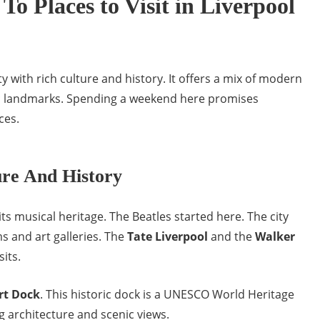
To Places to Visit in Liverpool
ity with rich culture and history. It offers a mix of modern
ic landmarks. Spending a weekend here promises
ces.
ure And History
its musical heritage. The Beatles started here. The city
 and art galleries. The
Tate Liverpool
and the
Walker
its.
rt Dock
. This historic dock is a UNESCO World Heritage
ng architecture and scenic views.