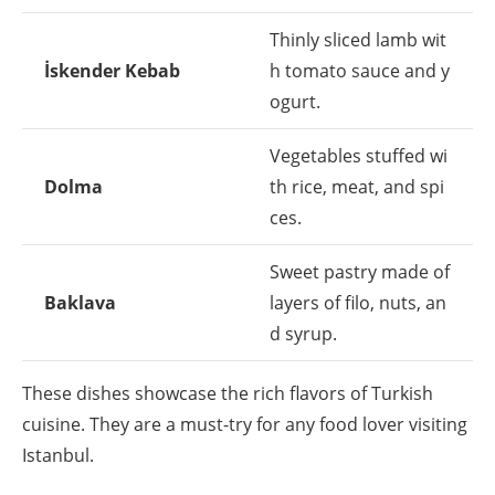
Thinly sliced lamb wit
İskender Kebab
h tomato sauce and y
ogurt.
Vegetables stuffed wi
Dolma
th rice, meat, and spi
ces.
Sweet pastry made of
Baklava
layers of filo, nuts, an
d syrup.
These dishes showcase the rich flavors of Turkish
cuisine. They are a must-try for any food lover visiting
Istanbul.