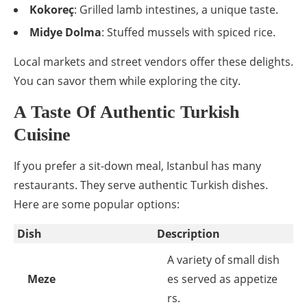
Kokoreç
: Grilled lamb intestines, a unique taste.
Midye Dolma
: Stuffed mussels with spiced rice.
Local markets and street vendors offer these delights.
You can savor them while exploring the city.
A Taste Of Authentic Turkish
Cuisine
If you prefer a sit-down meal, Istanbul has many
restaurants. They serve authentic Turkish dishes.
Here are some popular options:
Dish
Description
A variety of small dish
Meze
es served as appetize
rs.