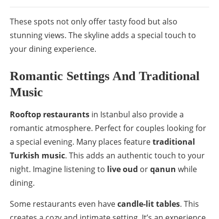
These spots not only offer tasty food but also
stunning views. The skyline adds a special touch to
your dining experience.
Romantic Settings And Traditional
Music
Rooftop restaurants
in Istanbul also provide a
romantic atmosphere. Perfect for couples looking for
a special evening. Many places feature
traditional
Turkish music
. This adds an authentic touch to your
night. Imagine listening to
live oud
or
qanun
while
dining.
Some restaurants even have
candle-lit tables
. This
creates a cozy and intimate setting. It’s an experience