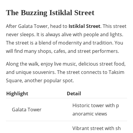
The Buzzing Istiklal Street
After Galata Tower, head to
Istiklal Street
. This street
never sleeps. It is always alive with people and lights.
The street is a blend of modernity and tradition. You
will find many shops, cafes, and street performers.
Along the walk, enjoy live music, delicious street food,
and unique souvenirs. The street connects to Taksim
Square, another popular spot.
Highlight
Detail
Historic tower with p
Galata Tower
anoramic views
Vibrant street with sh