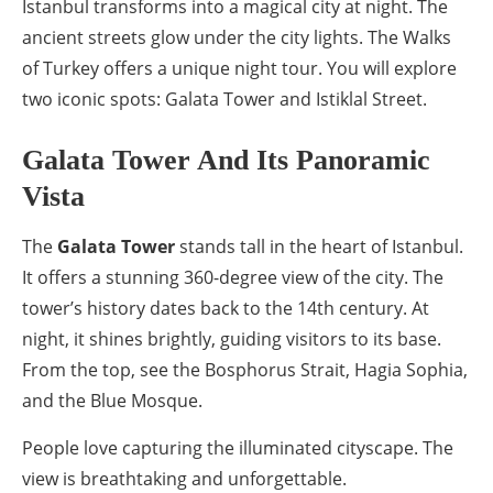
Istanbul transforms into a magical city at night. The
ancient streets glow under the city lights. The Walks
of Turkey offers a unique night tour. You will explore
two iconic spots: Galata Tower and Istiklal Street.
Galata Tower And Its Panoramic
Vista
The
Galata Tower
stands tall in the heart of Istanbul.
It offers a stunning 360-degree view of the city. The
tower’s history dates back to the 14th century. At
night, it shines brightly, guiding visitors to its base.
From the top, see the Bosphorus Strait, Hagia Sophia,
and the Blue Mosque.
People love capturing the illuminated cityscape. The
view is breathtaking and unforgettable.