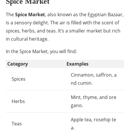
Spice Market
The
Spice Market
, also known as the Egyptian Bazaar,
is a sensory delight. The air is filled with the scent of
spices, herbs, and teas. It’s a smaller market but rich
in cultural heritage.
In the Spice Market, you will find:
Category
Examples
Cinnamon, saffron, a
Spices
nd cumin.
Mint, thyme, and ore
Herbs
gano.
Apple tea, rosehip te
Teas
a.