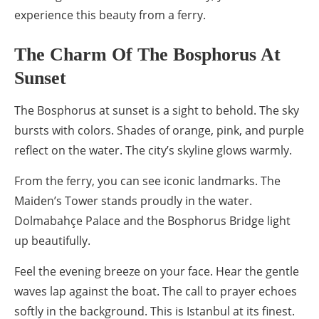
experience this beauty from a ferry.
The Charm Of The Bosphorus At
Sunset
The Bosphorus at sunset is a sight to behold. The sky
bursts with colors. Shades of orange, pink, and purple
reflect on the water. The city’s skyline glows warmly.
From the ferry, you can see iconic landmarks. The
Maiden’s Tower stands proudly in the water.
Dolmabahçe Palace and the Bosphorus Bridge light
up beautifully.
Feel the evening breeze on your face. Hear the gentle
waves lap against the boat. The call to prayer echoes
softly in the background. This is Istanbul at its finest.