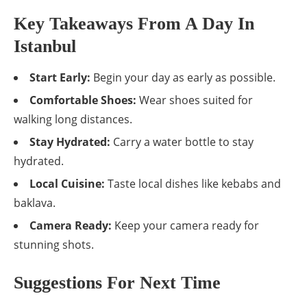
Key Takeaways From A Day In
Istanbul
Start Early:
Begin your day as early as possible.
Comfortable Shoes:
Wear shoes suited for
walking long distances.
Stay Hydrated:
Carry a water bottle to stay
hydrated.
Local Cuisine:
Taste local dishes like kebabs and
baklava.
Camera Ready:
Keep your camera ready for
stunning shots.
Suggestions For Next Time