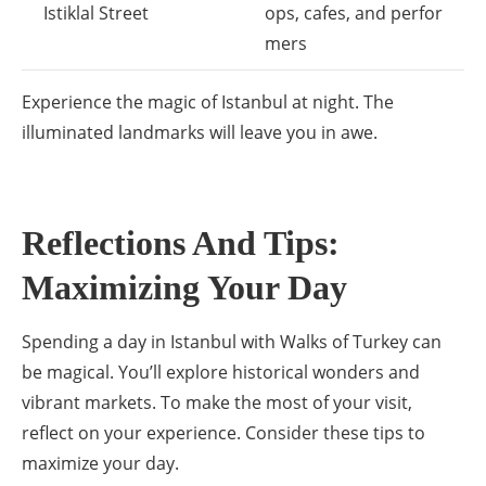
Istiklal Street
ops, cafes, and perfor
mers
Experience the magic of Istanbul at night. The
illuminated landmarks will leave you in awe.
Reflections And Tips:
Maximizing Your Day
Spending a day in Istanbul with Walks of Turkey can
be magical. You’ll explore historical wonders and
vibrant markets. To make the most of your visit,
reflect on your experience. Consider these tips to
maximize your day.