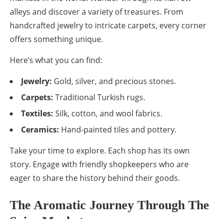
alleys and discover a variety of treasures. From
handcrafted jewelry to intricate carpets, every corner
offers something unique.
Here’s what you can find:
Jewelry:
Gold, silver, and precious stones.
Carpets:
Traditional Turkish rugs.
Textiles:
Silk, cotton, and wool fabrics.
Ceramics:
Hand-painted tiles and pottery.
Take your time to explore. Each shop has its own
story. Engage with friendly shopkeepers who are
eager to share the history behind their goods.
The Aromatic Journey Through The