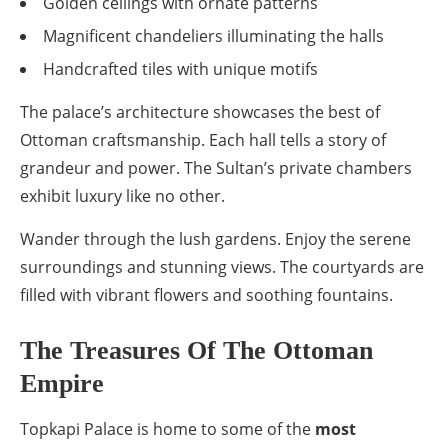
Golden ceilings with ornate patterns
Magnificent chandeliers illuminating the halls
Handcrafted tiles with unique motifs
The palace’s architecture showcases the best of
Ottoman craftsmanship. Each hall tells a story of
grandeur and power. The Sultan’s private chambers
exhibit luxury like no other.
Wander through the lush gardens. Enjoy the serene
surroundings and stunning views. The courtyards are
filled with vibrant flowers and soothing fountains.
The Treasures Of The Ottoman
Empire
Topkapi Palace is home to some of the
most