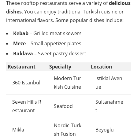
These rooftop restaurants serve a variety of
delicious
dishes
. You can enjoy traditional Turkish cuisine or
international flavors. Some popular dishes include:
Kebab
– Grilled meat skewers
Meze
– Small appetizer plates
Baklava
– Sweet pastry dessert
Restaurant
Specialty
Location
Modern Tur
Istiklal Aven
360 Istanbul
kish Cuisine
ue
Seven Hills R
Sultanahme
Seafood
estaurant
t
Nordic-Turki
Mikla
Beyoglu
sh Fusion