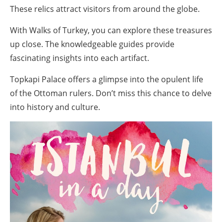
These relics attract visitors from around the globe.
With Walks of Turkey, you can explore these treasures
up close. The knowledgeable guides provide
fascinating insights into each artifact.
Topkapi Palace offers a glimpse into the opulent life
of the Ottoman rulers. Don’t miss this chance to delve
into history and culture.