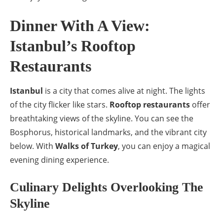
Dinner With A View:
Istanbul’s Rooftop
Restaurants
Istanbul
is a city that comes alive at night. The lights
of the city flicker like stars.
Rooftop restaurants
offer
breathtaking views of the skyline. You can see the
Bosphorus, historical landmarks, and the vibrant city
below. With
Walks of Turkey
, you can enjoy a magical
evening dining experience.
Culinary Delights Overlooking The
Skyline