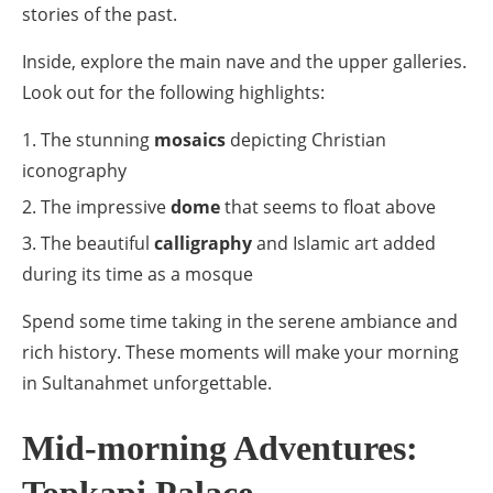
stories of the past.
Inside, explore the main nave and the upper galleries.
Look out for the following highlights:
The stunning
mosaics
depicting Christian
iconography
The impressive
dome
that seems to float above
The beautiful
calligraphy
and Islamic art added
during its time as a mosque
Spend some time taking in the serene ambiance and
rich history. These moments will make your morning
in Sultanahmet unforgettable.
Mid-morning Adventures: