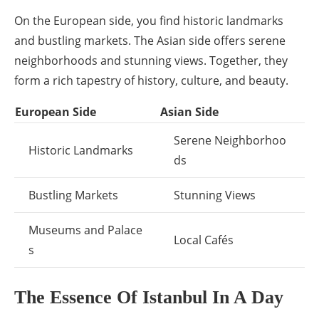
On the European side, you find historic landmarks
and bustling markets. The Asian side offers serene
neighborhoods and stunning views. Together, they
form a rich tapestry of history, culture, and beauty.
European Side
Asian Side
Serene Neighborhoo
Historic Landmarks
ds
Bustling Markets
Stunning Views
Museums and Palace
Local Cafés
s
The Essence Of Istanbul In A Day