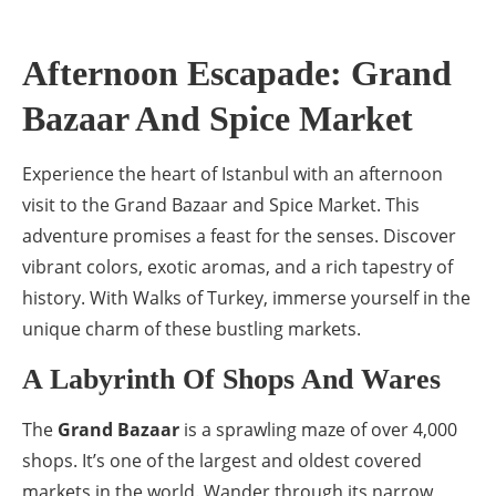
Afternoon Escapade: Grand
Bazaar And Spice Market
Experience the heart of Istanbul with an afternoon
visit to the Grand Bazaar and Spice Market. This
adventure promises a feast for the senses. Discover
vibrant colors, exotic aromas, and a rich tapestry of
history. With Walks of Turkey, immerse yourself in the
unique charm of these bustling markets.
A Labyrinth Of Shops And Wares
The
Grand Bazaar
is a sprawling maze of over 4,000
shops. It’s one of the largest and oldest covered
markets in the world. Wander through its narrow