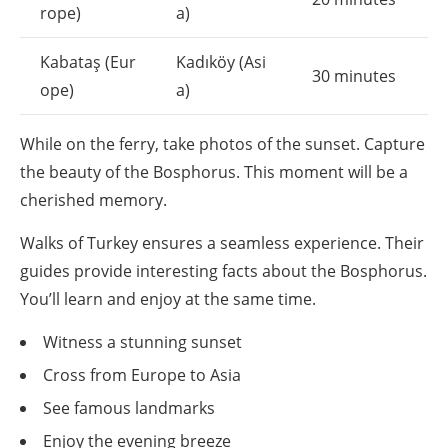
rope)
a)
Kabataş (Eur
Kadıköy (Asi
30 minutes
ope)
a)
While on the ferry, take photos of the sunset. Capture
the beauty of the Bosphorus. This moment will be a
cherished memory.
Walks of Turkey ensures a seamless experience. Their
guides provide interesting facts about the Bosphorus.
You’ll learn and enjoy at the same time.
Witness a stunning sunset
Cross from Europe to Asia
See famous landmarks
Enjoy the evening breeze