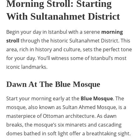
Morning Stroll: Starting
With Sultanahmet District
Begin your day in Istanbul with a serene
morning
stroll
through the historic Sultanahmet District. This
area, rich in history and culture, sets the perfect tone
for your day. You’ll witness some of Istanbul’s most
iconic landmarks.
Dawn At The Blue Mosque
Start your morning early at the
Blue Mosque
. The
mosque, also known as Sultan Ahmed Mosque, is a
masterpiece of Ottoman architecture. As dawn
breaks, the mosque’s six minarets and cascading
domes bathed in soft light offer a breathtaking sight.