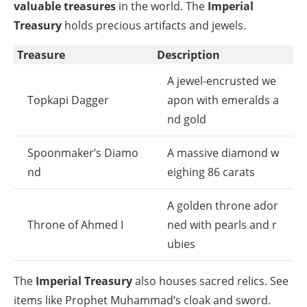
valuable treasures
in the world. The
Imperial
Treasury
holds precious artifacts and jewels.
Treasure
Description
A jewel-encrusted we
Topkapi Dagger
apon with emeralds a
nd gold
Spoonmaker’s Diamo
A massive diamond w
nd
eighing 86 carats
A golden throne ador
Throne of Ahmed I
ned with pearls and r
ubies
The
Imperial Treasury
also houses sacred relics. See
items like Prophet Muhammad’s cloak and sword.