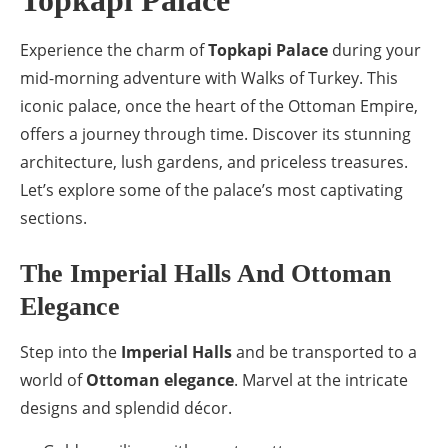
Topkapi Palace
Experience the charm of
Topkapi Palace
during your
mid-morning adventure with Walks of Turkey. This
iconic palace, once the heart of the Ottoman Empire,
offers a journey through time. Discover its stunning
architecture, lush gardens, and priceless treasures.
Let’s explore some of the palace’s most captivating
sections.
The Imperial Halls And Ottoman
Elegance
Step into the
Imperial Halls
and be transported to a
world of
Ottoman elegance
. Marvel at the intricate
designs and splendid décor.