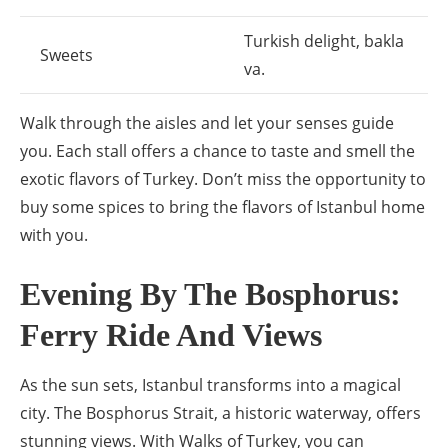
Turkish delight, bakla
Sweets
va.
Walk through the aisles and let your senses guide
you. Each stall offers a chance to taste and smell the
exotic flavors of Turkey. Don’t miss the opportunity to
buy some spices to bring the flavors of Istanbul home
with you.
Evening By The Bosphorus:
Ferry Ride And Views
As the sun sets, Istanbul transforms into a magical
city. The Bosphorus Strait, a historic waterway, offers
stunning views. With Walks of Turkey, you can