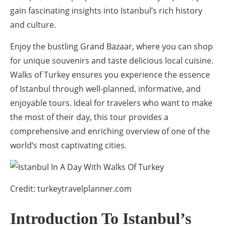
gain fascinating insights into Istanbul’s rich history
and culture.
Enjoy the bustling Grand Bazaar, where you can shop
for unique souvenirs and taste delicious local cuisine.
Walks of Turkey ensures you experience the essence
of Istanbul through well-planned, informative, and
enjoyable tours. Ideal for travelers who want to make
the most of their day, this tour provides a
comprehensive and enriching overview of one of the
world’s most captivating cities.
Credit: turkeytravelplanner.com
Introduction To Istanbul’s