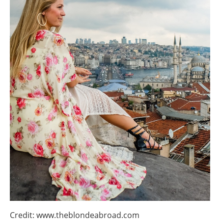
Credit: www.theblondeabroad.com