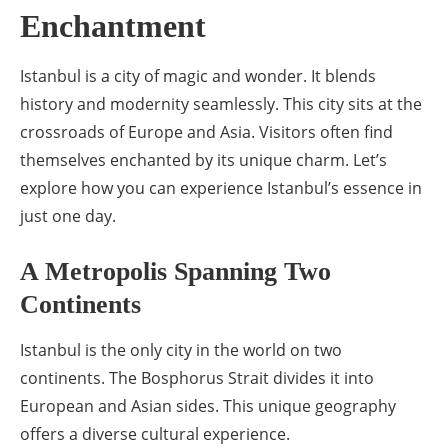
Enchantment
Istanbul is a city of magic and wonder. It blends
history and modernity seamlessly. This city sits at the
crossroads of Europe and Asia. Visitors often find
themselves enchanted by its unique charm. Let’s
explore how you can experience Istanbul’s essence in
just one day.
A Metropolis Spanning Two
Continents
Istanbul is the only city in the world on two
continents. The Bosphorus Strait divides it into
European and Asian sides. This unique geography
offers a diverse cultural experience.