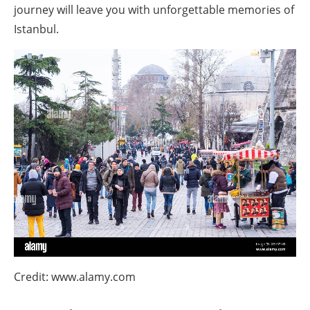
journey will leave you with unforgettable memories of
Istanbul.
Credit: www.alamy.com