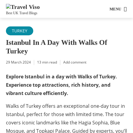
MENU
Best UK Travel Blogs
TURKEY
Istanbul In A Day With Walks Of
Turkey
29 March 2024
13 min read
Add comment
Explore Istanbul in a day with Walks of Turkey.
Experience top attractions, rich history, and
vibrant culture efficiently.
Walks of Turkey offers an exceptional one-day tour in
Istanbul, perfect for those with limited time. The tour
covers iconic landmarks like the Hagia Sophia, Blue
Mosque, and Topkapi Palace. Guided by experts, you’ll