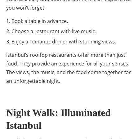
you won’t forget.
Book a table in advance.
Choose a restaurant with live music.
Enjoy a romantic dinner with stunning views.
Istanbul’s rooftop restaurants offer more than just
food. They provide an experience for all your senses.
The views, the music, and the food come together for
an unforgettable night.
Night Walk: Illuminated
Istanbul