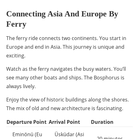
Connecting Asia And Europe By
Ferry
The ferry ride connects two continents. You start in
Europe and end in Asia. This journey is unique and
exciting.
Watch as the ferry navigates the busy waters. You’ll
see many other boats and ships. The Bosphorus is
always lively.
Enjoy the view of historic buildings along the shores.
The mix of old and new architecture is fascinating.
Departure Point
Arrival Point
Duration
Eminönü (Eu
Üsküdar (Asi
20 minutes