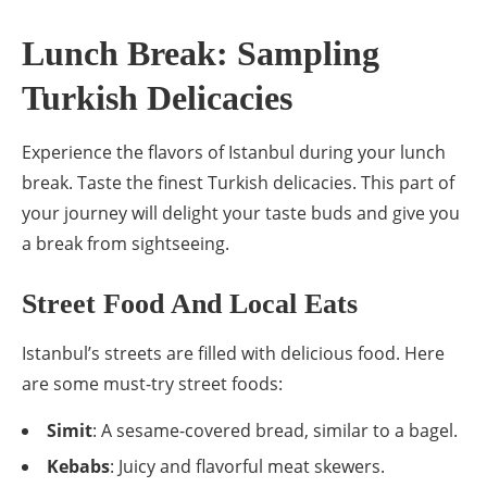
Lunch Break: Sampling
Turkish Delicacies
Experience the flavors of Istanbul during your lunch
break. Taste the finest Turkish delicacies. This part of
your journey will delight your taste buds and give you
a break from sightseeing.
Street Food And Local Eats
Istanbul’s streets are filled with delicious food. Here
are some must-try street foods:
Simit
: A sesame-covered bread, similar to a bagel.
Kebabs
: Juicy and flavorful meat skewers.