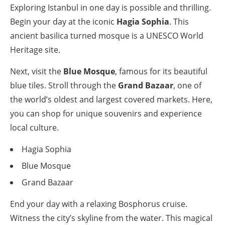
Exploring Istanbul in one day is possible and thrilling.
Begin your day at the iconic
Hagia Sophia
. This
ancient basilica turned mosque is a UNESCO World
Heritage site.
Next, visit the
Blue Mosque
, famous for its beautiful
blue tiles. Stroll through the
Grand Bazaar
, one of
the world’s oldest and largest covered markets. Here,
you can shop for unique souvenirs and experience
local culture.
Hagia Sophia
Blue Mosque
Grand Bazaar
End your day with a relaxing Bosphorus cruise.
Witness the city’s skyline from the water. This magical