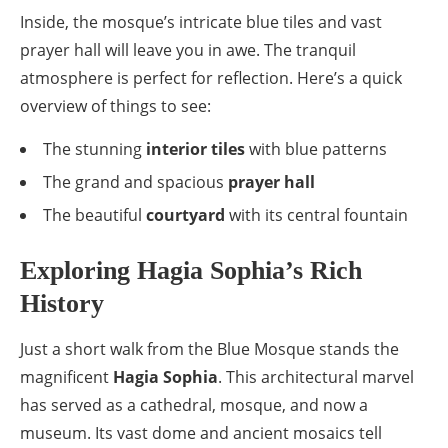
Inside, the mosque’s intricate blue tiles and vast
prayer hall will leave you in awe. The tranquil
atmosphere is perfect for reflection. Here’s a quick
overview of things to see:
The stunning
interior tiles
with blue patterns
The grand and spacious
prayer hall
The beautiful
courtyard
with its central fountain
Exploring Hagia Sophia’s Rich
History
Just a short walk from the Blue Mosque stands the
magnificent
Hagia Sophia
. This architectural marvel
has served as a cathedral, mosque, and now a
museum. Its vast dome and ancient mosaics tell