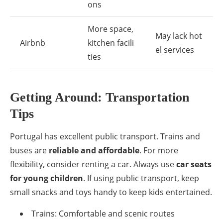
ons
More space,
May lack hot
Airbnb
kitchen facili
el services
ties
Getting Around: Transportation
Tips
Portugal has excellent public transport. Trains and
buses are
reliable and affordable
. For more
flexibility, consider renting a car. Always use
car seats
for young children
. If using public transport, keep
small snacks and toys handy to keep kids entertained.
Trains: Comfortable and scenic routes