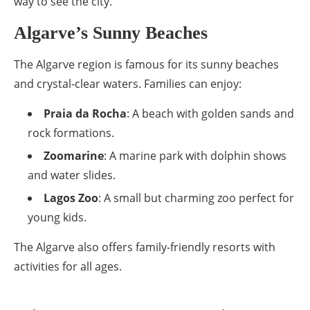
way to see the city.
Algarve’s Sunny Beaches
The Algarve region is famous for its sunny beaches
and crystal-clear waters. Families can enjoy:
Praia da Rocha
: A beach with golden sands and
rock formations.
Zoomarine
: A marine park with dolphin shows
and water slides.
Lagos Zoo
: A small but charming zoo perfect for
young kids.
The Algarve also offers family-friendly resorts with
activities for all ages.