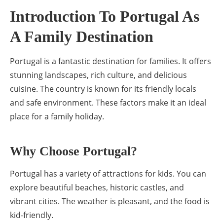
Introduction To Portugal As
A Family Destination
Portugal is a fantastic destination for families. It offers
stunning landscapes, rich culture, and delicious
cuisine. The country is known for its friendly locals
and safe environment. These factors make it an ideal
place for a family holiday.
Why Choose Portugal?
Portugal has a variety of attractions for kids. You can
explore beautiful beaches, historic castles, and
vibrant cities. The weather is pleasant, and the food is
kid-friendly.