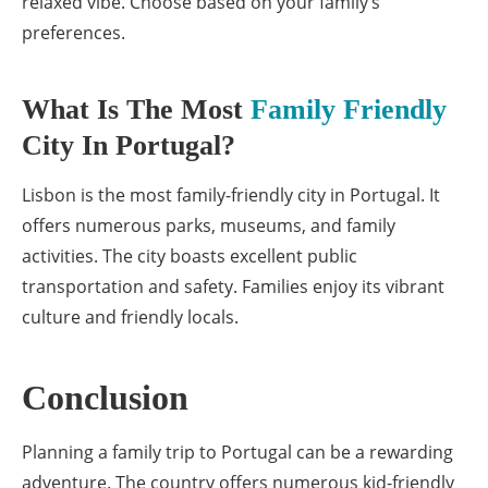
relaxed vibe. Choose based on your family’s
preferences.
What Is The Most
Family Friendly
City In Portugal?
Lisbon is the most family-friendly city in Portugal. It
offers numerous parks, museums, and family
activities. The city boasts excellent public
transportation and safety. Families enjoy its vibrant
culture and friendly locals.
Conclusion
Planning a family trip to Portugal can be a rewarding
adventure. The country offers numerous kid-friendly