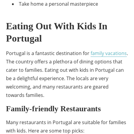
Take home a personal masterpiece
Eating Out With Kids In
Portugal
Portugal is a fantastic destination for
family vacations
.
The country offers a plethora of dining options that
cater to families. Eating out with kids in Portugal can
be a delightful experience. The locals are very
welcoming, and many restaurants are geared
towards families.
Family-friendly Restaurants
Many restaurants in Portugal are suitable for families
with kids. Here are some top picks: