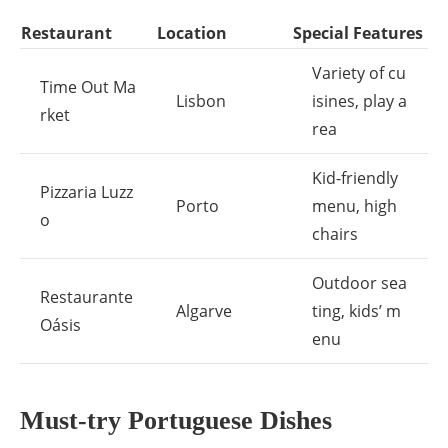
Restaurant
Location
Special Features
Variety of cu
Time Out Ma
Lisbon
isines, play a
rket
rea
Kid-friendly
Pizzaria Luzz
Porto
menu, high
o
chairs
Outdoor sea
Restaurante
Algarve
ting, kids’ m
Oásis
enu
Must-try Portuguese Dishes