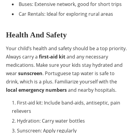
Buses: Extensive network, good for short trips
Car Rentals: Ideal for exploring rural areas
Health And Safety
Your child’s health and safety should be a top priority.
Always carry a
first-aid kit
and any necessary
medications. Make sure your kids stay hydrated and
wear
sunscreen
. Portuguese tap water is safe to
drink, which is a plus. Familiarize yourself with the
local emergency numbers
and nearby hospitals.
First-aid kit: Include band-aids, antiseptic, pain
relievers
Hydration: Carry water bottles
Sunscreen: Apply regularly