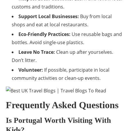
customs and traditions.
Support Local Businesses:
Buy from local
shops and eat at local restaurants.
Eco-Friendly Practices:
Use reusable bags and
bottles. Avoid single-use plastics.
Leave No Trace:
Clean up after yourselves.
Don’t litter.
Volunteer:
If possible, participate in local
community activities or clean-up events.
Frequently Asked Questions
Is Portugal Worth Visiting With
Kids?