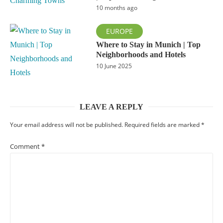
10 months ago
EUROPE
Where to Stay in Munich | Top
Neighborhoods and Hotels
10 June 2025
LEAVE A REPLY
Your email address will not be published.
Required fields are marked
*
Comment
*