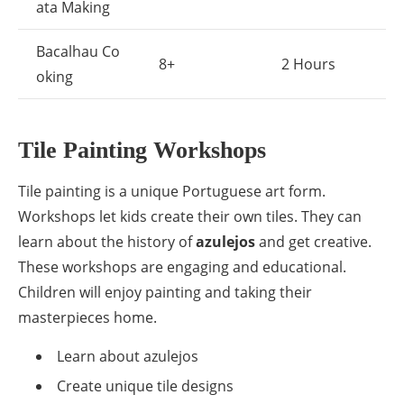
ata Making
Bacalhau Co
8+
2 Hours
oking
Tile Painting Workshops
Tile painting is a unique Portuguese art form.
Workshops let kids create their own tiles. They can
learn about the history of
azulejos
and get creative.
These workshops are engaging and educational.
Children will enjoy painting and taking their
masterpieces home.
Learn about azulejos
Create unique tile designs