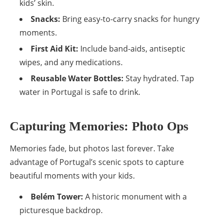
kids’ skin.
Snacks:
Bring easy-to-carry snacks for hungry
moments.
First Aid Kit:
Include band-aids, antiseptic
wipes, and any medications.
Reusable Water Bottles:
Stay hydrated. Tap
water in Portugal is safe to drink.
Capturing Memories: Photo Ops
Memories fade, but photos last forever. Take
advantage of Portugal’s scenic spots to capture
beautiful moments with your kids.
Belém Tower:
A historic monument with a
picturesque backdrop.