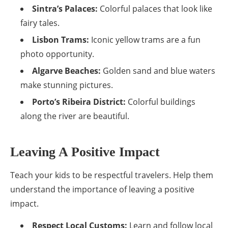
Sintra’s Palaces:
Colorful palaces that look like
fairy tales.
Lisbon Trams:
Iconic yellow trams are a fun
photo opportunity.
Algarve Beaches:
Golden sand and blue waters
make stunning pictures.
Porto’s Ribeira District:
Colorful buildings
along the river are beautiful.
Leaving A Positive Impact
Teach your kids to be respectful travelers. Help them
understand the importance of leaving a positive
impact.
Respect Local Customs:
Learn and follow local