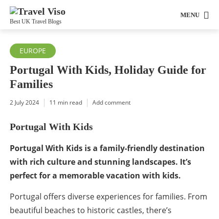
MENU
Best UK Travel Blogs
EUROPE
Portugal With Kids, Holiday Guide for
Families
2 July 2024
11 min read
Add comment
Portugal With Kids
Portugal With Kids is a family-friendly destination
with rich culture and stunning landscapes. It’s
perfect for a memorable vacation with kids.
Portugal offers diverse experiences for families. From
beautiful beaches to historic castles, there’s