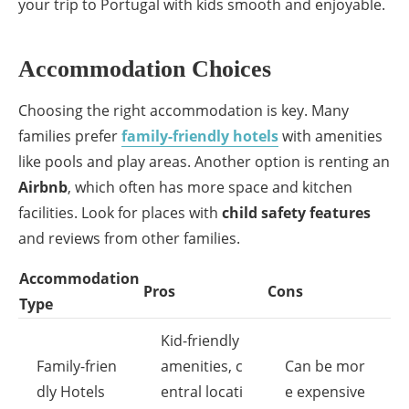
your trip to Portugal with kids smooth and enjoyable.
Accommodation Choices
Choosing the right accommodation is key. Many
families prefer
family-friendly hotels
with amenities
like pools and play areas. Another option is renting an
Airbnb
, which often has more space and kitchen
facilities. Look for places with
child safety features
and reviews from other families.
Accommodation
Pros
Cons
Type
Kid-friendly
Family-frien
amenities, c
Can be mor
dly Hotels
entral locati
e expensive