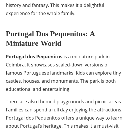
history and fantasy. This makes it a delightful
experience for the whole family.
Portugal Dos Pequenitos: A
Miniature World
Portugal dos Pequenitos
is a miniature park in
Coimbra. It showcases scaled-down versions of
famous Portuguese landmarks. Kids can explore tiny
castles, houses, and monuments. The park is both
educational and entertaining.
There are also themed playgrounds and picnic areas.
Families can spend a full day enjoying the attractions.
Portugal dos Pequenitos offers a unique way to learn
about Portugal’s heritage. This makes it a must-visit