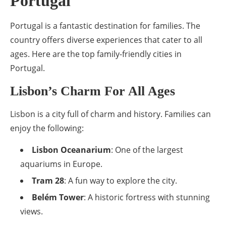
Portugal
Portugal is a fantastic destination for families. The
country offers diverse experiences that cater to all
ages. Here are the top family-friendly cities in
Portugal.
Lisbon’s Charm For All Ages
Lisbon is a city full of charm and history. Families can
enjoy the following:
Lisbon Oceanarium
: One of the largest
aquariums in Europe.
Tram 28
: A fun way to explore the city.
Belém Tower
: A historic fortress with stunning
views.