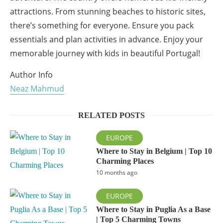
attractions. From stunning beaches to historic sites,
there’s something for everyone. Ensure you pack
essentials and plan activities in advance. Enjoy your
memorable journey with kids in beautiful Portugal!
Author Info
Neaz Mahmud
RELATED POSTS
EUROPE
Where to Stay in Belgium | Top 10
Charming Places
10 months ago
EUROPE
Where to Stay in Puglia As a Base
| Top 5 Charming Towns