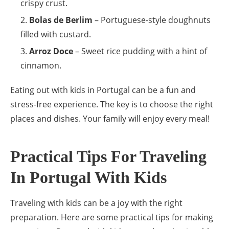
crispy crust.
Bolas de Berlim
– Portuguese-style doughnuts
filled with custard.
Arroz Doce
– Sweet rice pudding with a hint of
cinnamon.
Eating out with kids in Portugal can be a fun and
stress-free experience. The key is to choose the right
places and dishes. Your family will enjoy every meal!
Practical Tips For Traveling
In Portugal With Kids
Traveling with kids can be a joy with the right
preparation. Here are some practical tips for making