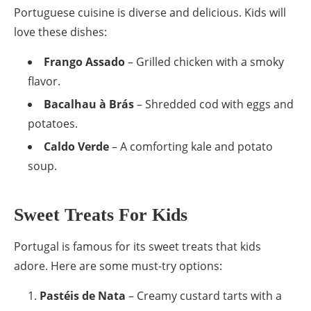
Portuguese cuisine is diverse and delicious. Kids will
love these dishes:
Frango Assado
– Grilled chicken with a smoky
flavor.
Bacalhau à Brás
– Shredded cod with eggs and
potatoes.
Caldo Verde
– A comforting kale and potato
soup.
Sweet Treats For Kids
Portugal is famous for its sweet treats that kids
adore. Here are some must-try options:
Pastéis de Nata
– Creamy custard tarts with a