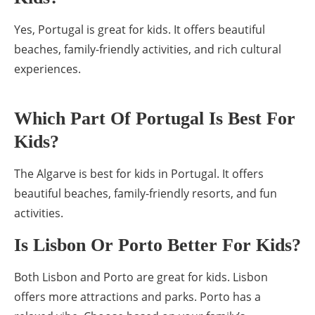
Yes, Portugal is great for kids. It offers beautiful
beaches, family-friendly activities, and rich cultural
experiences.
Which Part Of Portugal Is Best For
Kids?
The Algarve is best for kids in Portugal. It offers
beautiful beaches, family-friendly resorts, and fun
activities.
Is Lisbon Or Porto Better For Kids?
Both Lisbon and Porto are great for kids. Lisbon
offers more attractions and parks. Porto has a