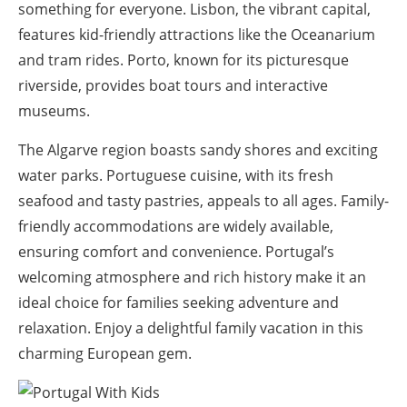
something for everyone. Lisbon, the vibrant capital,
features kid-friendly attractions like the Oceanarium
and tram rides. Porto, known for its picturesque
riverside, provides boat tours and interactive
museums.
The Algarve region boasts sandy shores and exciting
water parks. Portuguese cuisine, with its fresh
seafood and tasty pastries, appeals to all ages. Family-
friendly accommodations are widely available,
ensuring comfort and convenience. Portugal’s
welcoming atmosphere and rich history make it an
ideal choice for families seeking adventure and
relaxation. Enjoy a delightful family vacation in this
charming European gem.