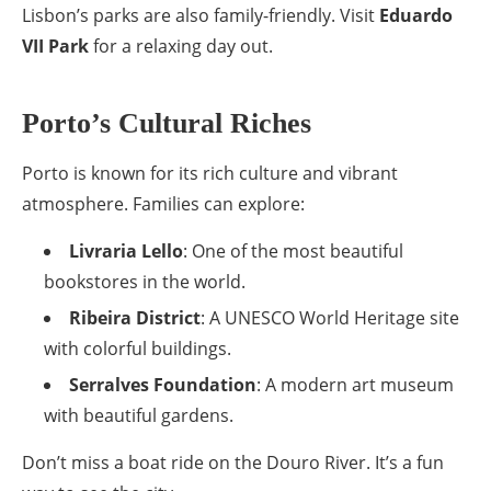
Lisbon’s parks are also family-friendly. Visit
Eduardo
VII Park
for a relaxing day out.
Porto’s Cultural Riches
Porto is known for its rich culture and vibrant
atmosphere. Families can explore:
Livraria Lello
: One of the most beautiful
bookstores in the world.
Ribeira District
: A UNESCO World Heritage site
with colorful buildings.
Serralves Foundation
: A modern art museum
with beautiful gardens.
Don’t miss a boat ride on the Douro River. It’s a fun