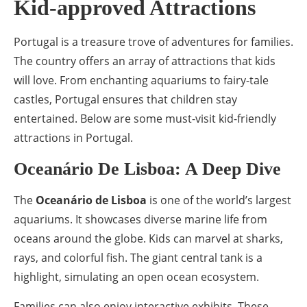
Kid-approved Attractions
Portugal is a treasure trove of adventures for families.
The country offers an array of attractions that kids
will love. From enchanting aquariums to fairy-tale
castles, Portugal ensures that children stay
entertained. Below are some must-visit kid-friendly
attractions in Portugal.
Oceanário De Lisboa: A Deep Dive
The
Oceanário de Lisboa
is one of the world’s largest
aquariums. It showcases diverse marine life from
oceans around the globe. Kids can marvel at sharks,
rays, and colorful fish. The giant central tank is a
highlight, simulating an open ocean ecosystem.
Families can also enjoy interactive exhibits. These