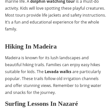
marine life. A
dolphin watching tour
is a must-do
activity. Kids will love spotting these playful creatures.
Most tours provide life jackets and safety instructions.
It’s a fun and educational experience for the whole
family.
Hiking In Madeira
Madeira is known for its lush landscapes and
beautiful hiking trails. Families can enjoy easy hikes
suitable for kids. The
Levada walks
are particularly
popular. These trails follow old irrigation channels
and offer stunning views. Remember to bring water
and snacks for the journey.
Surfing Lessons In Nazaré