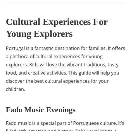
Cultural Experiences For
Young Explorers
Portugal is a fantastic destination for families. It offers
a plethora of cultural experiences for young
explorers. Kids will love the vibrant traditions, tasty
food, and creative activities. This guide will help you
discover the best cultural experiences for your
children.
Fado Music Evenings
Fado music is a special part of Portuguese culture. It’s