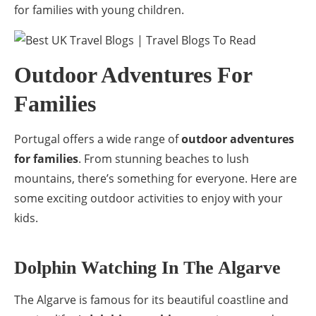
for families with young children.
Outdoor Adventures For
Families
Portugal offers a wide range of
outdoor adventures
for families
. From stunning beaches to lush
mountains, there’s something for everyone. Here are
some exciting outdoor activities to enjoy with your
kids.
Dolphin Watching In The Algarve
The Algarve is famous for its beautiful coastline and