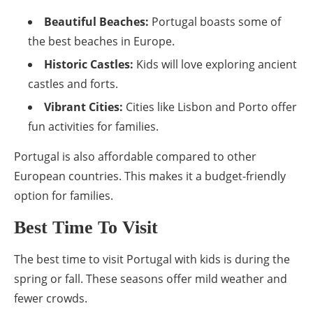
Beautiful Beaches:
Portugal boasts some of
the best beaches in Europe.
Historic Castles:
Kids will love exploring ancient
castles and forts.
Vibrant Cities:
Cities like Lisbon and Porto offer
fun activities for families.
Portugal is also affordable compared to other
European countries. This makes it a budget-friendly
option for families.
Best Time To Visit
The best time to visit Portugal with kids is during the
spring or fall. These seasons offer mild weather and
fewer crowds.