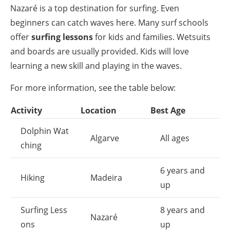
Nazaré is a top destination for surfing. Even
beginners can catch waves here. Many surf schools
offer
surfing lessons
for kids and families. Wetsuits
and boards are usually provided. Kids will love
learning a new skill and playing in the waves.
For more information, see the table below:
Activity
Location
Best Age
Dolphin Wat
Algarve
All ages
ching
6 years and
Hiking
Madeira
up
Surfing Less
8 years and
Nazaré
ons
up