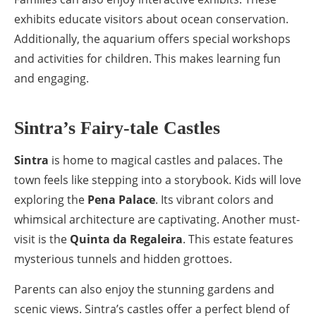
exhibits educate visitors about ocean conservation.
Additionally, the aquarium offers special workshops
and activities for children. This makes learning fun
and engaging.
Sintra’s Fairy-tale Castles
Sintra
is home to magical castles and palaces. The
town feels like stepping into a storybook. Kids will love
exploring the
Pena Palace
. Its vibrant colors and
whimsical architecture are captivating. Another must-
visit is the
Quinta da Regaleira
. This estate features
mysterious tunnels and hidden grottoes.
Parents can also enjoy the stunning gardens and
scenic views. Sintra’s castles offer a perfect blend of