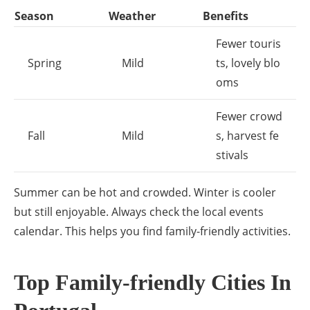
Season
Weather
Benefits
Fewer touris
Spring
Mild
ts, lovely blo
oms
Fewer crowd
Fall
Mild
s, harvest fe
stivals
Summer can be hot and crowded. Winter is cooler
but still enjoyable. Always check the local events
calendar. This helps you find family-friendly activities.
Top Family-friendly Cities In