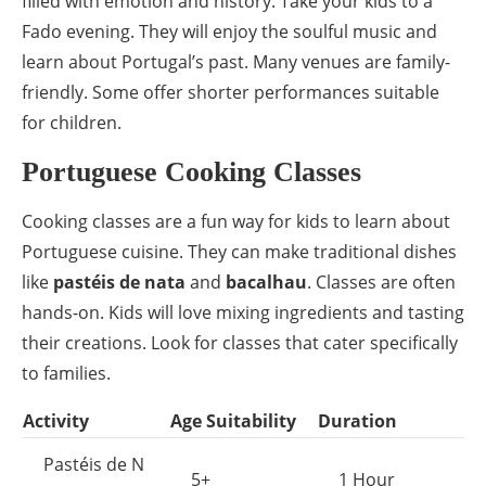
filled with emotion and history. Take your kids to a
Fado evening. They will enjoy the soulful music and
learn about Portugal’s past. Many venues are family-
friendly. Some offer shorter performances suitable
for children.
Portuguese Cooking Classes
Cooking classes are a fun way for kids to learn about
Portuguese cuisine. They can make traditional dishes
like
pastéis de nata
and
bacalhau
. Classes are often
hands-on. Kids will love mixing ingredients and tasting
their creations. Look for classes that cater specifically
to families.
Activity
Age Suitability
Duration
Pastéis de N
5+
1 Hour