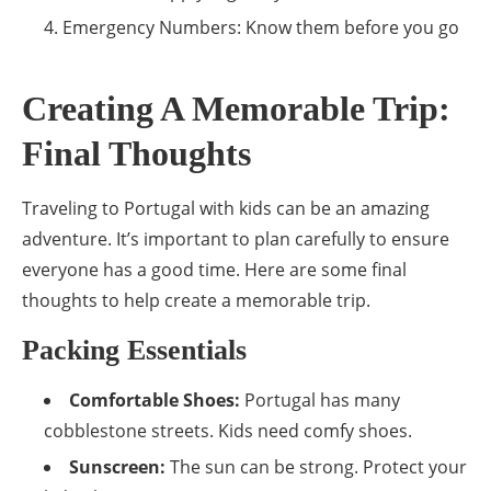
Emergency Numbers: Know them before you go
Creating A Memorable Trip:
Final Thoughts
Traveling to Portugal with kids can be an amazing
adventure. It’s important to plan carefully to ensure
everyone has a good time. Here are some final
thoughts to help create a memorable trip.
Packing Essentials
Comfortable Shoes:
Portugal has many
cobblestone streets. Kids need comfy shoes.
Sunscreen:
The sun can be strong. Protect your