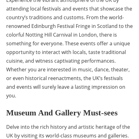
attending local festivals and events that showcase the
country’s traditions and customs. From the world-
renowned Edinburgh Festival Fringe in Scotland to the
colorful Notting Hill Carnival in London, there is
something for everyone. These events offer a unique
opportunity to interact with locals, taste traditional
cuisine, and witness captivating performances.
Whether you are interested in music, dance, theater,
or even historical reenactments, the UK’s festivals
and events will surely leave a lasting impression on
you.
Museum And Gallery Must-sees
Delve into the rich history and artistic heritage of the
UK by visiting its world-class museums and galleries.