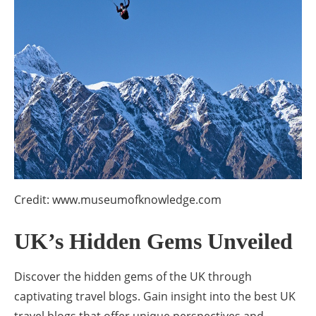
Credit: www.museumofknowledge.com
UK’s Hidden Gems Unveiled
Discover the hidden gems of the UK through
captivating travel blogs. Gain insight into the best UK
travel blogs that offer unique perspectives and