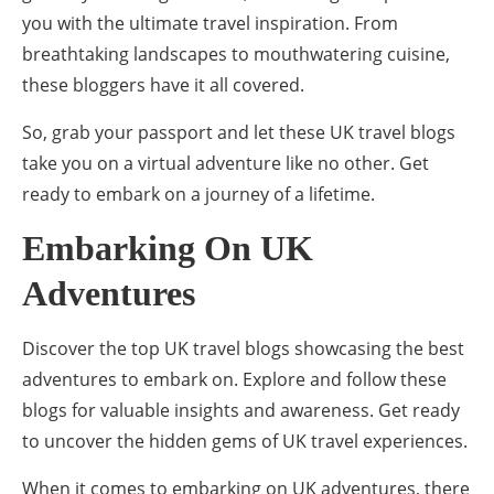
you with the ultimate travel inspiration. From
breathtaking landscapes to mouthwatering cuisine,
these bloggers have it all covered.
So, grab your passport and let these UK travel blogs
take you on a virtual adventure like no other. Get
ready to embark on a journey of a lifetime.
Embarking On UK
Adventures
Discover the top UK travel blogs showcasing the best
adventures to embark on. Explore and follow these
blogs for valuable insights and awareness. Get ready
to uncover the hidden gems of UK travel experiences.
When it comes to embarking on UK adventures, there