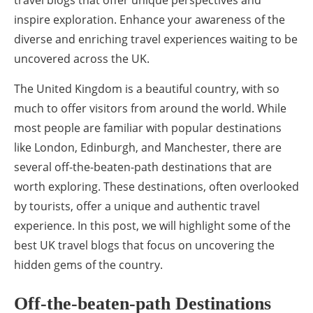
inspire exploration. Enhance your awareness of the
diverse and enriching travel experiences waiting to be
uncovered across the UK.
The United Kingdom is a beautiful country, with so
much to offer visitors from around the world. While
most people are familiar with popular destinations
like London, Edinburgh, and Manchester, there are
several off-the-beaten-path destinations that are
worth exploring. These destinations, often overlooked
by tourists, offer a unique and authentic travel
experience. In this post, we will highlight some of the
best UK travel blogs that focus on uncovering the
hidden gems of the country.
Off-the-beaten-path Destinations