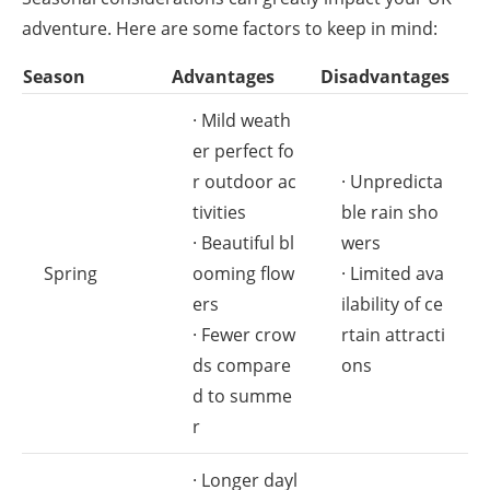
adventure. Here are some factors to keep in mind:
Season
Advantages
Disadvantages
· Mild weath
er perfect fo
r outdoor ac
· Unpredicta
tivities
ble rain sho
· Beautiful bl
wers
Spring
ooming flow
· Limited ava
ers
ilability of ce
· Fewer crow
rtain attracti
ds compare
ons
d to summe
r
· Longer dayl