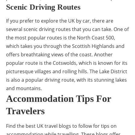
Scenic Driving Routes
If you prefer to explore the UK by car, there are
several scenic driving routes that you can take. One of
the most popular routes is the North Coast 500,
which takes you through the Scottish Highlands and
offers breathtaking views of the coast. Another
popular route is the Cotswolds, which is known for its
picturesque villages and rolling hills. The Lake District
is also a popular driving route, with its stunning lakes
and mountains.
Accommodation Tips For
Travelers
Find the best UK travel blogs to follow for tips on
accommodation while travelling. These blogs offer