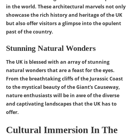
in the world. These architectural marvels not only
showcase the rich history and heritage of the UK
but also offer visitors a glimpse into the opulent
past of the country.
Stunning Natural Wonders
The UK is blessed with an array of stunning
natural wonders that are a feast for the eyes.
From the breathtaking cliffs of the Jurassic Coast
to the mystical beauty of the Giant’s Causeway,
nature enthusiasts will be in awe of the diverse
and captivating landscapes that the UK has to
offer.
Cultural Immersion In The