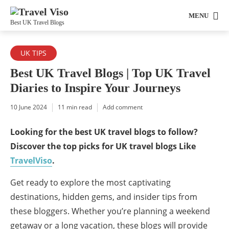
MENU
Best UK Travel Blogs
UK TIPS
Best UK Travel Blogs | Top UK Travel
Diaries to Inspire Your Journeys
10 June 2024
11 min read
Add comment
Looking for the best UK travel blogs to follow?
Discover the top picks for UK travel blogs Like
TravelViso
.
Get ready to explore the most captivating
destinations, hidden gems, and insider tips from
these bloggers. Whether you’re planning a weekend
getaway or a long vacation, these blogs will provide