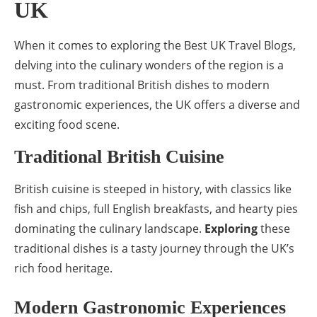
UK
When it comes to exploring the Best UK Travel Blogs,
delving into the culinary wonders of the region is a
must. From traditional British dishes to modern
gastronomic experiences, the UK offers a diverse and
exciting food scene.
Traditional British Cuisine
British cuisine is steeped in history, with classics like
fish and chips, full English breakfasts, and hearty pies
dominating the culinary landscape.
Exploring
these
traditional dishes is a tasty journey through the UK’s
rich food heritage.
Modern Gastronomic Experiences