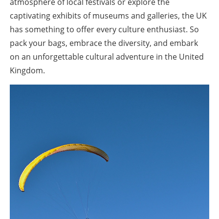
atmosphere of local festivals or explore the
captivating exhibits of museums and galleries, the UK
has something to offer every culture enthusiast. So
pack your bags, embrace the diversity, and embark
on an unforgettable cultural adventure in the United
Kingdom.