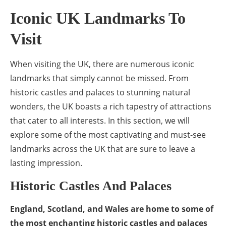
Iconic UK Landmarks To
Visit
When visiting the UK, there are numerous iconic
landmarks that simply cannot be missed. From
historic castles and palaces to stunning natural
wonders, the UK boasts a rich tapestry of attractions
that cater to all interests. In this section, we will
explore some of the most captivating and must-see
landmarks across the UK that are sure to leave a
lasting impression.
Historic Castles And Palaces
England, Scotland, and Wales are home to some of
the most enchanting historic castles and palaces