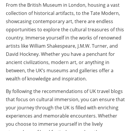
From the British Museum in London, housing a vast
collection of historical artifacts, to the Tate Modern,
showcasing contemporary art, there are endless
opportunities to explore the cultural treasures of this
country. Immerse yourself in the works of renowned
artists like William Shakespeare, J.M.W. Turner, and
David Hockney. Whether you have a penchant for
ancient civilizations, modern art, or anything in
between, the UK’s museums and galleries offer a
wealth of knowledge and inspiration.
By following the recommendations of UK travel blogs
that focus on cultural immersion, you can ensure that
your journey through the UK is filled with enriching
experiences and memorable encounters. Whether
you choose to immerse yourself in the lively