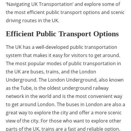
‘Navigating UK Transportation’ and explore some of
the most efficient public transport options and scenic
driving routes in the UK.
Efficient Public Transport Options
The UK has a well-developed public transportation
system that makes it easy for visitors to get around.
The most popular modes of public transportation in
the UK are buses, trains, and the London
Underground. The London Underground, also known
as the Tube, is the oldest underground railway
network in the world and is the most convenient way
to get around London. The buses in London are also a
great way to explore the city and offer a more scenic
view of the city. For those who want to explore other
parts of the UK, trains are a fast and reliable option.