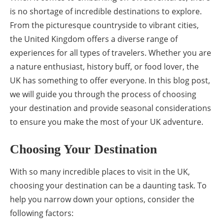
is no shortage of incredible destinations to explore.
From the picturesque countryside to vibrant cities,
the United Kingdom offers a diverse range of
experiences for all types of travelers. Whether you are
a nature enthusiast, history buff, or food lover, the
UK has something to offer everyone. In this blog post,
we will guide you through the process of choosing
your destination and provide seasonal considerations
to ensure you make the most of your UK adventure.
Choosing Your Destination
With so many incredible places to visit in the UK,
choosing your destination can be a daunting task. To
help you narrow down your options, consider the
following factors: