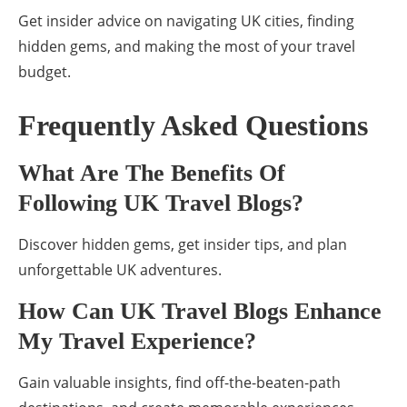
Get insider advice on navigating UK cities, finding
hidden gems, and making the most of your travel
budget.
Frequently Asked Questions
What Are The Benefits Of
Following UK Travel Blogs?
Discover hidden gems, get insider tips, and plan
unforgettable UK adventures.
How Can UK Travel Blogs Enhance
My Travel Experience?
Gain valuable insights, find off-the-beaten-path