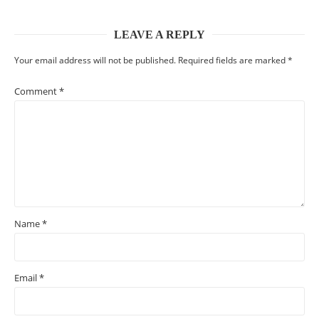
LEAVE A REPLY
Your email address will not be published.
Required fields are marked
*
Comment
*
Name
*
Email
*