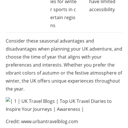
ies for winte
have limited
r sports in c
accessibility
ertain regio
ns
Consider these seasonal advantages and
disadvantages when planning your UK adventure, and
choose the time of year that aligns with your
preferences and interests. Whether you prefer the
vibrant colors of autumn or the festive atmosphere of
winter, the UK offers unique experiences throughout
the year.
Credit: www.urbantravelblog.com