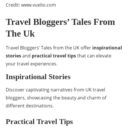
Credit: www.vuelio.com
Travel Bloggers’ Tales From
The Uk
Travel Bloggers’ Tales from the UK offer
inspirational
stories
and
practical travel tips
that can elevate
your travel experiences.
Inspirational Stories
Discover captivating narratives from UK travel
bloggers, showcasing the beauty and charm of
different destinations.
Practical Travel Tips