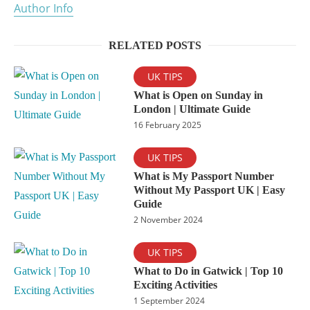
Author Info
RELATED POSTS
UK TIPS
What is Open on Sunday in
London | Ultimate Guide
16 February 2025
UK TIPS
What is My Passport Number
Without My Passport UK | Easy
Guide
2 November 2024
UK TIPS
What to Do in Gatwick | Top 10
Exciting Activities
1 September 2024