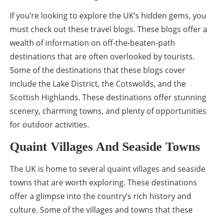
If you’re looking to explore the UK’s hidden gems, you
must check out these travel blogs. These blogs offer a
wealth of information on off-the-beaten-path
destinations that are often overlooked by tourists.
Some of the destinations that these blogs cover
include the Lake District, the Cotswolds, and the
Scottish Highlands. These destinations offer stunning
scenery, charming towns, and plenty of opportunities
for outdoor activities.
Quaint Villages And Seaside Towns
The UK is home to several quaint villages and seaside
towns that are worth exploring. These destinations
offer a glimpse into the country’s rich history and
culture. Some of the villages and towns that these