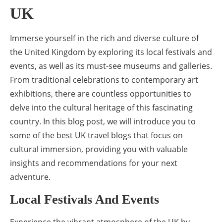
UK
Immerse yourself in the rich and diverse culture of
the United Kingdom by exploring its local festivals and
events, as well as its must-see museums and galleries.
From traditional celebrations to contemporary art
exhibitions, there are countless opportunities to
delve into the cultural heritage of this fascinating
country. In this blog post, we will introduce you to
some of the best UK travel blogs that focus on
cultural immersion, providing you with valuable
insights and recommendations for your next
adventure.
Local Festivals And Events
Experience the vibrant atmosphere of the UK by