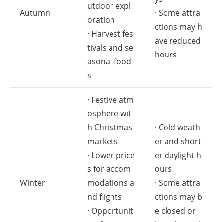
utdoor expl
Autumn
· Some attra
oration
ctions may h
· Harvest fes
ave reduced
tivals and se
hours
asonal food
s
· Festive atm
osphere wit
h Christmas
· Cold weath
markets
er and short
· Lower price
er daylight h
s for accom
ours
Winter
modations a
· Some attra
nd flights
ctions may b
· Opportunit
e closed or