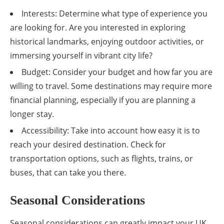
Interests: Determine what type of experience you
are looking for. Are you interested in exploring
historical landmarks, enjoying outdoor activities, or
immersing yourself in vibrant city life?
Budget: Consider your budget and how far you are
willing to travel. Some destinations may require more
financial planning, especially if you are planning a
longer stay.
Accessibility: Take into account how easy it is to
reach your desired destination. Check for
transportation options, such as flights, trains, or
buses, that can take you there.
Seasonal Considerations
Seasonal considerations can greatly impact your UK