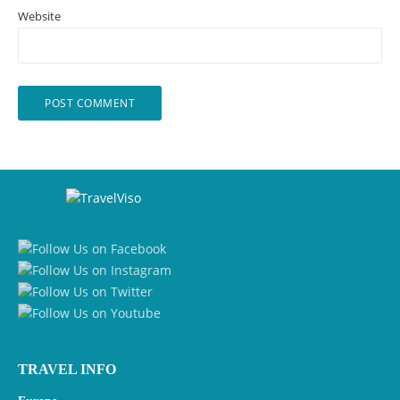
Website
TRAVEL INFO