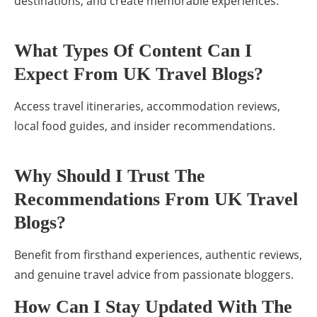
destinations, and create memorable experiences.
What Types Of Content Can I
Expect From UK Travel Blogs?
Access travel itineraries, accommodation reviews,
local food guides, and insider recommendations.
Why Should I Trust The
Recommendations From UK Travel
Blogs?
Benefit from firsthand experiences, authentic reviews,
and genuine travel advice from passionate bloggers.
How Can I Stay Updated With The