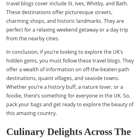
travel blogs cover include St. Ives, Whitby, and Bath.
These destinations offer picturesque streets,
charming shops, and historic landmarks. They are
perfect for a relaxing weekend getaway or a day trip
from the nearby cities.
In conclusion, if you’re looking to explore the UK’s
hidden gems, you must follow these travel blogs. They
offer a wealth of information on off-the-beaten-path
destinations, quaint villages, and seaside towns.
Whether you’re a history buff, a nature lover, or a
foodie, there’s something for everyone in the UK. So,
pack your bags and get ready to explore the beauty of
this amazing country.
Culinary Delights Across The