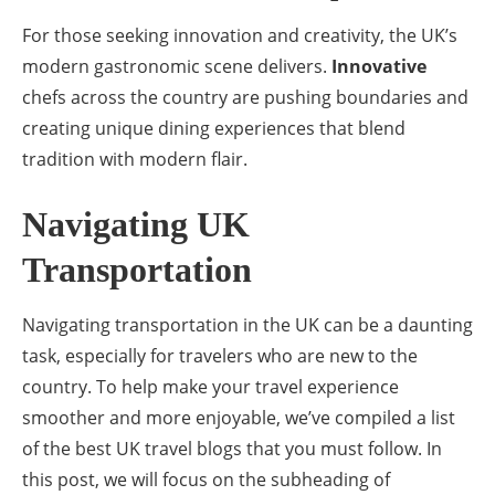
For those seeking innovation and creativity, the UK’s
modern gastronomic scene delivers.
Innovative
chefs across the country are pushing boundaries and
creating unique dining experiences that blend
tradition with modern flair.
Navigating UK
Transportation
Navigating transportation in the UK can be a daunting
task, especially for travelers who are new to the
country. To help make your travel experience
smoother and more enjoyable, we’ve compiled a list
of the best UK travel blogs that you must follow. In
this post, we will focus on the subheading of