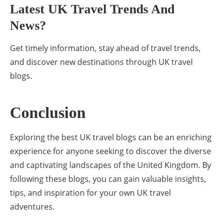
Latest UK Travel Trends And
News?
Get timely information, stay ahead of travel trends,
and discover new destinations through UK travel
blogs.
Conclusion
Exploring the best UK travel blogs can be an enriching
experience for anyone seeking to discover the diverse
and captivating landscapes of the United Kingdom. By
following these blogs, you can gain valuable insights,
tips, and inspiration for your own UK travel
adventures.