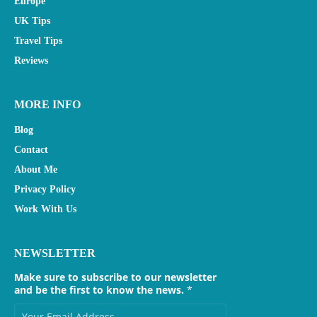
Europe
UK Tips
Travel Tips
Reviews
MORE INFO
Blog
Contact
About Me
Privacy Policy
Work With Us
NEWSLETTER
Make sure to subscribe to our newsletter
and be the first to know the news.
*