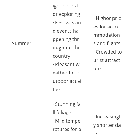
ight hours f
or exploring
· Higher pric
· Festivals an
es for acco
d events ha
mmodation
ppening thr
Summer
s and flights
oughout the
· Crowded to
country
urist attracti
· Pleasant w
ons
eather for o
utdoor activi
ties
· Stunning fa
ll foliage
· Increasingl
· Mild tempe
y shorter da
ratures for o
ys