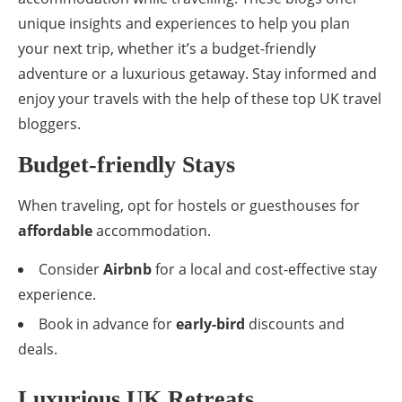
unique insights and experiences to help you plan
your next trip, whether it’s a budget-friendly
adventure or a luxurious getaway. Stay informed and
enjoy your travels with the help of these top UK travel
bloggers.
Budget-friendly Stays
When traveling, opt for hostels or guesthouses for
affordable
accommodation.
Consider
Airbnb
for a local and cost-effective stay
experience.
Book in advance for
early-bird
discounts and
deals.
Luxurious UK Retreats