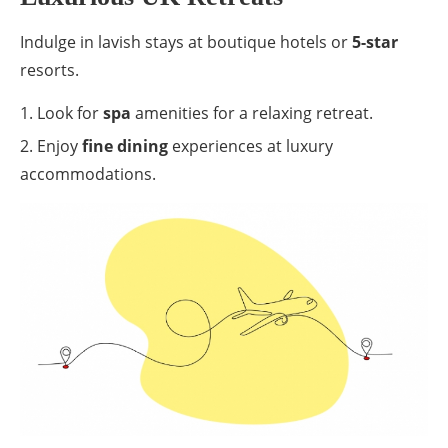
Indulge in lavish stays at boutique hotels or
5-star
resorts.
Look for
spa
amenities for a relaxing retreat.
Enjoy
fine dining
experiences at luxury
accommodations.