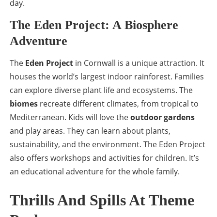
day.
The Eden Project: A Biosphere
Adventure
The
Eden Project
in Cornwall is a unique attraction. It
houses the world’s largest indoor rainforest. Families
can explore diverse plant life and ecosystems. The
biomes
recreate different climates, from tropical to
Mediterranean. Kids will love the
outdoor gardens
and play areas. They can learn about plants,
sustainability, and the environment. The Eden Project
also offers workshops and activities for children. It’s
an educational adventure for the whole family.
Thrills And Spills At Theme