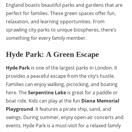
England boasts beautiful parks and gardens that are
perfect for families. These green spaces offer fun,
relaxation, and learning opportunities. From
sprawling city parks to unique biospheres, there’s
something for every family member.
Hyde Park: A Green Escape
Hyde Park
is one of the largest parks in London. It
provides a peaceful escape from the city’s hustle.
Families can enjoy walking, picnicking, and boating
here. The
Serpentine Lake
is great for a paddle or
boat ride. Kids can play at the fun
Diana Memorial
Playground
. It features a pirate ship, sand, and
swings. During summer, enjoy open-air concerts and
events. Hyde Park is a must-visit for a relaxed family