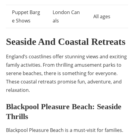
Puppet Barg
London Can
All ages
e Shows
als
Seaside And Coastal Retreats
England’s coastlines offer stunning views and exciting
family activities. From thrilling amusement parks to
serene beaches, there is something for everyone.
These coastal retreats promise fun, adventure, and
relaxation.
Blackpool Pleasure Beach: Seaside
Thrills
Blackpool Pleasure Beach is a must-visit for families.