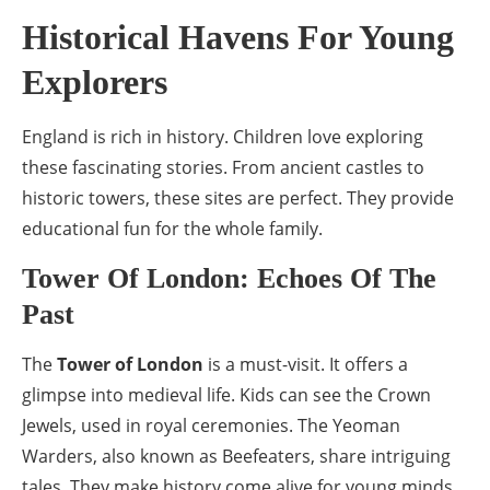
Historical Havens For Young
Explorers
England is rich in history. Children love exploring
these fascinating stories. From ancient castles to
historic towers, these sites are perfect. They provide
educational fun for the whole family.
Tower Of London: Echoes Of The
Past
The
Tower of London
is a must-visit. It offers a
glimpse into medieval life. Kids can see the Crown
Jewels, used in royal ceremonies. The Yeoman
Warders, also known as Beefeaters, share intriguing
tales. They make history come alive for young minds.