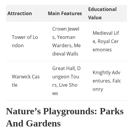
Educational
Attraction
Main Features
Value
Crown Jewel
Medieval Lif
Tower of Lo
s, Yeoman
e, Royal Cer
ndon
Warders, Me
emonies
dieval Walls
Great Hall, D
Knightly Adv
Warwick Cas
ungeon Tou
entures, Falc
tle
rs, Live Sho
onry
ws
Nature’s Playgrounds: Parks
And Gardens