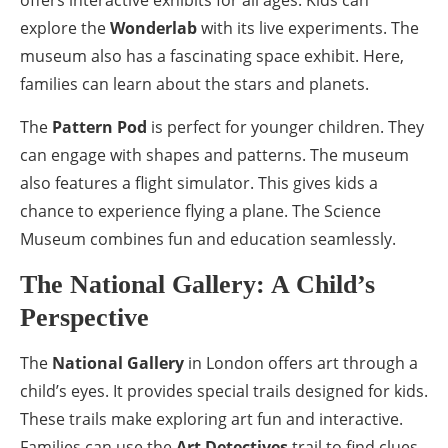
explore the
Wonderlab
with its live experiments. The
museum also has a fascinating space exhibit. Here,
families can learn about the stars and planets.
The
Pattern Pod
is perfect for younger children. They
can engage with shapes and patterns. The museum
also features a flight simulator. This gives kids a
chance to experience flying a plane. The Science
Museum combines fun and education seamlessly.
The National Gallery: A Child’s
Perspective
The
National Gallery
in London offers art through a
child’s eyes. It provides special trails designed for kids.
These trails make exploring art fun and interactive.
Families can use the
Art Detectives
trail to find clues