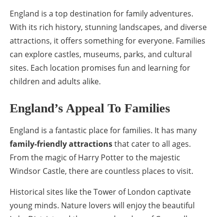
England is a top destination for family adventures.
With its rich history, stunning landscapes, and diverse
attractions, it offers something for everyone. Families
can explore castles, museums, parks, and cultural
sites. Each location promises fun and learning for
children and adults alike.
England’s Appeal To Families
England is a fantastic place for families. It has many
family-friendly attractions
that cater to all ages.
From the magic of Harry Potter to the majestic
Windsor Castle, there are countless places to visit.
Historical sites like the Tower of London captivate
young minds. Nature lovers will enjoy the beautiful