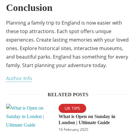
Conclusion
Planning a family trip to England is now easier with
these top attractions. Each spot offers unique
experiences. Create lasting memories with your loved
ones. Explore historical sites, interactive museums,
and beautiful parks. England has something for every
family. Start planning your adventure today.
Author Info
RELATED POSTS
UK TIPS
What is Open on Sunday in
London | Ultimate Guide
16 February 2025