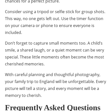
chances for a perfect picture.
Consider using a tripod or selfie stick for group shots.
This way, no one gets left out. Use the timer function
on your camera or phone to ensure everyone is
included.
Don’t forget to capture small moments too. A child’s
smile, a shared laugh, or a quiet moment can be very
special. These little moments often become the most
cherished memories.
With careful planning and thoughtful photography,
your family trip to England will be unforgettable. Every
picture will tell a story, and every moment will be a
memory to cherish.
Frequently Asked Questions