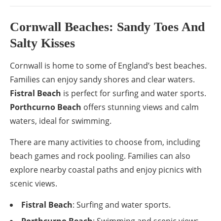
Cornwall Beaches: Sandy Toes And
Salty Kisses
Cornwall is home to some of England’s best beaches.
Families can enjoy sandy shores and clear waters.
Fistral Beach
is perfect for surfing and water sports.
Porthcurno Beach
offers stunning views and calm
waters, ideal for swimming.
There are many activities to choose from, including
beach games and rock pooling. Families can also
explore nearby coastal paths and enjoy picnics with
scenic views.
Fistral Beach
: Surfing and water sports.
Porthcurno Beach
: Swimming and scenic views.