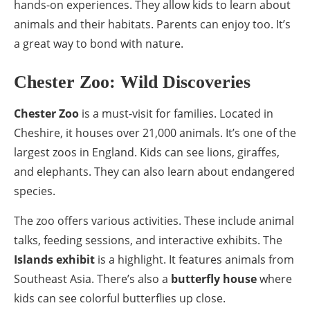
hands-on experiences. They allow kids to learn about
animals and their habitats. Parents can enjoy too. It’s
a great way to bond with nature.
Chester Zoo: Wild Discoveries
Chester Zoo
is a must-visit for families. Located in
Cheshire, it houses over 21,000 animals. It’s one of the
largest zoos in England. Kids can see lions, giraffes,
and elephants. They can also learn about endangered
species.
The zoo offers various activities. These include animal
talks, feeding sessions, and interactive exhibits. The
Islands exhibit
is a highlight. It features animals from
Southeast Asia. There’s also a
butterfly house
where
kids can see colorful butterflies up close.