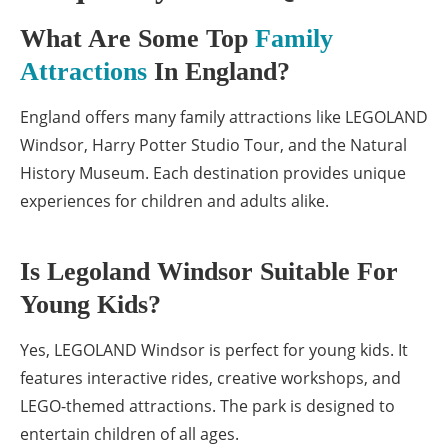
What Are Some Top
Family
Attractions
In England?
England offers many family attractions like LEGOLAND
Windsor, Harry Potter Studio Tour, and the Natural
History Museum. Each destination provides unique
experiences for children and adults alike.
Is Legoland Windsor Suitable For
Young Kids?
Yes, LEGOLAND Windsor is perfect for young kids. It
features interactive rides, creative workshops, and
LEGO-themed attractions. The park is designed to
entertain children of all ages.