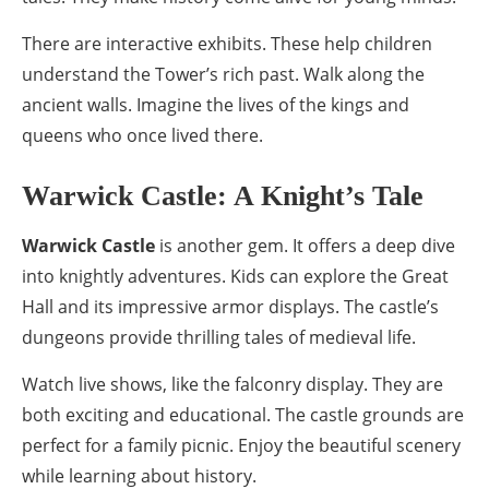
There are interactive exhibits. These help children
understand the Tower’s rich past. Walk along the
ancient walls. Imagine the lives of the kings and
queens who once lived there.
Warwick Castle: A Knight’s Tale
Warwick Castle
is another gem. It offers a deep dive
into knightly adventures. Kids can explore the Great
Hall and its impressive armor displays. The castle’s
dungeons provide thrilling tales of medieval life.
Watch live shows, like the falconry display. They are
both exciting and educational. The castle grounds are
perfect for a family picnic. Enjoy the beautiful scenery
while learning about history.