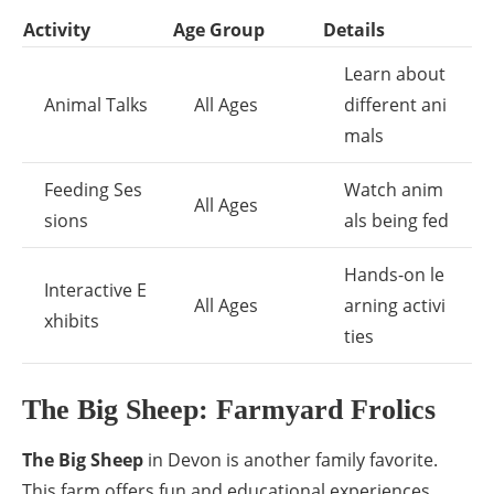
Activity
Age Group
Details
Learn about
Animal Talks
All Ages
different ani
mals
Feeding Ses
Watch anim
All Ages
sions
als being fed
Hands-on le
Interactive E
All Ages
arning activi
xhibits
ties
The Big Sheep: Farmyard Frolics
The Big Sheep
in Devon is another family favorite.
This farm offers fun and educational experiences.