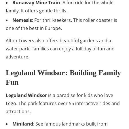
Runaway Mine Train
: A fun ride for the whole
family. It offers gentle thrills.
Nemesis
: For thrill-seekers. This roller coaster is
one of the best in Europe.
Alton Towers also offers beautiful gardens and a
water park. Families can enjoy a full day of fun and
adventure.
Legoland Windsor: Building Family
Fun
Legoland Windsor
is a paradise for kids who love
Lego. The park features over 55 interactive rides and
attractions.
Miniland
: See famous landmarks built from