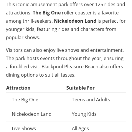
This iconic amusement park offers over 125 rides and
attractions.
The Big One
roller coaster is a favorite
among thrill-seekers.
Nickelodeon Land
is perfect for
younger kids, featuring rides and characters from
popular shows.
Visitors can also enjoy live shows and entertainment.
The park hosts events throughout the year, ensuring
a fun-filled visit. Blackpool Pleasure Beach also offers
dining options to suit all tastes.
Attraction
Suitable For
The Big One
Teens and Adults
Nickelodeon Land
Young Kids
Live Shows
All Ages