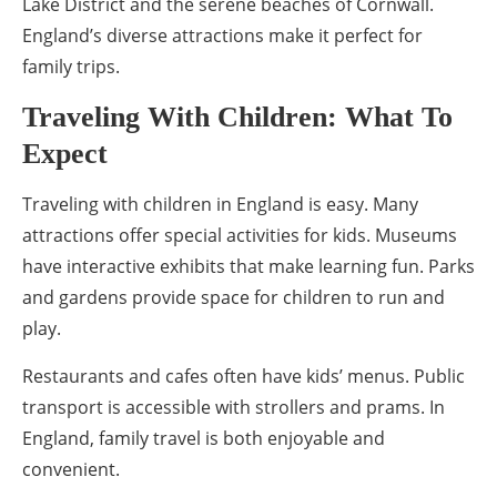
Lake District and the serene beaches of Cornwall.
England’s diverse attractions make it perfect for
family trips.
Traveling With Children: What To
Expect
Traveling with children in England is easy. Many
attractions offer special activities for kids. Museums
have interactive exhibits that make learning fun. Parks
and gardens provide space for children to run and
play.
Restaurants and cafes often have kids’ menus. Public
transport is accessible with strollers and prams. In
England, family travel is both enjoyable and
convenient.