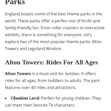
Parks
England boasts some of the best theme parks in the
world. These parks offer a perfect mix of thrills and
family-friendly fun. From roller coasters to interactive
exhibits, there is something for everyone. Let’s
explore two of the most popular theme parks: Alton
Towers and Legoland Windsor.
Alton Towers: Rides For All Ages
Alton Towers
is a must-visit for families. It offers
rides for all ages, from toddlers to adults. The park
features over 40 rides and attractions.
CBeebies Land
: Perfect for young children. They
can meet their favorite TV characters.