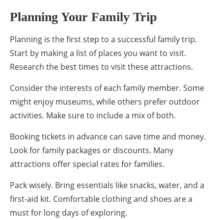
Planning Your Family Trip
Planning is the first step to a successful family trip.
Start by making a list of places you want to visit.
Research the best times to visit these attractions.
Consider the interests of each family member. Some
might enjoy museums, while others prefer outdoor
activities. Make sure to include a mix of both.
Booking tickets in advance can save time and money.
Look for family packages or discounts. Many
attractions offer special rates for families.
Pack wisely. Bring essentials like snacks, water, and a
first-aid kit. Comfortable clothing and shoes are a
must for long days of exploring.