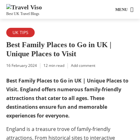
MENU
Best UK Travel Blogs
UK TIPS
Best Family Places to Go in UK |
Unique Places to Visit
16 February 2024
12 min read
Add comment
Best Family Places to Go in UK | Unique Places to
Visit. England offers numerous family-friendly
attractions that cater to all ages. These
destinations ensure fun and memorable
experiences for everyone.
England is a treasure trove of family-friendly
attractions. From historical sites to interactive