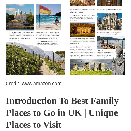
Credit: www.amazon.com
Introduction To Best Family
Places to Go in UK | Unique
Places to Visit