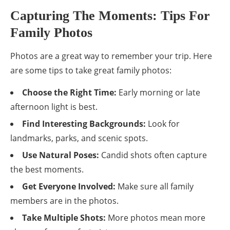
Capturing The Moments: Tips For
Family Photos
Photos are a great way to remember your trip. Here
are some tips to take great family photos:
Choose the Right Time:
Early morning or late
afternoon light is best.
Find Interesting Backgrounds:
Look for
landmarks, parks, and scenic spots.
Use Natural Poses:
Candid shots often capture
the best moments.
Get Everyone Involved:
Make sure all family
members are in the photos.
Take Multiple Shots:
More photos mean more