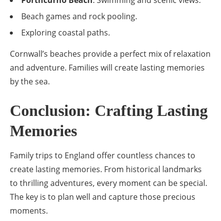
Beach games and rock pooling.
Exploring coastal paths.
Cornwall’s beaches provide a perfect mix of relaxation
and adventure. Families will create lasting memories
by the sea.
Conclusion: Crafting Lasting
Memories
Family trips to England offer countless chances to
create lasting memories. From historical landmarks
to thrilling adventures, every moment can be special.
The key is to plan well and capture those precious
moments.