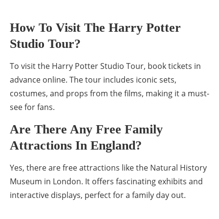
How To Visit The Harry Potter
Studio Tour?
To visit the Harry Potter Studio Tour, book tickets in
advance online. The tour includes iconic sets,
costumes, and props from the films, making it a must-
see for fans.
Are There Any Free Family
Attractions In England?
Yes, there are free attractions like the Natural History
Museum in London. It offers fascinating exhibits and
interactive displays, perfect for a family day out.