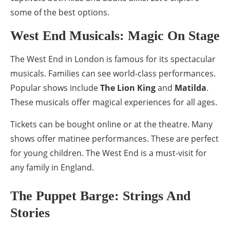
some of the best options.
West End Musicals: Magic On Stage
The West End in London is famous for its spectacular
musicals. Families can see world-class performances.
Popular shows include
The Lion King
and
Matilda
.
These musicals offer magical experiences for all ages.
Tickets can be bought online or at the theatre. Many
shows offer matinee performances. These are perfect
for young children. The West End is a must-visit for
any family in England.
The Puppet Barge: Strings And
Stories