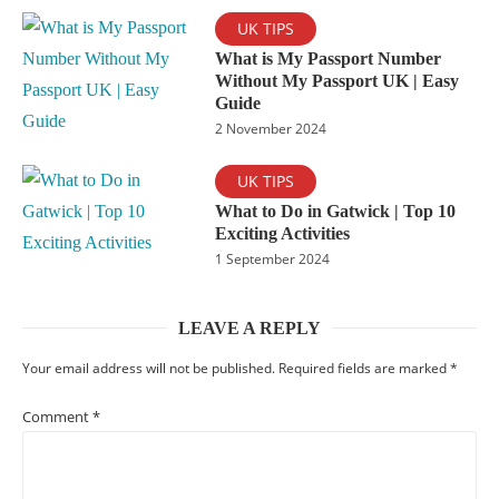
UK TIPS
What is My Passport Number
Without My Passport UK | Easy
Guide
2 November 2024
UK TIPS
What to Do in Gatwick | Top 10
Exciting Activities
1 September 2024
LEAVE A REPLY
Your email address will not be published.
Required fields are marked
*
Comment
*