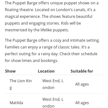
The Puppet Barge offers unique puppet shows on a
floating theatre. Located on London’s canals, it’s a
magical experience. The shows feature beautiful
puppets and engaging stories. Kids will be
mesmerized by the lifelike puppets.
The Puppet Barge offers a cozy and intimate setting.
Families can enjoy a range of classic tales. It’s a
perfect outing for a rainy day. Check their schedule
for show times and bookings.
Show
Location
Suitable for
The Lion Kin
West End, L
All ages
g
ondon
West End, L
Matilda
All ages
ondon