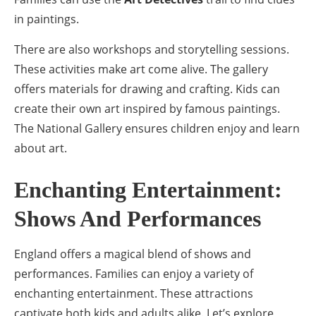
in paintings.
There are also workshops and storytelling sessions.
These activities make art come alive. The gallery
offers materials for drawing and crafting. Kids can
create their own art inspired by famous paintings.
The National Gallery ensures children enjoy and learn
about art.
Enchanting Entertainment:
Shows And Performances
England offers a magical blend of shows and
performances. Families can enjoy a variety of
enchanting entertainment. These attractions
captivate both kids and adults alike. Let’s explore