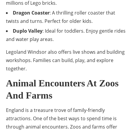
millions of Lego bricks.
Dragon Coaster
: A thrilling roller coaster that
twists and turns. Perfect for older kids.
Duplo Valley
: Ideal for toddlers. Enjoy gentle rides
and water play areas.
Legoland Windsor also offers live shows and building
workshops. Families can build, play, and explore
together.
Animal Encounters At Zoos
And Farms
England is a treasure trove of family-friendly
attractions. One of the best ways to spend time is
through animal encounters. Zoos and farms offer