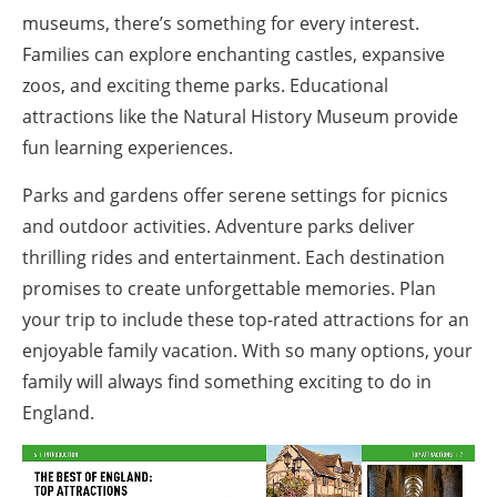
museums, there’s something for every interest.
Families can explore enchanting castles, expansive
zoos, and exciting theme parks. Educational
attractions like the Natural History Museum provide
fun learning experiences.
Parks and gardens offer serene settings for picnics
and outdoor activities. Adventure parks deliver
thrilling rides and entertainment. Each destination
promises to create unforgettable memories. Plan
your trip to include these top-rated attractions for an
enjoyable family vacation. With so many options, your
family will always find something exciting to do in
England.