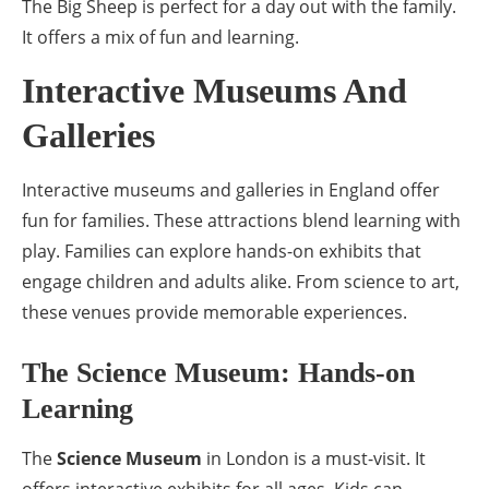
The Big Sheep is perfect for a day out with the family.
It offers a mix of fun and learning.
Interactive Museums And
Galleries
Interactive museums and galleries in England offer
fun for families. These attractions blend learning with
play. Families can explore hands-on exhibits that
engage children and adults alike. From science to art,
these venues provide memorable experiences.
The Science Museum: Hands-on
Learning
The
Science Museum
in London is a must-visit. It
offers interactive exhibits for all ages. Kids can