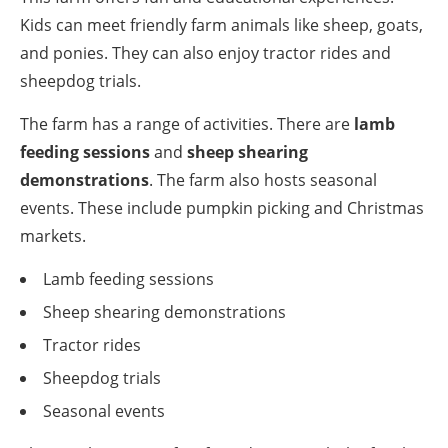
Kids can meet friendly farm animals like sheep, goats,
and ponies. They can also enjoy tractor rides and
sheepdog trials.
The farm has a range of activities. There are
lamb
feeding sessions
and
sheep shearing
demonstrations
. The farm also hosts seasonal
events. These include pumpkin picking and Christmas
markets.
Lamb feeding sessions
Sheep shearing demonstrations
Tractor rides
Sheepdog trials
Seasonal events